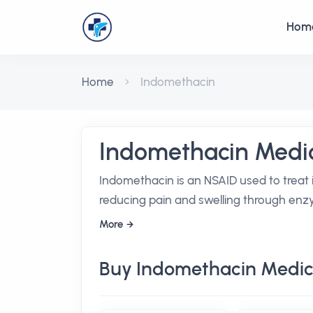
Hom
Home
Indomethacin
Indomethacin Medic
Indomethacin is an NSAID used to treat 
reducing pain and swelling through enzy
More
Buy Indomethacin Medic