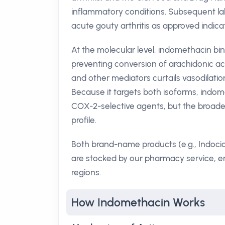
inflammatory conditions. Subsequent lab
acute gouty arthritis as approved indica
At the molecular level, indomethacin bi
preventing conversion of arachidonic aci
and other mediators curtails vasodilatio
Because it targets both isoforms, indo
COX-2-selective agents, but the broader i
profile.
Both brand-name products (e.g., Indoci
are stocked by our pharmacy service, en
regions.
How Indomethacin Works