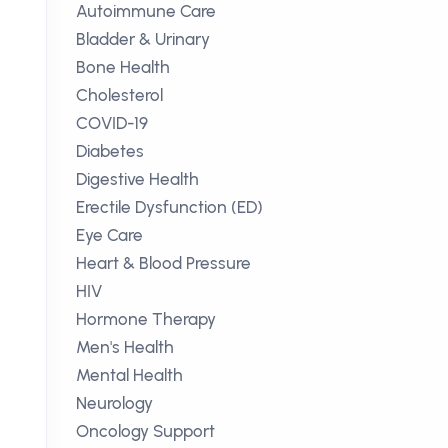
Autoimmune Care
Bladder & Urinary
Bone Health
Cholesterol
COVID-19
Diabetes
Digestive Health
Erectile Dysfunction (ED)
Eye Care
Heart & Blood Pressure
HIV
Hormone Therapy
Men's Health
Mental Health
Neurology
Oncology Support