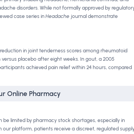
dache disorders. While not formally approved by regulator
iewed case series in
Headache
journal demonstrate
 % reduction in joint tenderness scores among rheumatoid
n versus placebo after eight weeks. In gout, a 2005
articipants achieved pain relief within 24 hours, compared
ur Online Pharmacy
 be limited by pharmacy stock shortages, especially in
our platform, patients receive a discreet, regulated suppl