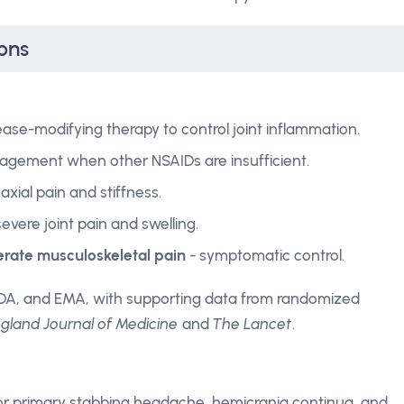
ons
ase-modifying therapy to control joint inflammation.
agement when other NSAIDs are insufficient.
axial pain and stiffness.
 severe joint pain and swelling.
derate musculoskeletal pain
- symptomatic control.
DA, and EMA, with supporting data from randomized
land Journal of Medicine
and
The Lancet
.
r primary stabbing headache, hemicrania continua, and