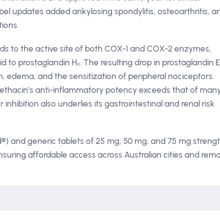
el updates added ankylosing spondylitis, osteoarthritis, a
tions.
nds to the active site of both COX-1 and COX-2 enzymes,
d to prostaglandin H₂. The resulting drop in prostaglandin E
n, edema, and the sensitization of peripheral nociceptors.
methacin’s anti-inflammatory potency exceeds that of man
nhibition also underlies its gastrointestinal and renal risk
d®) and generic tablets of 25 mg, 50 mg, and 75 mg streng
suring affordable access across Australian cities and rem