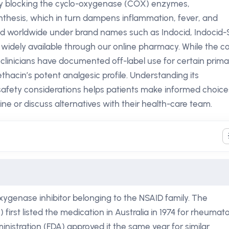
 By blocking the cyclo-oxygenase (COX) enzymes,
thesis, which in turn dampens inflammation, fever, and
ted worldwide under brand names such as Indocid, Indocid-
 widely available through our online pharmacy. While the c
n, clinicians have documented off-label use for certain prim
acin’s potent analgesic profile. Understanding its
afety considerations helps patients make informed choice
e or discuss alternatives with their health-care team.
xygenase inhibitor belonging to the NSAID family. The
irst listed the medication in Australia in 1974 for rheumato
inistration (FDA) approved it the same year for similar