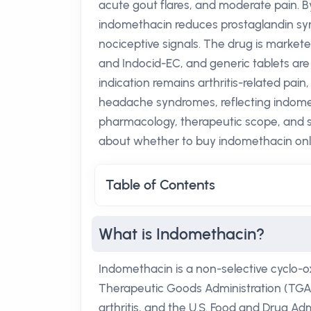
acute gout flares, and moderate pain.
indomethacin reduces prostaglandin syn
nociceptive signals. The drug is marke
and Indocid-EC, and generic tablets are
indication remains arthritis-related pai
headache syndromes, reflecting indometh
pharmacology, therapeutic scope, and s
about whether to buy indomethacin onlin
Table of Contents
What is Indomethacin?
Indomethacin is a non-selective cyclo-o
Therapeutic Goods Administration (TGA) f
arthritis, and the U.S. Food and Drug Adm