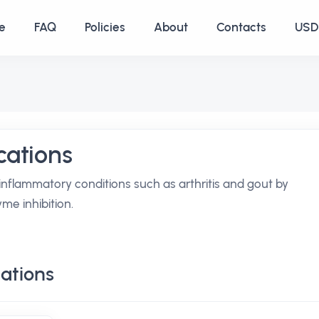
e
FAQ
Policies
About
Contacts
USD 
ations
inflammatory conditions such as arthritis and gout by
me inhibition.
ations