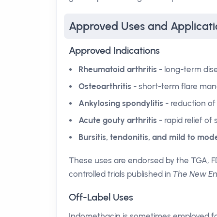
Approved Uses and Applicati
Approved Indications
Rheumatoid arthritis
- long-term dise
Osteoarthritis
- short-term flare man
Ankylosing spondylitis
- reduction of 
Acute gouty arthritis
- rapid relief of
Bursitis, tendonitis, and mild to mo
These uses are endorsed by the TGA, F
controlled trials published in
The New Eng
Off-Label Uses
Indomethacin is sometimes employed fo