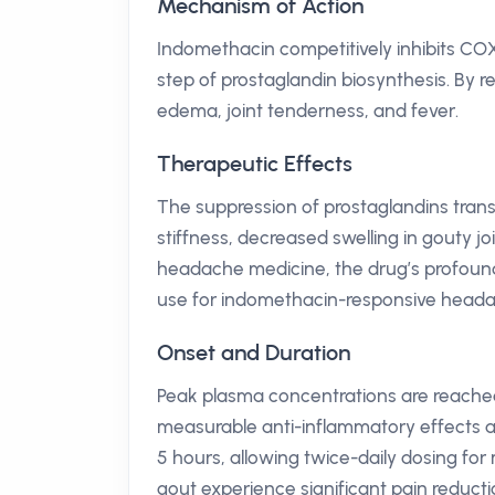
Mechanism of Action
Indomethacin competitively inhibits COX
step of prostaglandin biosynthesis. By r
edema, joint tenderness, and fever.
Therapeutic Effects
The suppression of prostaglandins transla
stiffness, decreased swelling in gouty joi
headache medicine, the drug’s profound e
use for indomethacin-responsive heada
Onset and Duration
Peak plasma concentrations are reached 
measurable anti-inflammatory effects app
5 hours, allowing twice-daily dosing for 
gout experience significant pain reductio