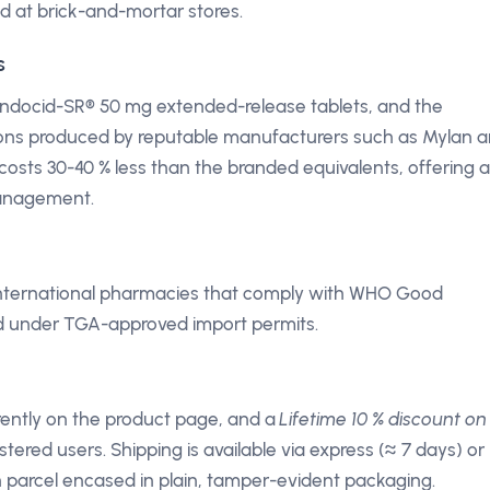
d at brick-and-mortar stores.
s
 Indocid-SR® 50 mg extended-release tablets, and the
sions produced by reputable manufacturers such as Mylan 
costs 30-40 % less than the branded equivalents, offering a
management.
 international pharmacies that comply with WHO Good
ed under TGA-approved import permits.
arently on the product page, and a
Lifetime 10 % discount on 
stered users. Shipping is available via express (≈ 7 days) or
h parcel encased in plain, tamper-evident packaging.