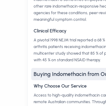
other rare indomethacin-responsive hea
agencies for these conditions, peer-rev
meaningful symptom control.
Clinical Efficacy
A pivotal 1998 NEJM trial reported a 68
arthritis patients receiving indomethaci
multicenter study showed that 85 % of p
with 45 % on standard NSAID therapy.
Buying Indomethacin from O
Why Choose Our Service
Access to high-quality indomethacin can
remote Australian communities. Through 