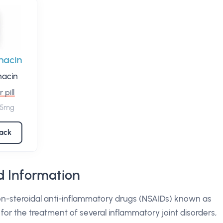
hacin
hacin
 pill
 75mg
pack
 Information
on-steroidal anti-inflammatory drugs (NSAIDs) known as
d for the treatment of several inflammatory joint disorders,