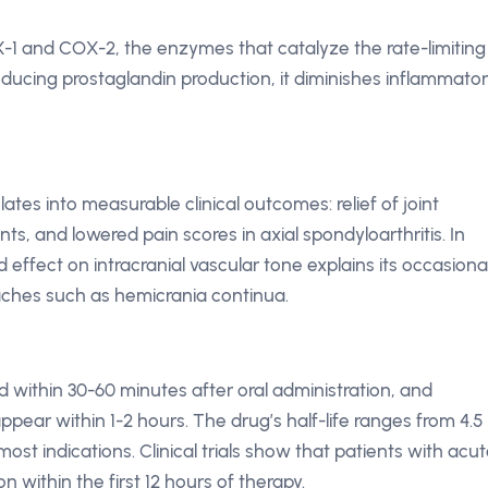
-1 and COX-2, the enzymes that catalyze the rate-limiting
educing prostaglandin production, it diminishes inflammato
tes into measurable clinical outcomes: relief of joint
nts, and lowered pain scores in axial spondyloarthritis. In
ffect on intracranial vascular tone explains its occasiona
ches such as hemicrania continua.
within 30-60 minutes after oral administration, and
ear within 1-2 hours. The drug’s half-life ranges from 4.5
most indications. Clinical trials show that patients with acu
n within the first 12 hours of therapy.