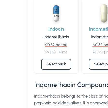
Indocin
Indomet
Indomethacin
Indomet
$0.32 per pill
$0.32 per
25 | 50 | 75mg
25 | 50 |
Select pack
Select 
Indomethacin Compound
Indomethacin belongs to the class of n
propionic-acid derivatives. It is approve