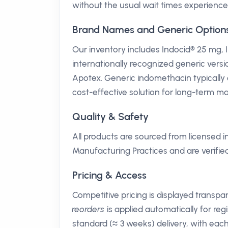
without the usual wait times experience
Brand Names and Generic Option
Our inventory includes Indocid® 25 mg,
internationally recognized generic ver
Apotex. Generic indomethacin typically 
cost-effective solution for long-term 
Quality & Safety
All products are sourced from licensed
Manufacturing Practices and are verifi
Pricing & Access
Competitive pricing is displayed transp
reorders
is applied automatically for regi
standard (≈ 3 weeks) delivery, with eac