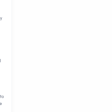
ry
l
 to
te