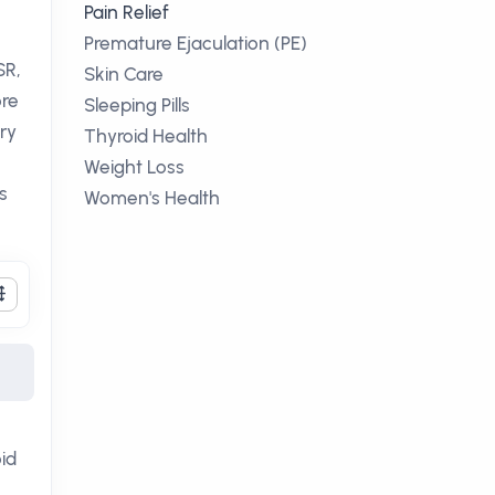
Pain Relief
Premature Ejaculation (PE)
SR,
Skin Care
ore
Sleeping Pills
ary
Thyroid Health
Weight Loss
s
Women's Health
id