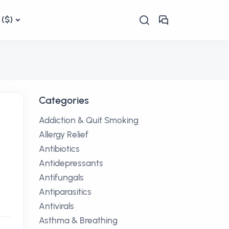
($)
Categories
Addiction & Quit Smoking
Allergy Relief
Antibiotics
Antidepressants
Antifungals
Antiparasitics
Antivirals
Asthma & Breathing