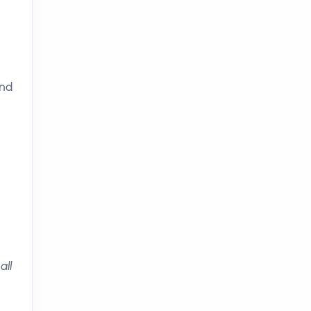
and
all