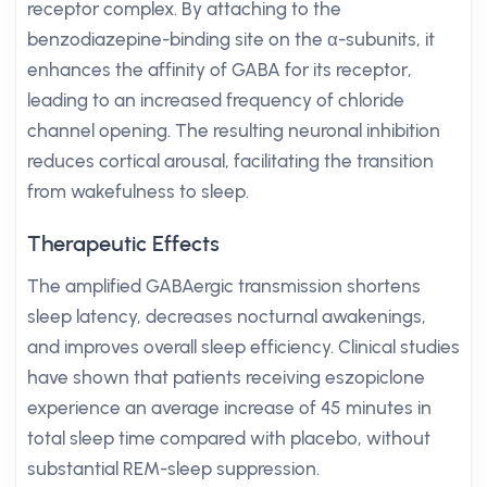
receptor complex. By attaching to the
benzodiazepine-binding site on the α-subunits, it
enhances the affinity of GABA for its receptor,
leading to an increased frequency of chloride
channel opening. The resulting neuronal inhibition
reduces cortical arousal, facilitating the transition
from wakefulness to sleep.
Therapeutic Effects
The amplified GABAergic transmission shortens
sleep latency, decreases nocturnal awakenings,
and improves overall sleep efficiency. Clinical studies
have shown that patients receiving eszopiclone
experience an average increase of 45 minutes in
total sleep time compared with placebo, without
substantial REM-sleep suppression.