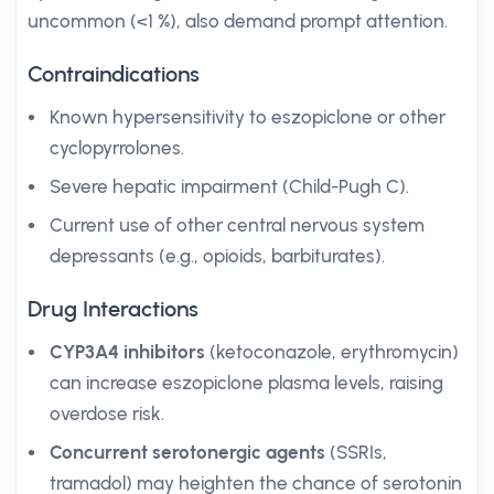
uncommon (<1 %), also demand prompt attention.
Contraindications
Known hypersensitivity to eszopiclone or other
cyclopyrrolones.
Severe hepatic impairment (Child-Pugh C).
Current use of other central nervous system
depressants (e.g., opioids, barbiturates).
Drug Interactions
CYP3A4 inhibitors
(ketoconazole, erythromycin)
can increase eszopiclone plasma levels, raising
overdose risk.
Concurrent serotonergic agents
(SSRIs,
tramadol) may heighten the chance of serotonin