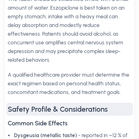
amount of water. Eszopiclone is best taken on an
empty stomach; intake with a heavy meal can
delay absorption and modestly reduce
effectiveness. Patients should avoid alcohol, as
concurrent use amplifies central nervous system
depression and may precipitate complex sleep-
related behaviors.
A qualified healthcare provider must determine the
exact regimen based on personal health status,
concomitant medications, and treatment goals.
Safety Profile & Considerations
Common Side Effects
Dysgeusia (metallic taste)
- reported in ~12 % of