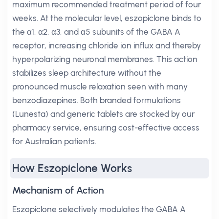
maximum recommended treatment period of four
weeks. At the molecular level, eszopiclone binds to
the α1, α2, α3, and α5 subunits of the GABA A
receptor, increasing chloride ion influx and thereby
hyperpolarizing neuronal membranes. This action
stabilizes sleep architecture without the
pronounced muscle relaxation seen with many
benzodiazepines. Both branded formulations
(Lunesta) and generic tablets are stocked by our
pharmacy service, ensuring cost-effective access
for Australian patients.
How Eszopiclone Works
Mechanism of Action
Eszopiclone selectively modulates the GABA A