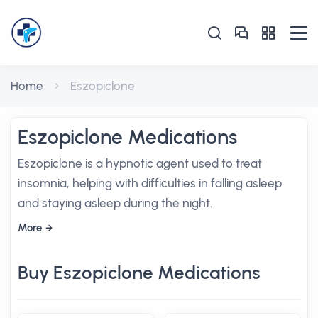
Home
Eszopiclone
Eszopiclone Medications
Eszopiclone is a hypnotic agent used to treat
insomnia, helping with difficulties in falling asleep
and staying asleep during the night.
More
Buy Eszopiclone Medications