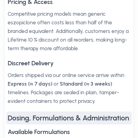
Pricing & Access
Competitive pricing models mean generic
eszopiclone often costs less than half of the
branded equivalent. Additionally, customers enjoy a
Lifetime 10 % discount on all reorders, making long-
term therapy more affordable.
Discreet Delivery
Orders shipped via our online service arrive within
Express (≈ 7 days)
or
Standard (≈ 3 weeks)
timelines. Packages are sealed in plain, tamper-
evident containers to protect privacy.
Dosing, Formulations & Administration
Available Formulations