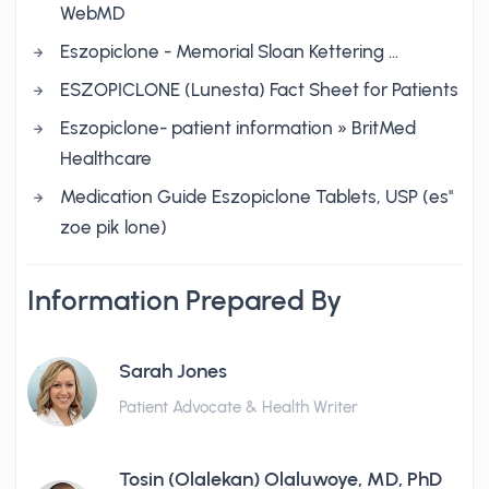
WebMD
Eszopiclone - Memorial Sloan Kettering …
ESZOPICLONE (Lunesta) Fact Sheet for Patients
Eszopiclone- patient information » BritMed
Healthcare
Medication Guide Eszopiclone Tablets, USP (es''
zoe pik lone)
Information Prepared By
Sarah Jones
Patient Advocate & Health Writer
Tosin (Olalekan) Olaluwoye, MD, PhD