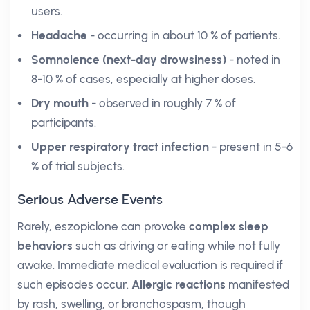
users.
Headache
- occurring in about 10 % of patients.
Somnolence (next-day drowsiness)
- noted in
8-10 % of cases, especially at higher doses.
Dry mouth
- observed in roughly 7 % of
participants.
Upper respiratory tract infection
- present in 5-6
% of trial subjects.
Serious Adverse Events
Rarely, eszopiclone can provoke
complex sleep
behaviors
such as driving or eating while not fully
awake. Immediate medical evaluation is required if
such episodes occur.
Allergic reactions
manifested
by rash, swelling, or bronchospasm, though