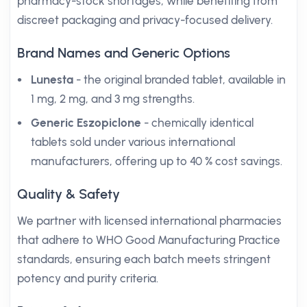
pharmacy-stock shortages, while benefiting from
discreet packaging and privacy-focused delivery.
Brand Names and Generic Options
Lunesta
- the original branded tablet, available in
1 mg, 2 mg, and 3 mg strengths.
Generic Eszopiclone
- chemically identical
tablets sold under various international
manufacturers, offering up to 40 % cost savings.
Quality & Safety
We partner with licensed international pharmacies
that adhere to WHO Good Manufacturing Practice
standards, ensuring each batch meets stringent
potency and purity criteria.