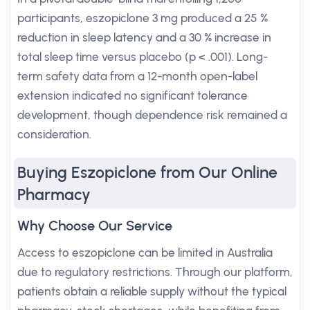
participants, eszopiclone 3 mg produced a 25 %
reduction in sleep latency and a 30 % increase in
total sleep time versus placebo (p < .001). Long-
term safety data from a 12-month open-label
extension indicated no significant tolerance
development, though dependence risk remained a
consideration.
Buying Eszopiclone from Our Online
Pharmacy
Why Choose Our Service
Access to eszopiclone can be limited in Australia
due to regulatory restrictions. Through our platform,
patients obtain a reliable supply without the typical