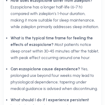
How does eszopiclone differ from zaleplon?
Eszopiclone has a longer half-life (6-7 h)
compared with zaleplon’s 1-hour duration,
making it more suitable for sleep maintenance,
while zaleplon primarily addresses sleep initiation.
What is the typical time frame for feeling the
effects of eszopiclone?
Most patients notice
sleep onset within 30-45 minutes after the tablet,
with peak effect occurring around one hour.
Can eszopiclone cause dependence?
Yes,
prolonged use beyond four weeks may lead to
physiological dependence; tapering under
medical guidance is advised when discontinuing.
What should I do if I experience persistent