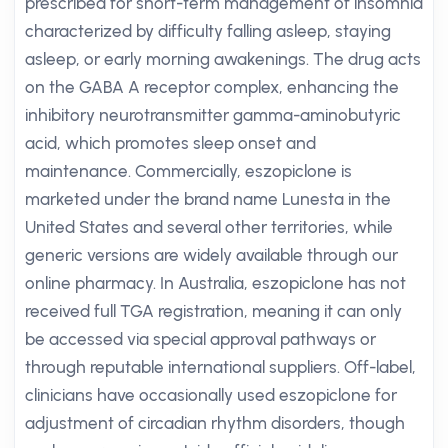
prescribed for short-term management of insomnia
characterized by difficulty falling asleep, staying
asleep, or early morning awakenings. The drug acts
on the GABA A receptor complex, enhancing the
inhibitory neurotransmitter gamma-aminobutyric
acid, which promotes sleep onset and
maintenance. Commercially, eszopiclone is
marketed under the brand name Lunesta in the
United States and several other territories, while
generic versions are widely available through our
online pharmacy. In Australia, eszopiclone has not
received full TGA registration, meaning it can only
be accessed via special approval pathways or
through reputable international suppliers. Off-label,
clinicians have occasionally used eszopiclone for
adjustment of circadian rhythm disorders, though