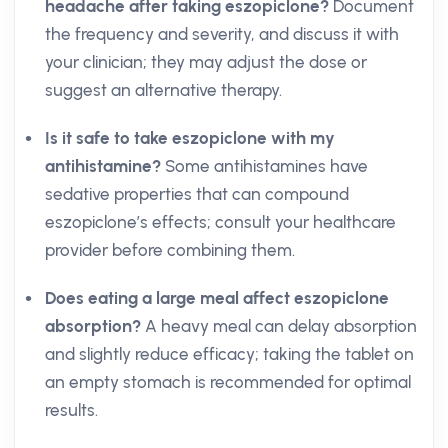
headache after taking eszopiclone?
Document
the frequency and severity, and discuss it with
your clinician; they may adjust the dose or
suggest an alternative therapy.
Is it safe to take eszopiclone with my
antihistamine?
Some antihistamines have
sedative properties that can compound
eszopiclone’s effects; consult your healthcare
provider before combining them.
Does eating a large meal affect eszopiclone
absorption?
A heavy meal can delay absorption
and slightly reduce efficacy; taking the tablet on
an empty stomach is recommended for optimal
results.