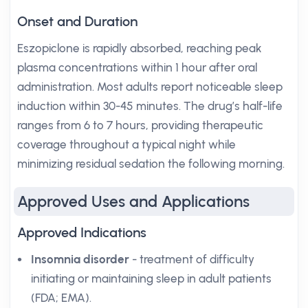
Onset and Duration
Eszopiclone is rapidly absorbed, reaching peak
plasma concentrations within 1 hour after oral
administration. Most adults report noticeable sleep
induction within 30-45 minutes. The drug’s half-life
ranges from 6 to 7 hours, providing therapeutic
coverage throughout a typical night while
minimizing residual sedation the following morning.
Approved Uses and Applications
Approved Indications
Insomnia disorder
- treatment of difficulty
initiating or maintaining sleep in adult patients
(FDA; EMA).