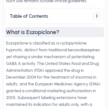
such use remains outside official guidelines.
Table of Contents
What is Eszopiclone?
Eszopiclone is classified as a cyclopyrrolone
hypnotic, distinct from traditional benzodiazepines
yet sharing a similar mechanism of potentiating
GABA A activity. The United States Food and Drug
Administration (FDA) approved the drug in
December 2004 for the treatment of insomnia in
adults, and the European Medicines Agency (EMA)
granted a conditional marketing authorization in
2005. Subsequent labeling extensions have
maintained its indication for adults only, with a