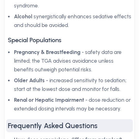
syndrome.
Alcohol
synergistically enhances sedative effects
and should be avoided.
Special Populations
Pregnancy & Breastfeeding
- safety data are
limited; the TGA advises avoidance unless
benefits outweigh potential risks.
Older Adults
- increased sensitivity to sedation;
start at the lowest dose and monitor for falls.
Renal or Hepatic Impairment
- dose reduction or
extended dosing intervals may be necessary.
Frequently Asked Questions