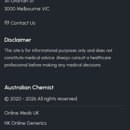
311 Grattan St
3000 Melbourne VIC
Contact Us
Disclaimer
This site is for informational purposes only and does not
constitute medical advice. Always consult a healthcare
professional before making any medical decisions.
Australian Chemist
© 2020 - 2026 All rights reserved.
Online Meds UK
HK Online Generics