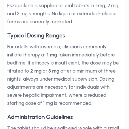
Eszopiclone is supplied as oral tablets in 1 mg, 2 mg,
and 3 mg strengths. No liquid or extended-release
forms are currently marketed.
Typical Dosing Ranges
For adults with insomnia, clinicians commonly
initiate therapy at
1 mg
taken immediately before
bedtime. If efficacy is insufficient, the dose may be
titrated to
2 mg
or
3 mg
after a minimum of three
nights, always under medical supervision. Dosing
adjustments are necessary for individuals with
severe hepatic impairment, where a reduced
starting dose of 1 mg is recommended.
Administration Guidelines
The tablet should be swallowed whole with a small