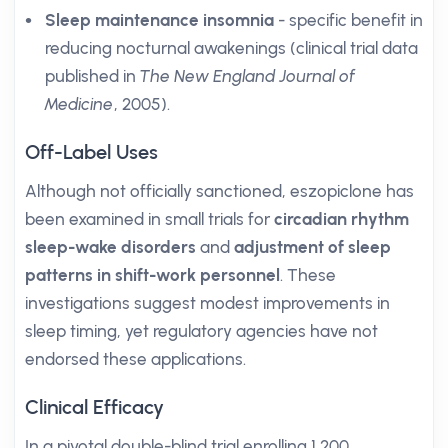
Sleep maintenance insomnia
- specific benefit in
reducing nocturnal awakenings (clinical trial data
published in
The New England Journal of
Medicine
, 2005).
Off-Label Uses
Although not officially sanctioned, eszopiclone has
been examined in small trials for
circadian rhythm
sleep-wake disorders
and
adjustment of sleep
patterns in shift-work personnel
. These
investigations suggest modest improvements in
sleep timing, yet regulatory agencies have not
endorsed these applications.
Clinical Efficacy
In a pivotal double-blind trial enrolling 1,200