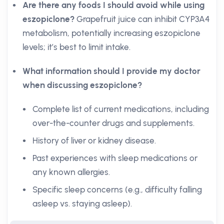
Are there any foods I should avoid while using
eszopiclone?
Grapefruit juice can inhibit CYP3A4
metabolism, potentially increasing eszopiclone
levels; it’s best to limit intake.
What information should I provide my doctor
when discussing eszopiclone?
Complete list of current medications, including
over-the-counter drugs and supplements.
History of liver or kidney disease.
Past experiences with sleep medications or
any known allergies.
Specific sleep concerns (e.g., difficulty falling
asleep vs. staying asleep).