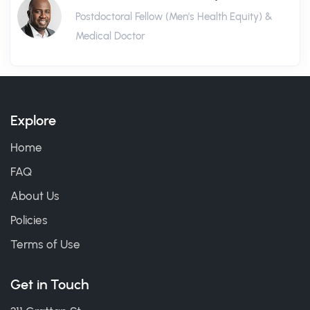
Postdoctoral Fellow (Men's Health Equity) &
Medical Doctor
Explore
Home
FAQ
About Us
Policies
Terms of Use
Get in Touch