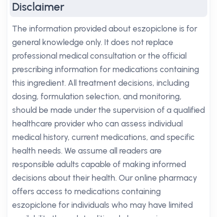
Disclaimer
The information provided about eszopiclone is for
general knowledge only. It does not replace
professional medical consultation or the official
prescribing information for medications containing
this ingredient. All treatment decisions, including
dosing, formulation selection, and monitoring,
should be made under the supervision of a qualified
healthcare provider who can assess individual
medical history, current medications, and specific
health needs. We assume all readers are
responsible adults capable of making informed
decisions about their health. Our online pharmacy
offers access to medications containing
eszopiclone for individuals who may have limited