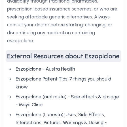
availability through traditional pharmacies,
prescription-based insurance schemes, or who are
seeking affordable generic alternatives. Always
consult your doctor before starting, changing, or
discontinuing any medication containing
eszopiclone.
External Resources about Eszopiclone
Eszopiclone - Austra Health
Eszopiclone Patient Tips: 7 things you should
know
Eszopiclone (oral route) - Side effects & dosage
- Mayo Clinic
Eszopiclone (Lunesta): Uses, Side Effects,
Interactions, Pictures, Warnings & Dosing -