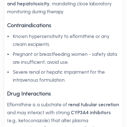
and hepatotoxicity
, mandating close laboratory
monitoring during therapy.
Contraindications
Known hypersensitivity to eflornithine or any
cream excipients.
Pregnant or breastfeeding women - safety data
are insufficient; avoid use.
Severe renal or hepatic impairment for the
intravenous formulation.
Drug Interactions
Eflornithine is a substrate of
renal tubular secretion
and may interact with strong
CYP3A4 inhibitors
(e.g., ketoconazole) that alter plasma