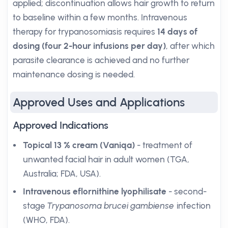
applied; discontinuation allows hair growth to return
to baseline within a few months. Intravenous
therapy for trypanosomiasis requires
14 days of
dosing (four 2-hour infusions per day)
, after which
parasite clearance is achieved and no further
maintenance dosing is needed.
Approved Uses and Applications
Approved Indications
Topical 13 % cream (Vaniqa)
- treatment of
unwanted facial hair in adult women (TGA,
Australia; FDA, USA).
Intravenous eflornithine lyophilisate
- second-
stage
Trypanosoma brucei gambiense
infection
(WHO, FDA).