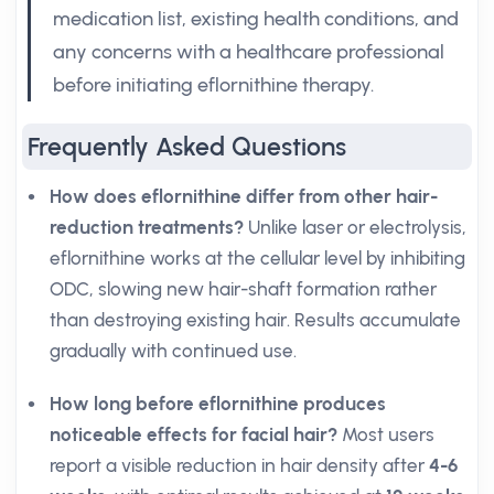
medication list, existing health conditions, and
any concerns with a healthcare professional
before initiating eflornithine therapy.
Frequently Asked Questions
How does eflornithine differ from other hair-
reduction treatments?
Unlike laser or electrolysis,
eflornithine works at the cellular level by inhibiting
ODC, slowing new hair-shaft formation rather
than destroying existing hair. Results accumulate
gradually with continued use.
How long before eflornithine produces
noticeable effects for facial hair?
Most users
report a visible reduction in hair density after
4-6