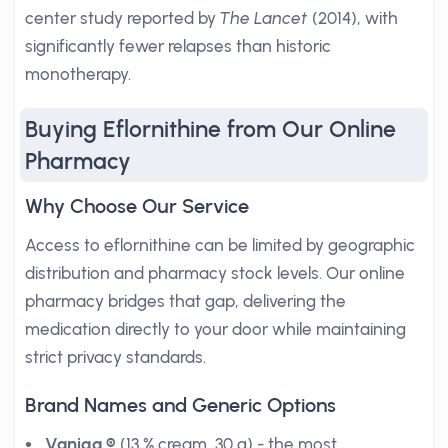
center study reported by
The Lancet
(2014), with
significantly fewer relapses than historic
monotherapy.
Buying Eflornithine from Our Online
Pharmacy
Why Choose Our Service
Access to eflornithine can be limited by geographic
distribution and pharmacy stock levels. Our online
pharmacy bridges that gap, delivering the
medication directly to your door while maintaining
strict privacy standards.
Brand Names and Generic Options
Vaniqa ®
(13 % cream, 30 g) - the most