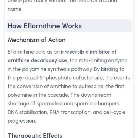
online pharmacy without the need for a brand
name.
How Eflornithine Works
Mechanism of Action
Eflornithine acts as an
irreversible inhibitor of
ornithine decarboxylase
, the rate-limiting enzyme
in the polyamine synthesis pathway. By binding to
the pyridoxal-5′-phosphate cofactor site, it prevents
the conversion of ornithine to putrescine, the first
polyamine in the cascade. The downstream
shortage of spermidine and spermine hampers
DNA stabilisation, RNA transcription, and cell-cycle
progression.
Therapeutic Effects