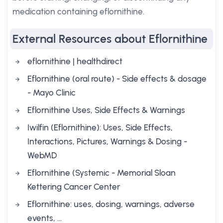
medication containing eflornithine.
External Resources about Eflornithine
eflornithine | healthdirect
Eflornithine (oral route) - Side effects & dosage
- Mayo Clinic
Eflornithine Uses, Side Effects & Warnings
Iwilfin (Eflornithine): Uses, Side Effects,
Interactions, Pictures, Warnings & Dosing -
WebMD
Eflornithine (Systemic - Memorial Sloan
Kettering Cancer Center
Eflornithine: uses, dosing, warnings, adverse
events, …