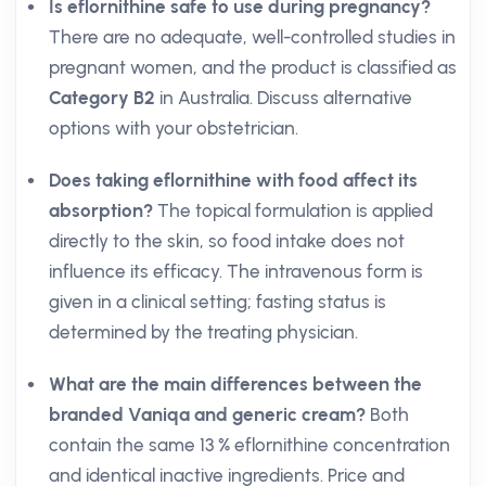
Is eflornithine safe to use during pregnancy?
There are no adequate, well-controlled studies in
pregnant women, and the product is classified as
Category B2
in Australia. Discuss alternative
options with your obstetrician.
Does taking eflornithine with food affect its
absorption?
The topical formulation is applied
directly to the skin, so food intake does not
influence its efficacy. The intravenous form is
given in a clinical setting; fasting status is
determined by the treating physician.
What are the main differences between the
branded Vaniqa and generic cream?
Both
contain the same 13 % eflornithine concentration
and identical inactive ingredients. Price and