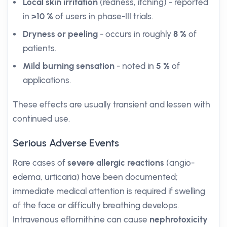
Local skin irritation
(redness, itching) - reported
in
>10 %
of users in phase-III trials.
Dryness or peeling
- occurs in roughly
8 %
of
patients.
Mild burning sensation
- noted in
5 %
of
applications.
These effects are usually transient and lessen with
continued use.
Serious Adverse Events
Rare cases of
severe allergic reactions
(angio-
edema, urticaria) have been documented;
immediate medical attention is required if swelling
of the face or difficulty breathing develops.
Intravenous eflornithine can cause
nephrotoxicity