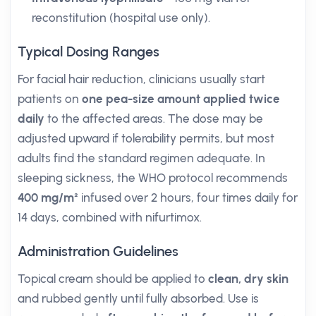
reconstitution (hospital use only).
Typical Dosing Ranges
For facial hair reduction, clinicians usually start
patients on
one pea-size amount applied twice
daily
to the affected areas. The dose may be
adjusted upward if tolerability permits, but most
adults find the standard regimen adequate. In
sleeping sickness, the WHO protocol recommends
400 mg/m²
infused over 2 hours, four times daily for
14 days, combined with nifurtimox.
Administration Guidelines
Topical cream should be applied to
clean, dry skin
and rubbed gently until fully absorbed. Use is