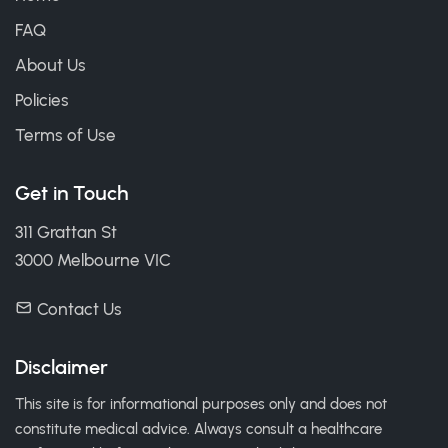
FAQ
About Us
Policies
Terms of Use
Get in Touch
311 Grattan St
3000 Melbourne VIC
Contact Us
Disclaimer
This site is for informational purposes only and does not
constitute medical advice. Always consult a healthcare