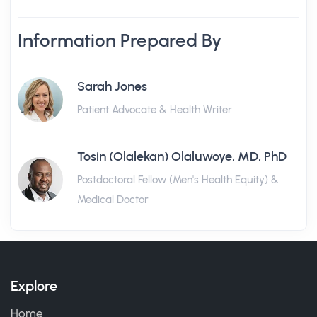
Information Prepared By
Sarah Jones
Patient Advocate & Health Writer
Tosin (Olalekan) Olaluwoye, MD, PhD
Postdoctoral Fellow (Men's Health Equity) &
Medical Doctor
Explore
Home