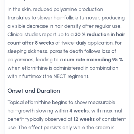
In the skin, reduced polyamine production
translates to slower hair-follicle turnover, producing
a visible decrease in hair density after regular use.
Clinical studies report up to a
30 % reduction in hair
count after 8 weeks
of twice-daily application. For
sleeping sickness, parasite death follows loss of
polyamines, leading to a
cure rate exceeding 95 %
when eflornithine is administered in combination
with nifurtimox (the NECT regimen).
Onset and Duration
Topical eflornithine begins to show measurable
hair-growth slowing within
4 weeks
, with maximal
benefit typically observed at
12 weeks
of consistent
use. The effect persists only while the cream is