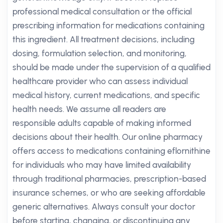
professional medical consultation or the official
prescribing information for medications containing
this ingredient. All treatment decisions, including
dosing, formulation selection, and monitoring,
should be made under the supervision of a qualified
healthcare provider who can assess individual
medical history, current medications, and specific
health needs. We assume all readers are
responsible adults capable of making informed
decisions about their health. Our online pharmacy
offers access to medications containing eflornithine
for individuals who may have limited availability
through traditional pharmacies, prescription-based
insurance schemes, or who are seeking affordable
generic alternatives. Always consult your doctor
before starting, changing, or discontinuing any