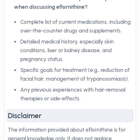
when discussing eflornithine?
Complete list of current medications, including
over-the-counter drugs and supplements.
Detailed medical history, especially skin
conditions, liver or kidney disease, and
pregnancy status.
Specific goals for treatment (e.g., reduction of
facial hair, management of trypanosomiasis).
Any previous experiences with hair-removal
therapies or side-effects.
Disclaimer
The information provided about eflornithine is for
general knowledge only. It does not replace