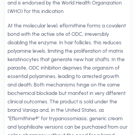
and is endorsed by the World Health Organization
(WHO) for this indication.
At the molecular level, eflornithine forms a covalent
bond with the active site of ODC, irreversibly
disabling the enzyme. In hair follicles, this reduces
polyamine levels, limiting the proliferation of matrix
keratinocytes that generate new hair shafts. In the
parasite, ODC inhibition deprives the organism of
essential polyamines, leading to arrested growth
and death. Both mechanisms hinge on the same
biochemical blockade but manifest in very different
clinical outcomes. The product is sold under the
brand Vaniqa and, in the United States, as
“Eflornithine®” for trypanosomiasis; generic cream
and lyophilisate versions can be purchased from our