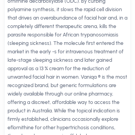
ornithine decarboxylase (ODC). By curbing
polyamine synthesis, it slows the rapid cell division
that drives an overabundance of facial hair and, in a
completely different therapeutic arena, kills the
parasite responsible for African trypanosomiasis
(sleeping sickness). The molecule first entered the
market in the early -s for intravenous treatment of
late-stage sleeping sickness and later gained
approval as a 13 % cream for the reduction of
unwanted facial hair in women. Vaniqa ® is the most
recognized brand, but generic formulations are
widely available through our online pharmacy,
offering a discreet, affordable way to access the
product in Australia. While the topical indication is
firmly established, clinicians occasionally explore
eflornithine for other hypertrichosis conditions,