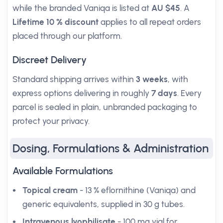
while the branded Vaniqa is listed at
AU $45
. A
Lifetime 10 % discount
applies to all repeat orders
placed through our platform.
Discreet Delivery
Standard shipping arrives within
3 weeks
, with
express options delivering in roughly
7 days
. Every
parcel is sealed in plain, unbranded packaging to
protect your privacy.
Dosing, Formulations & Administration
Available Formulations
Topical cream
- 13 % eflornithine (Vaniqa) and
generic equivalents, supplied in 30 g tubes.
Intravenous lyophilisate
- 100 mg vial for