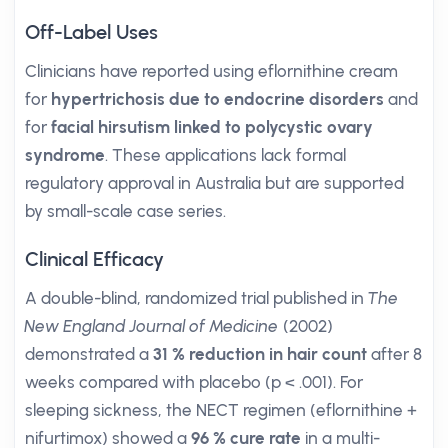
Off-Label Uses
Clinicians have reported using eflornithine cream
for
hypertrichosis due to endocrine disorders
and
for
facial hirsutism linked to polycystic ovary
syndrome
. These applications lack formal
regulatory approval in Australia but are supported
by small-scale case series.
Clinical Efficacy
A double-blind, randomized trial published in
The
New England Journal of Medicine
(2002)
demonstrated a
31 % reduction in hair count
after 8
weeks compared with placebo (p < .001). For
sleeping sickness, the NECT regimen (eflornithine +
nifurtimox) showed a
96 % cure rate
in a multi-