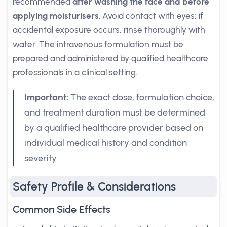
recommended
after washing the face and before
applying moisturisers
. Avoid contact with eyes; if
accidental exposure occurs, rinse thoroughly with
water. The intravenous formulation must be
prepared and administered by qualified healthcare
professionals in a clinical setting.
Important:
The exact dose, formulation choice,
and treatment duration must be determined
by a qualified healthcare provider based on
individual medical history and condition
severity.
Safety Profile & Considerations
Common Side Effects