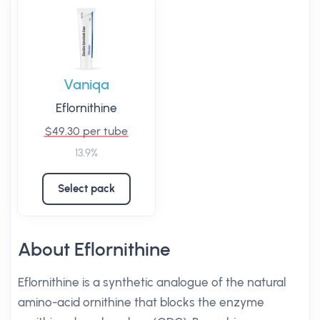
Vaniqa
Eflornithine
$49.30 per tube
13.9%
Select pack
About Eflornithine
Eflornithine is a synthetic analogue of the natural
amino-acid ornithine that blocks the enzyme