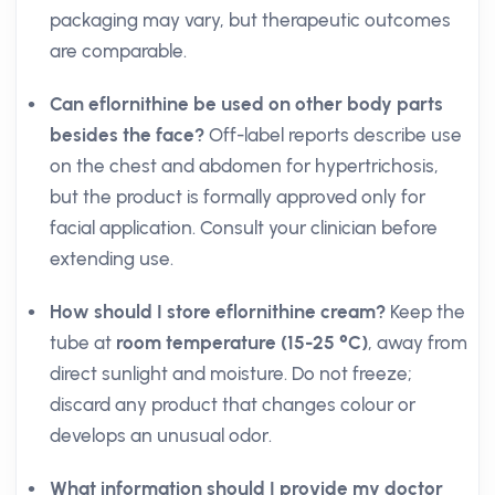
packaging may vary, but therapeutic outcomes
are comparable.
Can eflornithine be used on other body parts
besides the face?
Off-label reports describe use
on the chest and abdomen for hypertrichosis,
but the product is formally approved only for
facial application. Consult your clinician before
extending use.
How should I store eflornithine cream?
Keep the
tube at
room temperature (15-25 °C)
, away from
direct sunlight and moisture. Do not freeze;
discard any product that changes colour or
develops an unusual odor.
What information should I provide my doctor