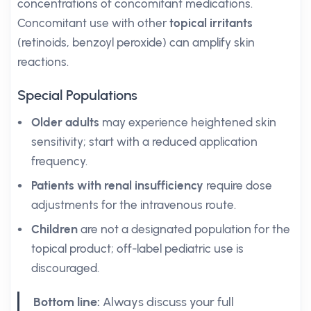
concentrations of concomitant medications.
Concomitant use with other
topical irritants
(retinoids, benzoyl peroxide) can amplify skin
reactions.
Special Populations
Older adults
may experience heightened skin
sensitivity; start with a reduced application
frequency.
Patients with renal insufficiency
require dose
adjustments for the intravenous route.
Children
are not a designated population for the
topical product; off-label pediatric use is
discouraged.
Bottom line:
Always discuss your full