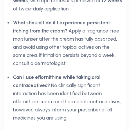
weeks
, with optimal results achieved at
12 weeks
of twice-daily application.
What should I do if I experience persistent
itching from the cream?
Apply a fragrance-free
moisturiser after the cream has fully absorbed,
and avoid using other topical actives on the
same area. If irritation persists beyond a week,
consult a dermatologist.
Can I use eflornithine while taking oral
contraceptives?
No clinically significant
interaction has been identified between
eflornithine cream and hormonal contraceptives;
however, always inform your prescriber of all
medicines you are using.