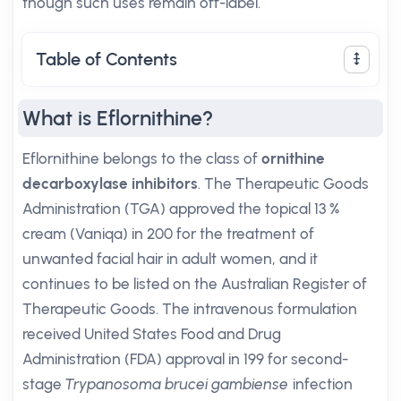
though such uses remain off-label.
Table of Contents
What is Eflornithine?
Eflornithine belongs to the class of
ornithine
decarboxylase inhibitors
. The Therapeutic Goods
Administration (TGA) approved the topical 13 %
cream (Vaniqa) in 200 for the treatment of
unwanted facial hair in adult women, and it
continues to be listed on the Australian Register of
Therapeutic Goods. The intravenous formulation
received United States Food and Drug
Administration (FDA) approval in 199 for second-
stage
Trypanosoma brucei gambiense
infection