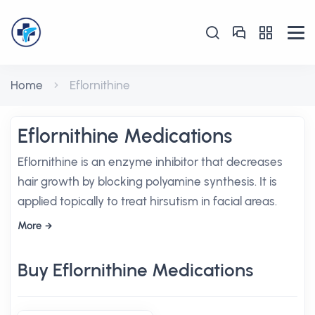
Home
Eflornithine
Eflornithine Medications
Eflornithine is an enzyme inhibitor that decreases
hair growth by blocking polyamine synthesis. It is
applied topically to treat hirsutism in facial areas.
More
Buy Eflornithine Medications