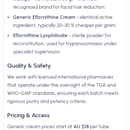
recognised brand for facial hair reduction.
Generic Eflornithine Cream
- identical active
ingredient, typically 20-30 % cheaper per gram.
Eflornithine Lyophilisate
- sterile powder for
reconstitution, used for trypanosomiasis under
specialist supervision.
Quality & Safety
We work with licensed international pharmacies
that operate under the oversight of the TGA and
WHO-GMP standards, ensuring each batch meets
rigorous purity and potency criteria.
Pricing & Access
Generic cream prices start at
AU $18
per tube,