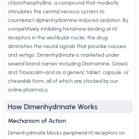
chlorotheophylline, a compound that modestly
stimulates the central nervous system to
counteract diphenhydramine-induced sedation. By
competitively inhibiting histamine binding at H1
receptors in the vestibular nuclei, the drug
diminishes the neural signals that provoke nausea
and vertigo. Dimenhydrinate is marketed under
several brand names-including Dramamine, Gravol,
and Travacalm-and as a generic tablet, capsule, or
chewable form, all of which are stocked by our
online pharmacy.
How Dimenhydrinate Works
Mechanism of Action
Dimenhydrinate blocks peripheral H1 receptors on