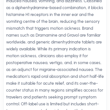
induced nausea, vomiting, and dizziness. Classified
as a diphenhydramine-based combination, it blocks
histamine H1 receptors in the inner ear and the
vomiting centre of the brain, reducing the sensory
mismatch that triggers motion sickness. Brand
names such as Dramamine and Gravol are familiar
worldwide, and generic dimenhydrinate tablets are
widely available. While its primary indication is
motion sickness, clinicians also employ it for
postoperative nausea, vertigo, and, in some cases,
as an adjunct for migraine-associated nausea. The
medication’s rapid oral absorption and short half-life
make it suitable for acute relief, and its over-the-
counter status in many regions simplifies access for
travelers and patients seeking prompt symptom
control. Off-label use is limited but includes short-