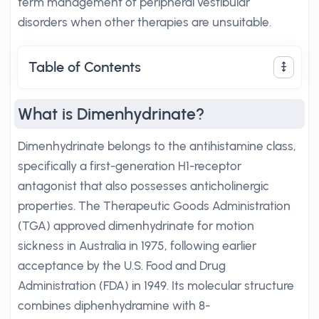
term management of peripheral vestibular
disorders when other therapies are unsuitable.
Table of Contents
What is Dimenhydrinate?
Dimenhydrinate belongs to the antihistamine class,
specifically a first-generation H1-receptor
antagonist that also possesses anticholinergic
properties. The Therapeutic Goods Administration
(TGA) approved dimenhydrinate for motion
sickness in Australia in 1975, following earlier
acceptance by the U.S. Food and Drug
Administration (FDA) in 1949. Its molecular structure
combines diphenhydramine with 8-