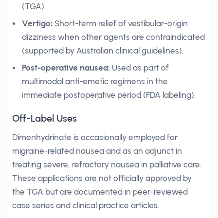
(TGA).
Vertigo:
Short-term relief of vestibular-origin
dizziness when other agents are contraindicated
(supported by Australian clinical guidelines).
Post-operative nausea:
Used as part of
multimodal anti-emetic regimens in the
immediate postoperative period (FDA labeling).
Off-Label Uses
Dimenhydrinate is occasionally employed for
migraine-related nausea and as an adjunct in
treating severe, refractory nausea in palliative care.
These applications are not officially approved by
the TGA but are documented in peer-reviewed
case series and clinical practice articles.