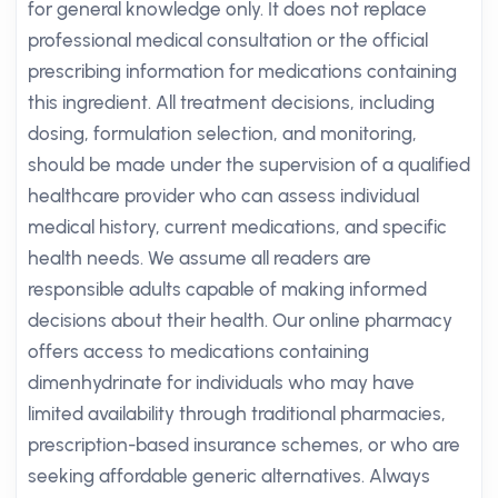
for general knowledge only. It does not replace
professional medical consultation or the official
prescribing information for medications containing
this ingredient. All treatment decisions, including
dosing, formulation selection, and monitoring,
should be made under the supervision of a qualified
healthcare provider who can assess individual
medical history, current medications, and specific
health needs. We assume all readers are
responsible adults capable of making informed
decisions about their health. Our online pharmacy
offers access to medications containing
dimenhydrinate for individuals who may have
limited availability through traditional pharmacies,
prescription-based insurance schemes, or who are
seeking affordable generic alternatives. Always