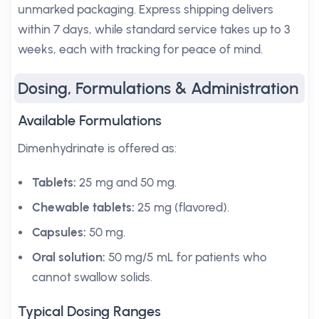
unmarked packaging. Express shipping delivers
within 7 days, while standard service takes up to 3
weeks, each with tracking for peace of mind.
Dosing, Formulations & Administration
Available Formulations
Dimenhydrinate is offered as:
Tablets:
25 mg and 50 mg.
Chewable tablets:
25 mg (flavored).
Capsules:
50 mg.
Oral solution:
50 mg/5 mL for patients who
cannot swallow solids.
Typical Dosing Ranges