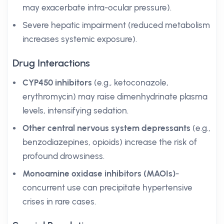
may exacerbate intra-ocular pressure).
Severe hepatic impairment (reduced metabolism
increases systemic exposure).
Drug Interactions
CYP450 inhibitors
(e.g., ketoconazole,
erythromycin) may raise dimenhydrinate plasma
levels, intensifying sedation.
Other central nervous system depressants
(e.g.,
benzodiazepines, opioids) increase the risk of
profound drowsiness.
Monoamine oxidase inhibitors (MAOIs)
-
concurrent use can precipitate hypertensive
crises in rare cases.