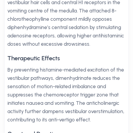
vestibular hair cells and central H1 receptors in the
vomiting centre of the medulla. The attached 8-
chlorotheophylline component mildly opposes
diphenhydramine’s central sedation by stimulating
adenosine receptors, allowing higher antihistaminic
doses without excessive drowsiness.
Therapeutic Effects
By preventing histamine-mediated excitation of the
vestibular pathways, dimenhydrinate reduces the
sensation of motion-related imbalance and
suppresses the chemoreceptor trigger zone that
initiates nausea and vomiting. The anticholinergic
activity further dampens vestibular overstimulation,
contributing to its anti-vertigo effect.