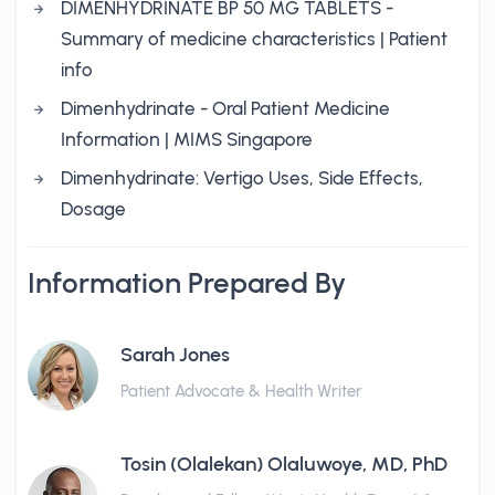
DIMENHYDRINATE BP 50 MG TABLETS -
Summary of medicine characteristics | Patient
info
Dimenhydrinate - Oral Patient Medicine
Information | MIMS Singapore
Dimenhydrinate: Vertigo Uses, Side Effects,
Dosage
Information Prepared By
Sarah Jones
Patient Advocate & Health Writer
Tosin (Olalekan) Olaluwoye, MD, PhD