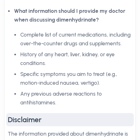
What information should I provide my doctor
when discussing dimenhydrinate?
Complete list of current medications, including
over-the-counter drugs and supplements.
History of any heart, liver, kidney, or eye
conditions.
Specific symptoms you aim to treat (e.g.,
motion-induced nausea, vertigo).
Any previous adverse reactions to
antihistamines.
Disclaimer
The information provided about dimenhydrinate is