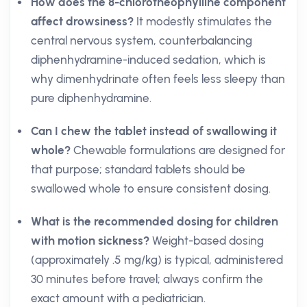
How does the 8-chlorotheophylline component
affect drowsiness?
It modestly stimulates the
central nervous system, counterbalancing
diphenhydramine-induced sedation, which is
why dimenhydrinate often feels less sleepy than
pure diphenhydramine.
Can I chew the tablet instead of swallowing it
whole?
Chewable formulations are designed for
that purpose; standard tablets should be
swallowed whole to ensure consistent dosing.
What is the recommended dosing for children
with motion sickness?
Weight-based dosing
(approximately .5 mg/kg) is typical, administered
30 minutes before travel; always confirm the
exact amount with a pediatrician.