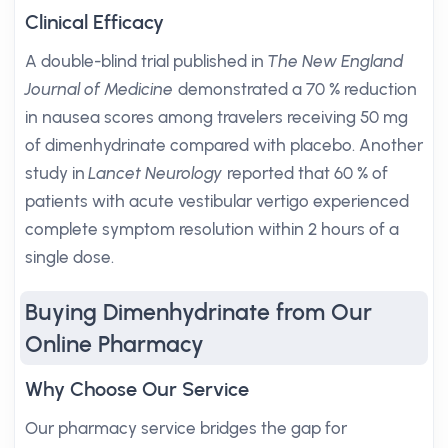
Clinical Efficacy
A double-blind trial published in
The New England
Journal of Medicine
demonstrated a 70 % reduction
in nausea scores among travelers receiving 50 mg
of dimenhydrinate compared with placebo. Another
study in
Lancet Neurology
reported that 60 % of
patients with acute vestibular vertigo experienced
complete symptom resolution within 2 hours of a
single dose.
Buying Dimenhydrinate from Our
Online Pharmacy
Why Choose Our Service
Our pharmacy service bridges the gap for