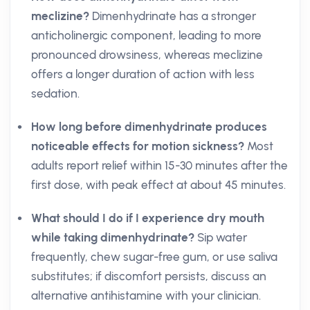
meclizine?
Dimenhydrinate has a stronger
anticholinergic component, leading to more
pronounced drowsiness, whereas meclizine
offers a longer duration of action with less
sedation.
How long before dimenhydrinate produces
noticeable effects for motion sickness?
Most
adults report relief within 15-30 minutes after the
first dose, with peak effect at about 45 minutes.
What should I do if I experience dry mouth
while taking dimenhydrinate?
Sip water
frequently, chew sugar-free gum, or use saliva
substitutes; if discomfort persists, discuss an
alternative antihistamine with your clinician.