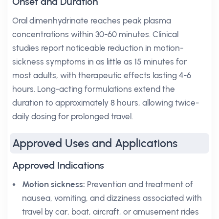
Onset and Duration
Oral dimenhydrinate reaches peak plasma
concentrations within 30-60 minutes. Clinical
studies report noticeable reduction in motion-
sickness symptoms in as little as 15 minutes for
most adults, with therapeutic effects lasting 4-6
hours. Long-acting formulations extend the
duration to approximately 8 hours, allowing twice-
daily dosing for prolonged travel.
Approved Uses and Applications
Approved Indications
Motion sickness:
Prevention and treatment of
nausea, vomiting, and dizziness associated with
travel by car, boat, aircraft, or amusement rides