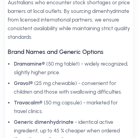
Australians who encounter stock shortages or price
barriers at local outlets. By sourcing dimenhydrinate
from licensed international partners, we ensure
consistent availability while maintaining strict quality
standards.
Brand Names and Generic Options
Dramamine®
(50 mg tablet) - widely recognized,
slightly higher price.
Gravol®
(25 mg chewable) - convenient for
children and those with swallowing difficulties.
Travacalm®
(50 mg capsule) - marketed for
travel clinics.
Generic dimenhydrinate
- identical active
ingredient, up to 45 % cheaper when ordered