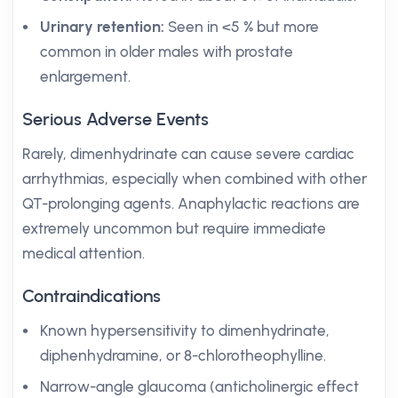
Urinary retention:
Seen in <5 % but more
common in older males with prostate
enlargement.
Serious Adverse Events
Rarely, dimenhydrinate can cause severe cardiac
arrhythmias, especially when combined with other
QT-prolonging agents. Anaphylactic reactions are
extremely uncommon but require immediate
medical attention.
Contraindications
Known hypersensitivity to dimenhydrinate,
diphenhydramine, or 8-chlorotheophylline.
Narrow-angle glaucoma (anticholinergic effect