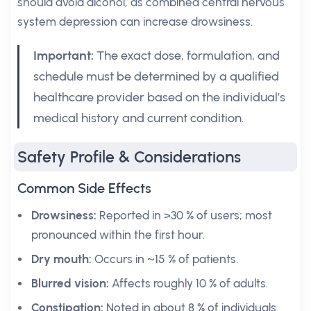
should avoid alcohol, as combined central nervous
system depression can increase drowsiness.
Important:
The exact dose, formulation, and
schedule must be determined by a qualified
healthcare provider based on the individual’s
medical history and current condition.
Safety Profile & Considerations
Common Side Effects
Drowsiness:
Reported in >30 % of users; most
pronounced within the first hour.
Dry mouth:
Occurs in ~15 % of patients.
Blurred vision:
Affects roughly 10 % of adults.
Constipation:
Noted in about 8 % of individuals.