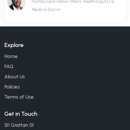
Postdoctoral Fellow (Men's Health Equity) &
Medical Doctor
Explore
Home
FAQ
About Us
Policies
Terms of Use
Get in Touch
311 Grattan St