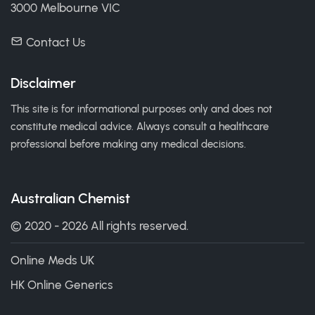
3000 Melbourne VIC
Contact Us
Disclaimer
This site is for informational purposes only and does not
constitute medical advice. Always consult a healthcare
professional before making any medical decisions.
Australian Chemist
© 2020 - 2026 All rights reserved.
Online Meds UK
HK Online Generics