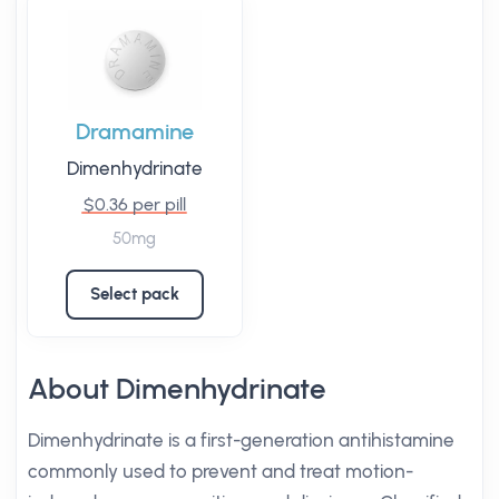
Dramamine
Dimenhydrinate
$0.36 per pill
50mg
Select pack
About Dimenhydrinate
Dimenhydrinate is a first-generation antihistamine
commonly used to prevent and treat motion-