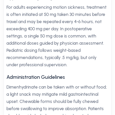
For adults experiencing motion sickness, treatment
is often initiated at 50 mg taken 30 minutes before
travel and may be repeated every 4-6 hours, not
exceeding 400 mg per day. In postoperative
settings, a single 50 mg dose is common, with
additional doses guided by physician assessment.
Pediatric dosing follows weight-based
recommendations, typically .5 mg/kg, but only
under professional supervision.
Administration Guidelines
Dimenhydrinate can be taken with or without food;
a light snack may mitigate mild gastrointestinal
upset. Chewable forms should be fully chewed
before swallowing to improve absorption. Patients