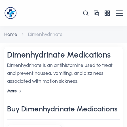
Home
Dimenhydrinate
Dimenhydrinate Medications
Dimenhydrinate is an antihistamine used to treat
and prevent nausea, vomiting, and dizziness
associated with motion sickness.
More
Buy Dimenhydrinate Medications