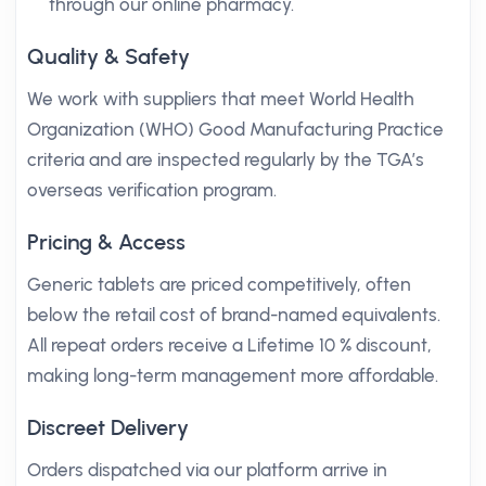
through our online pharmacy.
Quality & Safety
We work with suppliers that meet World Health
Organization (WHO) Good Manufacturing Practice
criteria and are inspected regularly by the TGA’s
overseas verification program.
Pricing & Access
Generic tablets are priced competitively, often
below the retail cost of brand-named equivalents.
All repeat orders receive a Lifetime 10 % discount,
making long-term management more affordable.
Discreet Delivery
Orders dispatched via our platform arrive in