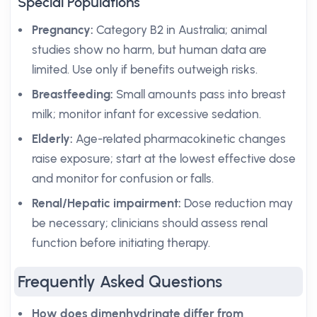
Special Populations
Pregnancy:
Category B2 in Australia; animal
studies show no harm, but human data are
limited. Use only if benefits outweigh risks.
Breastfeeding:
Small amounts pass into breast
milk; monitor infant for excessive sedation.
Elderly:
Age-related pharmacokinetic changes
raise exposure; start at the lowest effective dose
and monitor for confusion or falls.
Renal/Hepatic impairment:
Dose reduction may
be necessary; clinicians should assess renal
function before initiating therapy.
Frequently Asked Questions
How does dimenhydrinate differ from