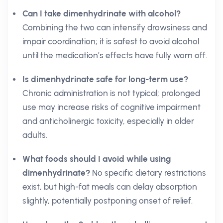
Can I take dimenhydrinate with alcohol?
Combining the two can intensify drowsiness and
impair coordination; it is safest to avoid alcohol
until the medication’s effects have fully worn off.
Is dimenhydrinate safe for long-term use?
Chronic administration is not typical; prolonged
use may increase risks of cognitive impairment
and anticholinergic toxicity, especially in older
adults.
What foods should I avoid while using
dimenhydrinate?
No specific dietary restrictions
exist, but high-fat meals can delay absorption
slightly, potentially postponing onset of relief.