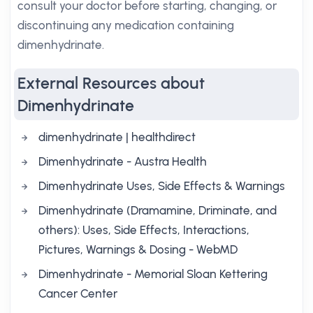
consult your doctor before starting, changing, or
discontinuing any medication containing
dimenhydrinate.
External Resources about
Dimenhydrinate
dimenhydrinate | healthdirect
Dimenhydrinate - Austra Health
Dimenhydrinate Uses, Side Effects & Warnings
Dimenhydrinate (Dramamine, Driminate, and
others): Uses, Side Effects, Interactions,
Pictures, Warnings & Dosing - WebMD
Dimenhydrinate - Memorial Sloan Kettering
Cancer Center