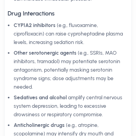
Drug Interactions
CYP1A2 inhibitors
(e.g., fluvoxamine,
ciprofloxacin) can raise cyproheptadine plasma
levels, increasing sedation risk.
Other serotonergic agents
(e.g., SSRIs, MAO
inhibitors, tramadol) may potentiate serotonin
antagonism, potentially masking serotonin
syndrome signs; dose adjustments may be
needed.
Sedatives and alcohol
amplify central nervous
system depression, leading to excessive
drowsiness or respiratory compromise.
Anticholinergic drugs
(e.g., atropine,
scopolamine) may intensify dry mouth and