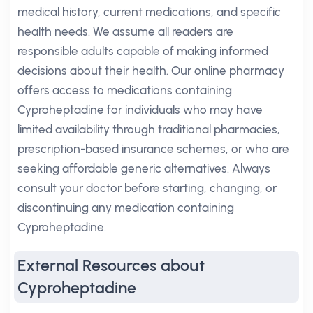
medical history, current medications, and specific
health needs. We assume all readers are
responsible adults capable of making informed
decisions about their health. Our online pharmacy
offers access to medications containing
Cyproheptadine for individuals who may have
limited availability through traditional pharmacies,
prescription-based insurance schemes, or who are
seeking affordable generic alternatives. Always
consult your doctor before starting, changing, or
discontinuing any medication containing
Cyproheptadine.
External Resources about
Cyproheptadine