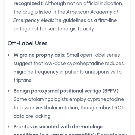
recognized):
Although not an official indication,
the drug is listed in the
American Academy of
Emergency Medicine
guidelines as a first-line
antagonist for serotonergic toxicity.
Off-Label Uses
Migraine prophylaxis:
Small open-label series
suggest that low-dose cyproheptadine reduces
migraine frequency in patients unresponsive to
triptans.
Benign paroxysmal positional vertigo (BPPV):
Some otolaryngologists employ cyproheptadine
to lessen vestibular irritation, though robust RCT
data are lacking.
Pruritus associated with dermatologic