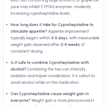
exist, but consuming large amounts of grapefruit
juice may inhibit CYP1A2 enzymes, modestly
increasing cyproheptadine levels.
How long does it take for Cyproheptadine to
stimulate appetite?
Appetite improvement
typically begins within
3-5 days
, with measurable
weight gain observed after
2-4 weeks
of
consistent dosing.
Is it safe to combine Cyproheptadine with
alcohol?
Combining the two can intensify
sedation and impair coordination. It is safest to
avoid alcohol while on the medication.
Can Cyproheptadine cause weight gain in
everyone?
Weight gain is more pronounced in