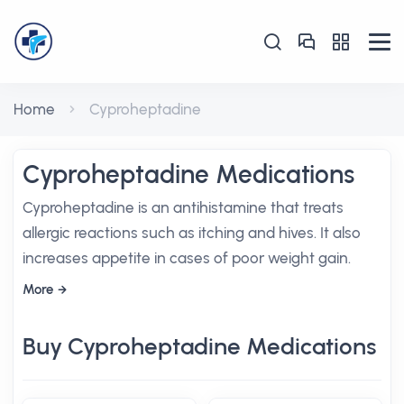
Home
Cyproheptadine
Cyproheptadine Medications
Cyproheptadine is an antihistamine that treats
allergic reactions such as itching and hives. It also
increases appetite in cases of poor weight gain.
More
Buy Cyproheptadine Medications