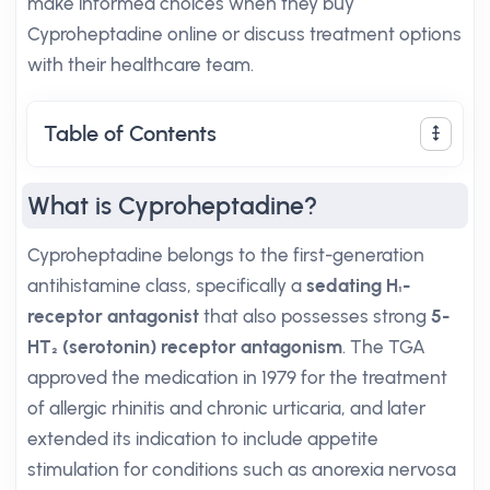
make informed choices when they buy
Cyproheptadine online or discuss treatment options
with their healthcare team.
Table of Contents
What is Cyproheptadine?
Cyproheptadine belongs to the first-generation
antihistamine class, specifically a
sedating H₁-
receptor antagonist
that also possesses strong
5-
HT₂ (serotonin) receptor antagonism
. The TGA
approved the medication in 1979 for the treatment
of allergic rhinitis and chronic urticaria, and later
extended its indication to include appetite
stimulation for conditions such as anorexia nervosa