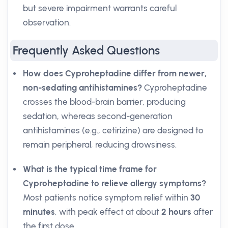
but severe impairment warrants careful
observation.
Frequently Asked Questions
How does Cyproheptadine differ from newer,
non-sedating antihistamines?
Cyproheptadine
crosses the blood-brain barrier, producing
sedation, whereas second-generation
antihistamines (e.g., cetirizine) are designed to
remain peripheral, reducing drowsiness.
What is the typical time frame for
Cyproheptadine to relieve allergy symptoms?
Most patients notice symptom relief within
30
minutes
, with peak effect at about
2 hours
after
the first dose.