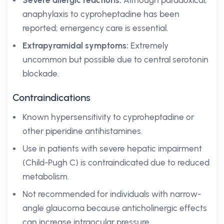
Severe allergic reactions:
Although paradoxical,
anaphylaxis to cyproheptadine has been
reported; emergency care is essential.
Extrapyramidal symptoms:
Extremely
uncommon but possible due to central serotonin
blockade.
Contraindications
Known hypersensitivity to cyproheptadine or
other piperidine antihistamines.
Use in patients with severe hepatic impairment
(Child-Pugh C) is contraindicated due to reduced
metabolism.
Not recommended for individuals with narrow-
angle glaucoma because anticholinergic effects
can increase intraocular pressure.