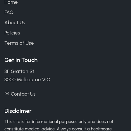
Home
FAQ
About Us
Policies
Terms of Use
Get in Touch
311 Grattan St
3000 Melbourne VIC
Contact Us
Disclaimer
This site is for informational purposes only and does not
constitute medical advice. Always consult a healthcare