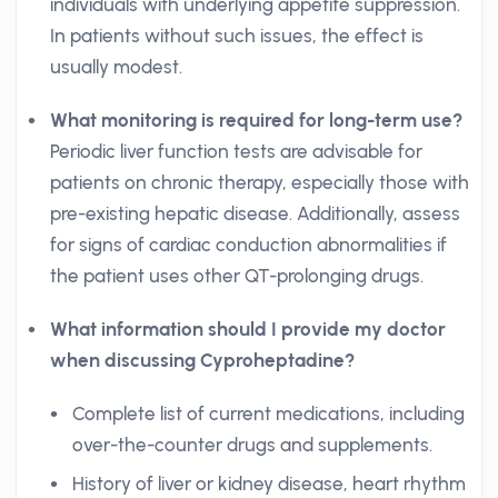
individuals with underlying appetite suppression.
In patients without such issues, the effect is
usually modest.
What monitoring is required for long-term use?
Periodic liver function tests are advisable for
patients on chronic therapy, especially those with
pre-existing hepatic disease. Additionally, assess
for signs of cardiac conduction abnormalities if
the patient uses other QT-prolonging drugs.
What information should I provide my doctor
when discussing Cyproheptadine?
Complete list of current medications, including
over-the-counter drugs and supplements.
History of liver or kidney disease, heart rhythm