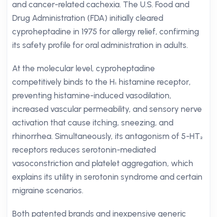
and cancer-related cachexia. The U.S. Food and
Drug Administration (FDA) initially cleared
cyproheptadine in 1975 for allergy relief, confirming
its safety profile for oral administration in adults.
At the molecular level, cyproheptadine
competitively binds to the H₁ histamine receptor,
preventing histamine-induced vasodilation,
increased vascular permeability, and sensory nerve
activation that cause itching, sneezing, and
rhinorrhea. Simultaneously, its antagonism of 5-HT₂
receptors reduces serotonin-mediated
vasoconstriction and platelet aggregation, which
explains its utility in serotonin syndrome and certain
migraine scenarios.
Both patented brands and inexpensive generic