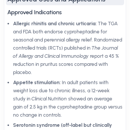
Approved Indications
Allergic rhinitis and chronic urticaria:
The TGA
and FDA both endorse cyproheptadine for
seasonal and perennial allergy relief. Randomized
controlled trials (RCTs) published in
The Journal
of Allergy and Clinical Immunology
report a 45 %
reduction in pruritus scores compared with
placebo.
Appetite stimulation:
In adult patients with
weight loss due to chronic illness, a 12-week
study in
Clinical Nutrition
showed an average
gain of 2.5 kg in the cyproheptadine group versus
no change in controls.
Serotonin syndrome (off-label but clinically