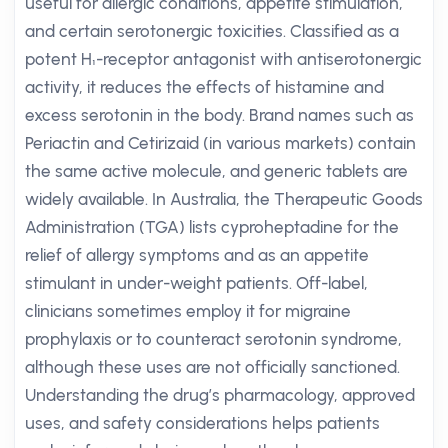
useful for allergic conditions, appetite stimulation,
and certain serotonergic toxicities. Classified as a
potent H₁-receptor antagonist with antiserotonergic
activity, it reduces the effects of histamine and
excess serotonin in the body. Brand names such as
Periactin and Cetirizaid (in various markets) contain
the same active molecule, and generic tablets are
widely available. In Australia, the Therapeutic Goods
Administration (TGA) lists cyproheptadine for the
relief of allergy symptoms and as an appetite
stimulant in under-weight patients. Off-label,
clinicians sometimes employ it for migraine
prophylaxis or to counteract serotonin syndrome,
although these uses are not officially sanctioned.
Understanding the drug’s pharmacology, approved
uses, and safety considerations helps patients