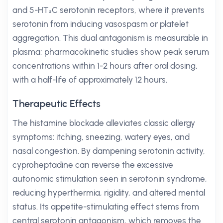
and 5-HT₂C serotonin receptors, where it prevents
serotonin from inducing vasospasm or platelet
aggregation. This dual antagonism is measurable in
plasma; pharmacokinetic studies show peak serum
concentrations within 1-2 hours after oral dosing,
with a half-life of approximately 12 hours.
Therapeutic Effects
The histamine blockade alleviates classic allergy
symptoms: itching, sneezing, watery eyes, and
nasal congestion. By dampening serotonin activity,
cyproheptadine can reverse the excessive
autonomic stimulation seen in serotonin syndrome,
reducing hyperthermia, rigidity, and altered mental
status. Its appetite-stimulating effect stems from
central serotonin antagonism, which removes the