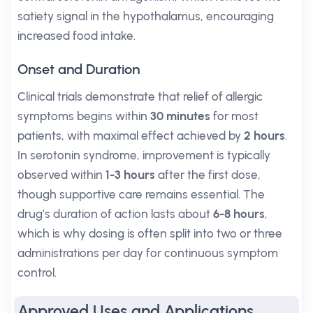
satiety signal in the hypothalamus, encouraging
increased food intake.
Onset and Duration
Clinical trials demonstrate that relief of allergic
symptoms begins within
30 minutes
for most
patients, with maximal effect achieved by
2 hours
.
In serotonin syndrome, improvement is typically
observed within
1-3 hours
after the first dose,
though supportive care remains essential. The
drug’s duration of action lasts about
6-8 hours
,
which is why dosing is often split into two or three
administrations per day for continuous symptom
control.
Approved Uses and Applications