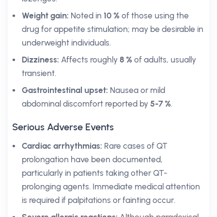
Weight gain:
Noted in
10 %
of those using the
drug for appetite stimulation; may be desirable in
underweight individuals.
Dizziness:
Affects roughly
8 %
of adults, usually
transient.
Gastrointestinal upset:
Nausea or mild
abdominal discomfort reported by
5-7 %
.
Serious Adverse Events
Cardiac arrhythmias:
Rare cases of QT
prolongation have been documented,
particularly in patients taking other QT-
prolonging agents. Immediate medical attention
is required if palpitations or fainting occur.