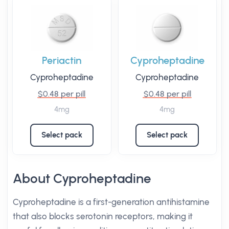
Periactin
Cyproheptadine
Cyproheptadine
Cyproheptadine
$0.48 per pill
$0.48 per pill
4mg
4mg
Select pack
Select pack
About Cyproheptadine
Cyproheptadine is a first-generation antihistamine
that also blocks serotonin receptors, making it