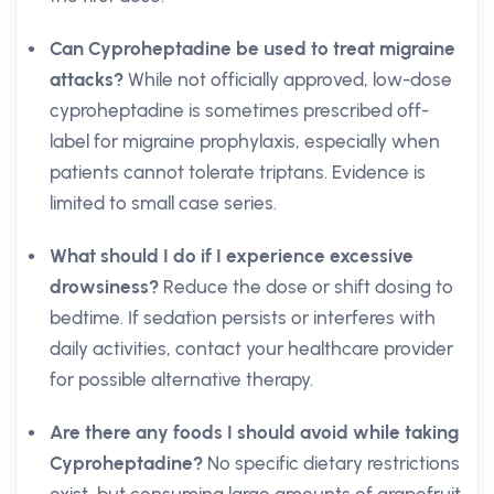
Can Cyproheptadine be used to treat migraine
attacks?
While not officially approved, low-dose
cyproheptadine is sometimes prescribed off-
label for migraine prophylaxis, especially when
patients cannot tolerate triptans. Evidence is
limited to small case series.
What should I do if I experience excessive
drowsiness?
Reduce the dose or shift dosing to
bedtime. If sedation persists or interferes with
daily activities, contact your healthcare provider
for possible alternative therapy.
Are there any foods I should avoid while taking
Cyproheptadine?
No specific dietary restrictions