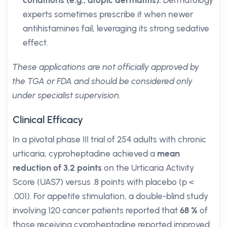
conditions (e.g., atopic dermatitis):
Dermatology
experts sometimes prescribe it when newer
antihistamines fail, leveraging its strong sedative
effect.
These applications are not officially approved by
the TGA or FDA and should be considered only
under specialist supervision.
Clinical Efficacy
In a pivotal phase III trial of 254 adults with chronic
urticaria, cyproheptadine achieved a
mean
reduction of 3.2 points
on the Urticaria Activity
Score (UAS7) versus .8 points with placebo (p <
.001). For appetite stimulation, a double-blind study
involving 120 cancer patients reported that
68 %
of
those receiving cyproheptadine reported improved