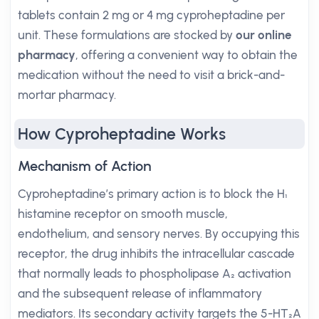
tablets contain 2 mg or 4 mg cyproheptadine per
unit. These formulations are stocked by
our online
pharmacy
, offering a convenient way to obtain the
medication without the need to visit a brick-and-
mortar pharmacy.
How Cyproheptadine Works
Mechanism of Action
Cyproheptadine’s primary action is to block the H₁
histamine receptor on smooth muscle,
endothelium, and sensory nerves. By occupying this
receptor, the drug inhibits the intracellular cascade
that normally leads to phospholipase A₂ activation
and the subsequent release of inflammatory
mediators. Its secondary activity targets the 5-HT₂A