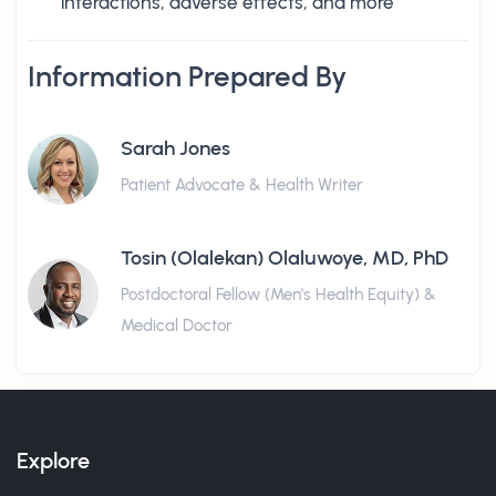
interactions, adverse effects, and more
Information Prepared By
Sarah Jones
Patient Advocate & Health Writer
Tosin (Olalekan) Olaluwoye, MD, PhD
Postdoctoral Fellow (Men's Health Equity) &
Medical Doctor
Explore