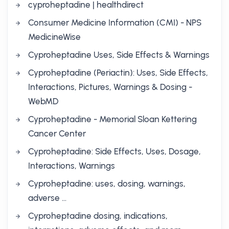
cyproheptadine | healthdirect
Consumer Medicine Information (CMI) - NPS
MedicineWise
Cyproheptadine Uses, Side Effects & Warnings
Cyproheptadine (Periactin): Uses, Side Effects,
Interactions, Pictures, Warnings & Dosing -
WebMD
Cyproheptadine - Memorial Sloan Kettering
Cancer Center
Cyproheptadine: Side Effects, Uses, Dosage,
Interactions, Warnings
Cyproheptadine: uses, dosing, warnings,
adverse …
Cyproheptadine dosing, indications,