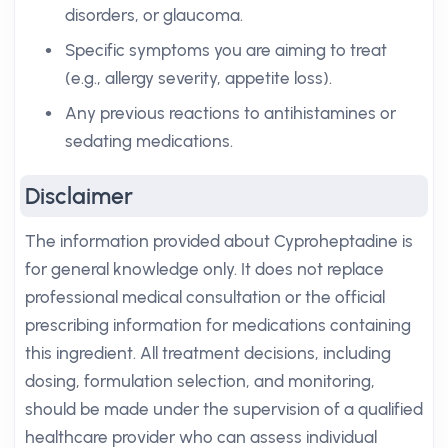
disorders, or glaucoma.
Specific symptoms you are aiming to treat
(e.g., allergy severity, appetite loss).
Any previous reactions to antihistamines or
sedating medications.
Disclaimer
The information provided about Cyproheptadine is
for general knowledge only. It does not replace
professional medical consultation or the official
prescribing information for medications containing
this ingredient. All treatment decisions, including
dosing, formulation selection, and monitoring,
should be made under the supervision of a qualified
healthcare provider who can assess individual