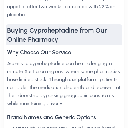
appetite after two weeks, compared with 22 % on
placebo.
Buying Cyproheptadine from Our
Online Pharmacy
Why Choose Our Service
Access to cyproheptadine can be challenging in
remote Australian regions, where some pharmacies
have limited stock.
Through our platform
, patients
can order the medication discreetly and receive it at
their doorstep, bypassing geographic constraints
while maintaining privacy.
Brand Names and Generic Options