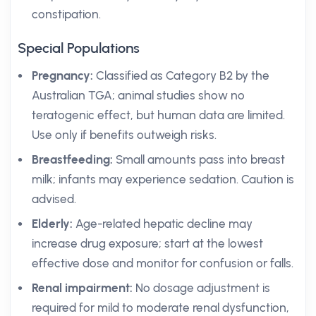
constipation.
Special Populations
Pregnancy:
Classified as Category B2 by the
Australian TGA; animal studies show no
teratogenic effect, but human data are limited.
Use only if benefits outweigh risks.
Breastfeeding:
Small amounts pass into breast
milk; infants may experience sedation. Caution is
advised.
Elderly:
Age-related hepatic decline may
increase drug exposure; start at the lowest
effective dose and monitor for confusion or falls.
Renal impairment:
No dosage adjustment is
required for mild to moderate renal dysfunction,