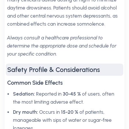
daytime drowsiness. Patients should avoid alcohol
and other central nervous system depressants, as
combined effects can increase somnolence.
Always consult a healthcare professional to
determine the appropriate dose and schedule for
your specific condition.
Safety Profile & Considerations
Common Side Effects
Sedation:
Reported in
30-45 %
of users, often
the most limiting adverse effect.
Dry mouth:
Occurs in
15-20 %
of patients,
manageable with sips of water or sugar-free
lozenges.