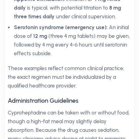
daily
is typical, with potential titration to
8 mg
three times daily
under clinical supervision.
Serotonin syndrome (emergency use):
An initial
dose of
12 mg
(three 4 mg tablets) may be given,
followed by 4 mg every 4-6 hours until serotonin
effects subside.
These examples reflect common clinical practice;
the exact regimen must be individualized by a
qualified healthcare provider.
Administration Guidelines
Cyproheptadine can be taken with or without food,
though a high-fat meal may slightly delay
absorption. Because the drug causes sedation,
many clinicians advise dosing at night to minimize