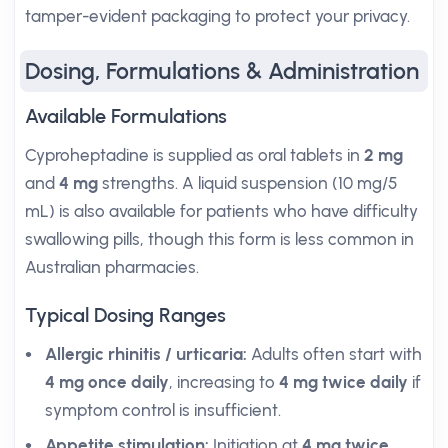
tamper-evident packaging to protect your privacy.
Dosing, Formulations & Administration
Available Formulations
Cyproheptadine is supplied as oral tablets in
2 mg
and
4 mg
strengths. A liquid suspension (10 mg/5
mL) is also available for patients who have difficulty
swallowing pills, though this form is less common in
Australian pharmacies.
Typical Dosing Ranges
Allergic rhinitis / urticaria:
Adults often start with
4 mg once daily
, increasing to
4 mg twice daily
if
symptom control is insufficient.
Appetite stimulation:
Initiation at
4 mg twice