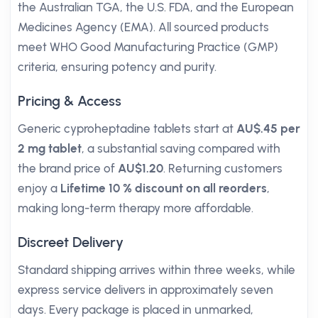
the Australian TGA, the U.S. FDA, and the European
Medicines Agency (EMA). All sourced products
meet WHO Good Manufacturing Practice (GMP)
criteria, ensuring potency and purity.
Pricing & Access
Generic cyproheptadine tablets start at
AU$.45 per
2 mg tablet
, a substantial saving compared with
the brand price of
AU$1.20
. Returning customers
enjoy a
Lifetime 10 % discount on all reorders
,
making long-term therapy more affordable.
Discreet Delivery
Standard shipping arrives within three weeks, while
express service delivers in approximately seven
days. Every package is placed in unmarked,