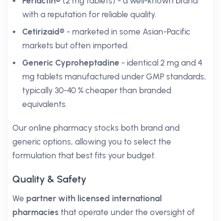
Periactin®
(2 mg tablets) - a well-known brand
with a reputation for reliable quality.
Cetirizaid®
- marketed in some Asian-Pacific
markets but often imported.
Generic Cyproheptadine
- identical 2 mg and 4
mg tablets manufactured under GMP standards,
typically 30-40 % cheaper than branded
equivalents.
Our online pharmacy stocks both brand and
generic options, allowing you to select the
formulation that best fits your budget.
Quality & Safety
We
partner with licensed international
pharmacies
that operate under the oversight of