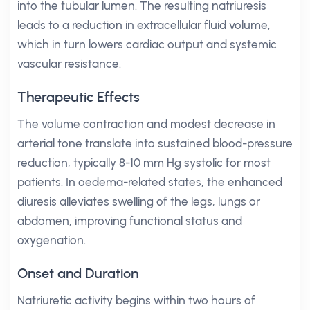
into the tubular lumen. The resulting natriuresis
leads to a reduction in extracellular fluid volume,
which in turn lowers cardiac output and systemic
vascular resistance.
Therapeutic Effects
The volume contraction and modest decrease in
arterial tone translate into sustained blood-pressure
reduction, typically 8-10 mm Hg systolic for most
patients. In oedema-related states, the enhanced
diuresis alleviates swelling of the legs, lungs or
abdomen, improving functional status and
oxygenation.
Onset and Duration
Natriuretic activity begins within two hours of