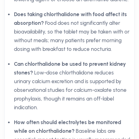
Does taking chlorthalidone with food affect its
absorption?
Food does not significantly alter
bioavailability, so the tablet may be taken with or
without meals; many patients prefer morning
dosing with breakfast to reduce nocturia.
Can chlorthalidone be used to prevent kidney
stones?
Low-dose chlorthalidone reduces
urinary calcium excretion and is supported by
observational studies for calcium-oxalate stone
prophylaxis, though it remains an off-label
indication.
How often should electrolytes be monitored
while on chlorthalidone?
Baseline labs are