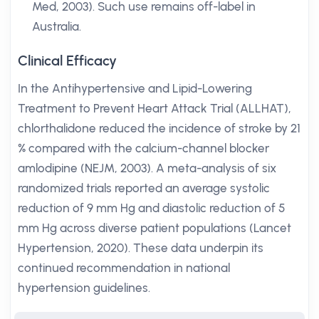
Med, 2003). Such use remains off-label in
Australia.
Clinical Efficacy
In the Antihypertensive and Lipid-Lowering
Treatment to Prevent Heart Attack Trial (ALLHAT),
chlorthalidone reduced the incidence of stroke by 21
% compared with the calcium-channel blocker
amlodipine (NEJM, 2003). A meta-analysis of six
randomized trials reported an average systolic
reduction of 9 mm Hg and diastolic reduction of 5
mm Hg across diverse patient populations (Lancet
Hypertension, 2020). These data underpin its
continued recommendation in national
hypertension guidelines.