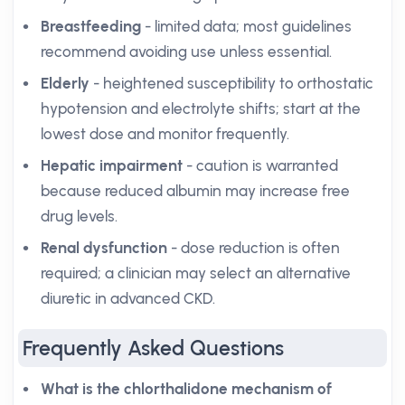
Breastfeeding
- limited data; most guidelines
recommend avoiding use unless essential.
Elderly
- heightened susceptibility to orthostatic
hypotension and electrolyte shifts; start at the
lowest dose and monitor frequently.
Hepatic impairment
- caution is warranted
because reduced albumin may increase free
drug levels.
Renal dysfunction
- dose reduction is often
required; a clinician may select an alternative
diuretic in advanced CKD.
Frequently Asked Questions
What is the chlorthalidone mechanism of