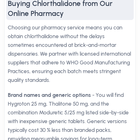
Buying Chlorthalidone from Our
Online Pharmacy
Choosing our pharmacy service means you can
obtain chlorthalidone without the delays
sometimes encountered at brick-and-mortar
dispensaries. We partner with licensed international
suppliers that adhere to WHO Good Manufacturing
Practices, ensuring each batch meets stringent
quality standards.
Brand names and generic options
- You will find
Hygroton 25 mg, Thalitone 50 mg, and the
combination Moduretic 5/25 mg listed side-by-side
with inexpensive generic tablets. Generic versions
typically cost 30 % less than branded packs,
providing measurable savings for long-term