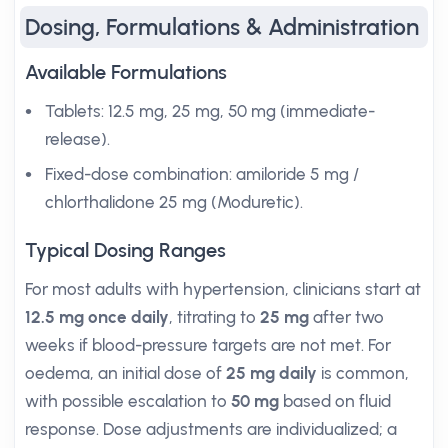
Dosing, Formulations & Administration
Available Formulations
Tablets: 12.5 mg, 25 mg, 50 mg (immediate-
release).
Fixed-dose combination: amiloride 5 mg /
chlorthalidone 25 mg (Moduretic).
Typical Dosing Ranges
For most adults with hypertension, clinicians start at
12.5 mg once daily
, titrating to
25 mg
after two
weeks if blood-pressure targets are not met. For
oedema, an initial dose of
25 mg daily
is common,
with possible escalation to
50 mg
based on fluid
response. Dose adjustments are individualized; a