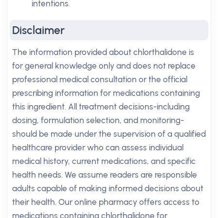
intentions.
Disclaimer
The information provided about chlorthalidone is
for general knowledge only and does not replace
professional medical consultation or the official
prescribing information for medications containing
this ingredient. All treatment decisions-including
dosing, formulation selection, and monitoring-
should be made under the supervision of a qualified
healthcare provider who can assess individual
medical history, current medications, and specific
health needs. We assume readers are responsible
adults capable of making informed decisions about
their health. Our online pharmacy offers access to
medications containing chlorthalidone for