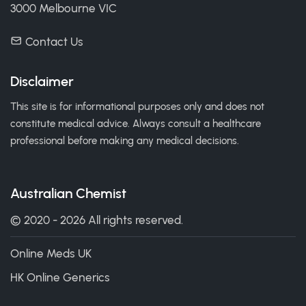
3000 Melbourne VIC
Contact Us
Disclaimer
This site is for informational purposes only and does not
constitute medical advice. Always consult a healthcare
professional before making any medical decisions.
Australian Chemist
© 2020 - 2026 All rights reserved.
Online Meds UK
HK Online Generics