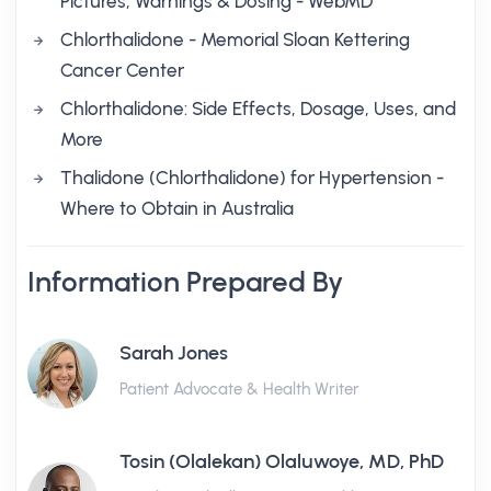
Pictures, Warnings & Dosing - WebMD
Chlorthalidone - Memorial Sloan Kettering
Cancer Center
Chlorthalidone: Side Effects, Dosage, Uses, and
More
Thalidone (Chlorthalidone) for Hypertension -
Where to Obtain in Australia
Information Prepared By
Sarah Jones
Patient Advocate & Health Writer
Tosin (Olalekan) Olaluwoye, MD, PhD