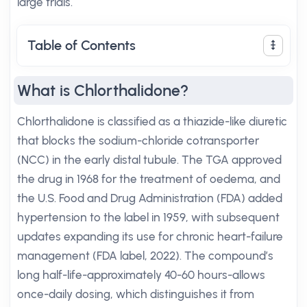
large trials.
Table of Contents
What is Chlorthalidone?
Chlorthalidone is classified as a thiazide-like diuretic
that blocks the sodium-chloride cotransporter
(NCC) in the early distal tubule. The TGA approved
the drug in 1968 for the treatment of oedema, and
the U.S. Food and Drug Administration (FDA) added
hypertension to the label in 1959, with subsequent
updates expanding its use for chronic heart-failure
management (FDA label, 2022). The compound’s
long half-life-approximately 40-60 hours-allows
once-daily dosing, which distinguishes it from