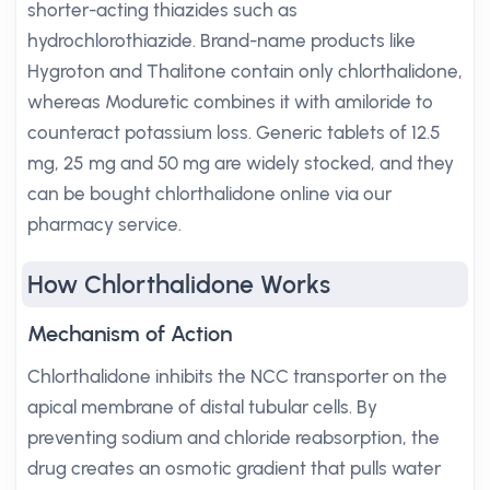
shorter-acting thiazides such as
hydrochlorothiazide. Brand-name products like
Hygroton and Thalitone contain only chlorthalidone,
whereas Moduretic combines it with amiloride to
counteract potassium loss. Generic tablets of 12.5
mg, 25 mg and 50 mg are widely stocked, and they
can be bought chlorthalidone online via our
pharmacy service.
How Chlorthalidone Works
Mechanism of Action
Chlorthalidone inhibits the NCC transporter on the
apical membrane of distal tubular cells. By
preventing sodium and chloride reabsorption, the
drug creates an osmotic gradient that pulls water