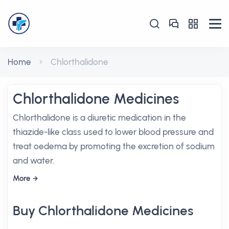
Home
Chlorthalidone
Chlorthalidone Medicines
Chlorthalidone is a diuretic medication in the
thiazide-like class used to lower blood pressure and
treat oedema by promoting the excretion of sodium
and water.
More
Buy Chlorthalidone Medicines