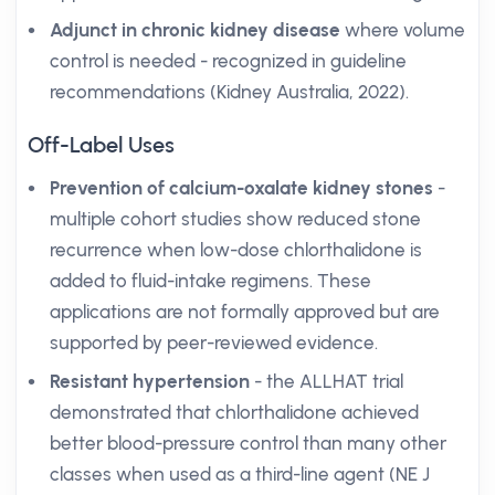
Adjunct in chronic kidney disease
where volume
control is needed - recognized in guideline
recommendations (Kidney Australia, 2022).
Off-Label Uses
Prevention of calcium-oxalate kidney stones
-
multiple cohort studies show reduced stone
recurrence when low-dose chlorthalidone is
added to fluid-intake regimens. These
applications are not formally approved but are
supported by peer-reviewed evidence.
Resistant hypertension
- the ALLHAT trial
demonstrated that chlorthalidone achieved
better blood-pressure control than many other
classes when used as a third-line agent (NE J