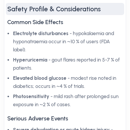
Safety Profile & Considerations
Common Side Effects
Electrolyte disturbances
- hypokalaemia and
hyponatraemia occur in ~10 % of users (FDA
label).
Hyperuricemia
- gout flares reported in 5-7 % of
patients.
Elevated blood glucose
- modest rise noted in
diabetics; occurs in ~4 % of trials.
Photosensitivity
- mild rash after prolonged sun
exposure in ~2 % of cases.
Serious Adverse Events
Severe dehydration or acute kidney injury
-