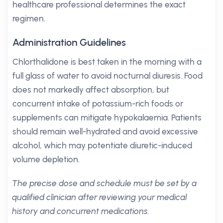
healthcare professional determines the exact
regimen.
Administration Guidelines
Chlorthalidone is best taken in the morning with a
full glass of water to avoid nocturnal diuresis. Food
does not markedly affect absorption, but
concurrent intake of potassium-rich foods or
supplements can mitigate hypokalaemia. Patients
should remain well-hydrated and avoid excessive
alcohol, which may potentiate diuretic-induced
volume depletion.
The precise dose and schedule must be set by a
qualified clinician after reviewing your medical
history and concurrent medications.