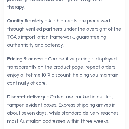
therapy.
Quality & safety
- All shipments are processed
through verified partners under the oversight of the
TGA’s import-ation framework, guaranteeing
authenticity and potency.
Pricing & access
- Competitive pricing is displayed
transparently on the product page; repeat orders
enjoy a lifetime 10 % discount, helping you maintain
continuity of care.
Discreet delivery
- Orders are packed in neutral,
tamper-evident boxes. Express shipping arrives in
about seven days, while standard delivery reaches
most Australian addresses within three weeks.