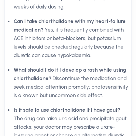
weeks of daily dosing.
Can I take chlorthalidone with my heart-failure
medication?
Yes, it is frequently combined with
ACE inhibitors or beta-blockers, but potassium
levels should be checked regularly because the
diuretic can cause hypokalaemia.
What should I do if I develop a rash while using
chlorthalidone?
Discontinue the medication and
seek medical attention promptly; photosensitivity
is a known but uncommon side effect.
Is it safe to use chlorthalidone if I have gout?
The drug can raise uric acid and precipitate gout
attacks; your doctor may prescribe a urate-
lowering agent or choose an alternative diuretic.