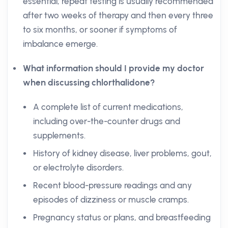
essential; repeat testing is usually recommended
after two weeks of therapy and then every three
to six months, or sooner if symptoms of
imbalance emerge.
What information should I provide my doctor
when discussing chlorthalidone?
A complete list of current medications,
including over-the-counter drugs and
supplements.
History of kidney disease, liver problems, gout,
or electrolyte disorders.
Recent blood-pressure readings and any
episodes of dizziness or muscle cramps.
Pregnancy status or plans, and breastfeeding