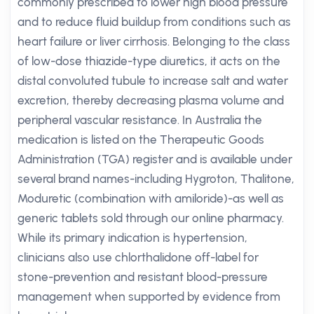
commonly prescribed to lower high blood pressure
and to reduce fluid buildup from conditions such as
heart failure or liver cirrhosis. Belonging to the class
of low-dose thiazide-type diuretics, it acts on the
distal convoluted tubule to increase salt and water
excretion, thereby decreasing plasma volume and
peripheral vascular resistance. In Australia the
medication is listed on the Therapeutic Goods
Administration (TGA) register and is available under
several brand names-including Hygroton, Thalitone,
Moduretic (combination with amiloride)-as well as
generic tablets sold through our online pharmacy.
While its primary indication is hypertension,
clinicians also use chlorthalidone off-label for
stone-prevention and resistant blood-pressure
management when supported by evidence from