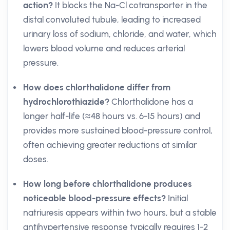
action?
It blocks the Na-Cl cotransporter in the
distal convoluted tubule, leading to increased
urinary loss of sodium, chloride, and water, which
lowers blood volume and reduces arterial
pressure.
How does chlorthalidone differ from
hydrochlorothiazide?
Chlorthalidone has a
longer half-life (≈48 hours vs. 6-15 hours) and
provides more sustained blood-pressure control,
often achieving greater reductions at similar
doses.
How long before chlorthalidone produces
noticeable blood-pressure effects?
Initial
natriuresis appears within two hours, but a stable
antihypertensive response typically requires 1-2