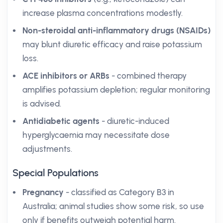
increase plasma concentrations modestly.
Non-steroidal anti-inflammatory drugs (NSAIDs)
may blunt diuretic efficacy and raise potassium
loss.
ACE inhibitors or ARBs
- combined therapy
amplifies potassium depletion; regular monitoring
is advised.
Antidiabetic agents
- diuretic-induced
hyperglycaemia may necessitate dose
adjustments.
Special Populations
Pregnancy
- classified as Category B3 in
Australia; animal studies show some risk, so use
only if benefits outweigh potential harm.