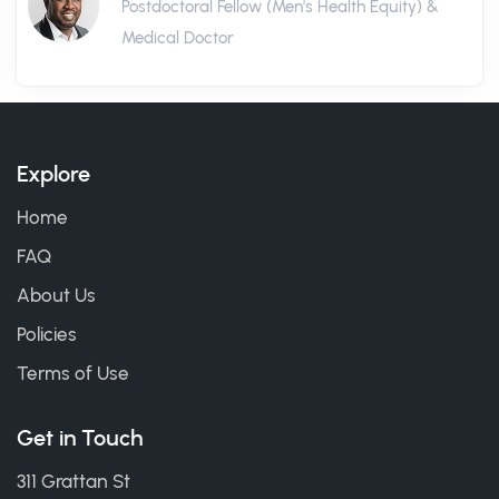
Postdoctoral Fellow (Men's Health Equity) &
Medical Doctor
Explore
Home
FAQ
About Us
Policies
Terms of Use
Get in Touch
311 Grattan St