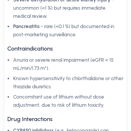
uncommon (<1 %) but requires immediate
medical review.
Pancreatitis
- rare (<0.1 %) but documented in
post-marketing surveillance.
Contraindications
Anuria or severe renal impairment (eGFR < 15
mL/min/1.73 m²).
Known hypersensitivity to chlorthalidone or other
thiazide diuretics.
Concomitant use of lithium without dose
adjustment, due to risk of lithium toxicity.
Drug Interactions
CYP450 inhibitors
(e.g., ketoconazole) can