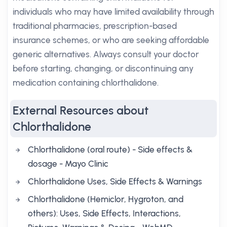
individuals who may have limited availability through
traditional pharmacies, prescription-based
insurance schemes, or who are seeking affordable
generic alternatives. Always consult your doctor
before starting, changing, or discontinuing any
medication containing chlorthalidone.
External Resources about
Chlorthalidone
Chlorthalidone (oral route) - Side effects &
dosage - Mayo Clinic
Chlorthalidone Uses, Side Effects & Warnings
Chlorthalidone (Hemiclor, Hygroton, and
others): Uses, Side Effects, Interactions,