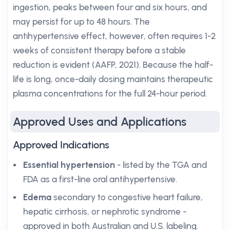
ingestion, peaks between four and six hours, and
may persist for up to 48 hours. The
antihypertensive effect, however, often requires 1-2
weeks of consistent therapy before a stable
reduction is evident (AAFP, 2021). Because the half-
life is long, once-daily dosing maintains therapeutic
plasma concentrations for the full 24-hour period.
Approved Uses and Applications
Approved Indications
Essential hypertension
- listed by the TGA and
FDA as a first-line oral antihypertensive.
Edema
secondary to congestive heart failure,
hepatic cirrhosis, or nephrotic syndrome -
approved in both Australian and U.S. labeling.