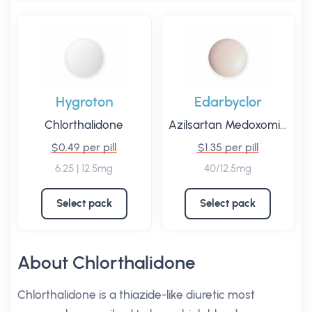
Hygroton
Edarbyclor
Chlorthalidone
Azilsartan Medoxomil
/
Chl
$0.49 per pill
$1.35 per pill
6.25 | 12.5mg
40/12.5mg
Select pack
Select pack
About Chlorthalidone
Chlorthalidone is a thiazide-like diuretic most