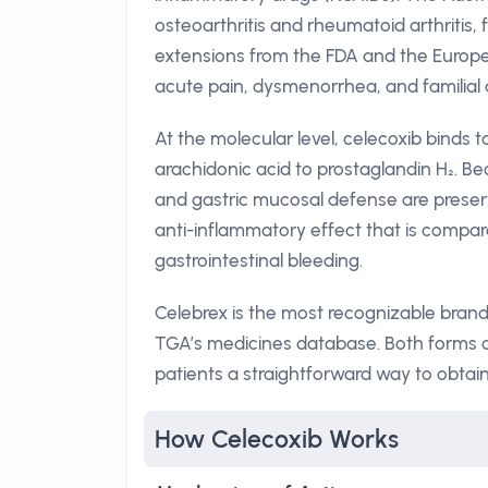
osteoarthritis and rheumatoid arthritis, 
extensions from the FDA and the Europ
acute pain, dysmenorrhea, and familial 
At the molecular level, celecoxib binds 
arachidonic acid to prostaglandin H₂. B
and gastric mucosal defense are preserv
anti-inflammatory effect that is compar
gastrointestinal bleeding.
Celebrex is the most recognizable brand 
TGA’s medicines database. Both forms 
patients a straightforward way to obtai
How Celecoxib Works