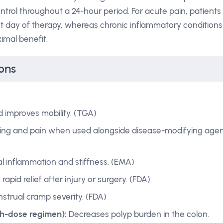
ntrol throughout a 24-hour period. For acute pain, patients
st day of therapy, whereas chronic inflammatory conditions
imal benefit.
ons
 improves mobility. (TGA)
ling and pain when used alongside disease-modifying agen
al inflammation and stiffness. (EMA)
rapid relief after injury or surgery. (FDA)
trual cramp severity. (FDA)
gh-dose regimen):
Decreases polyp burden in the colon.