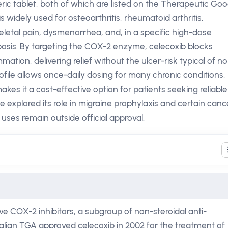
ic tablet, both of which are listed on the Therapeutic Go
s widely used for osteoarthritis, rheumatoid arthritis,
eletal pain, dysmenorrhea, and, in a specific high-dose
posis. By targeting the COX-2 enzyme, celecoxib blocks
mation, delivering relief without the ulcer-risk typical of n
ofile allows once-daily dosing for many chronic conditions,
makes it a cost-effective option for patients seeking reliable
ve explored its role in migraine prophylaxis and certain canc
uses remain outside official approval.
ive COX-2 inhibitors, a subgroup of non-steroidal anti-
alian TGA approved celecoxib in 2002 for the treatment of