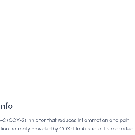
Info
e-2 (COX-2) inhibitor that reduces inflammation and pain
tion normally provided by COX-1. In Australia it is marketed