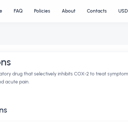
e
FAQ
Policies
About
Contacts
USD 
ons
atory drug that selectively inhibits COX-2 to treat sympto
and acute pain.
ns