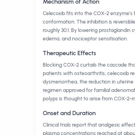
Mechanism of Action
Celecoxib fits into the COX-2 enzyme’s 
conformation. The inhibition is reversibl
roughly 30:1. By lowering prostaglandin s
edema, and nociceptor sensitisation.
Therapeutic Effects
Blocking COX-2 curtails the cascade that l
patients with osteoarthritis, celecoxib 
dysmenorrhea, the reduction in uterine 
regimen approved for familial adenomatou
polyps is thought to arise from COX-2-m
Onset and Duration
Clinical trials report that analgesic effe
plasma concentrations reached at about