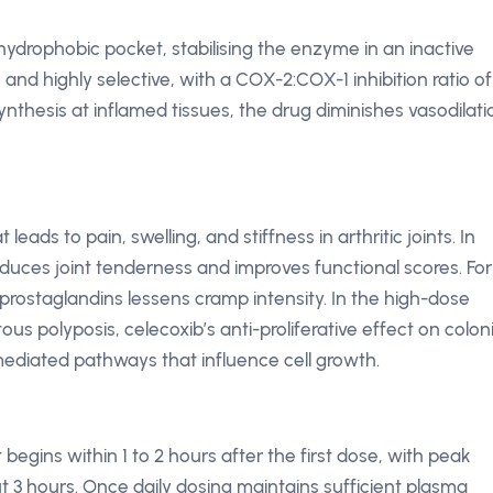
hydrophobic pocket, stabilising the enzyme in an inactive
e and highly selective, with a COX-2:COX-1 inhibition ratio of
ynthesis at inflamed tissues, the drug diminishes vasodilati
eads to pain, swelling, and stiffness in arthritic joints. In
reduces joint tenderness and improves functional scores. For
prostaglandins lessens cramp intensity. In the high-dose
s polyposis, celecoxib’s anti-proliferative effect on colon
ediated pathways that influence cell growth.
ct begins within 1 to 2 hours after the first dose, with peak
 3 hours. Once daily dosing maintains sufficient plasma