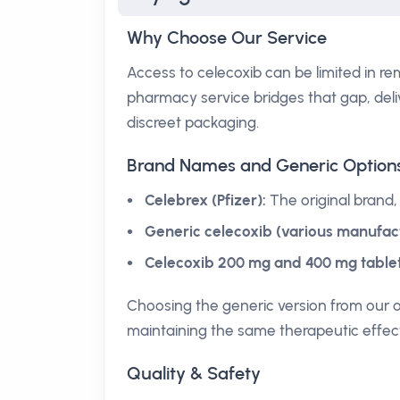
Why Choose Our Service
Access to celecoxib can be limited in re
pharmacy service bridges that gap, deli
discreet packaging.
Brand Names and Generic Option
Celebrex (Pfizer):
The original brand,
Generic celecoxib (various manufact
Celecoxib 200 mg and 400 mg tablet
Choosing the generic version from our 
maintaining the same therapeutic effec
Quality & Safety