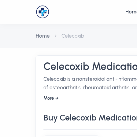
Hom
Home
Celecoxib
Celecoxib Medicati
Celecoxib is a nonsteroidal anti-inflamm
of osteoarthritis, rheumatoid arthritis, 
More
Buy Celecoxib Medicatio