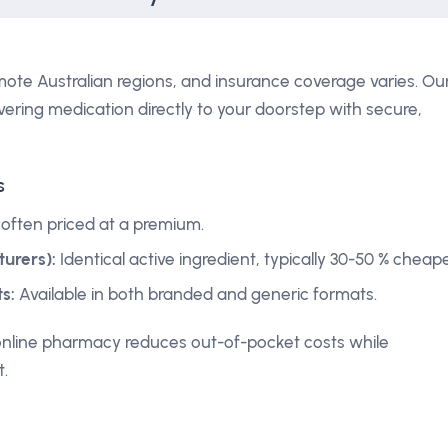
mote Australian regions, and insurance coverage varies. Ou
vering medication directly to your doorstep with secure,
s
 often priced at a premium.
urers):
Identical active ingredient, typically 30-50 % cheape
s:
Available in both branded and generic formats.
online pharmacy reduces out-of-pocket costs while
t.