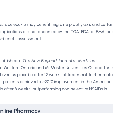
sts celecoxib may benefit migraine prophylaxis and certai
pplications are not endorsed by the TGA, FDA, or EMA, an
isk-benefit assessment.
 published in
The New England Journal of Medicine
n Western Ontario and McMaster Universities Osteoarthriti
b versus placebo after 12 weeks of treatment. In rheumato
of patients achieved a ≥20 % improvement in the American
ia after 8 weeks, outperforming non-selective NSAIDs in
Online Pharmacy