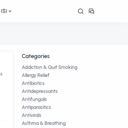
($)
Categories
Addiction & Quit Smoking
ms
Allergy Relief
Antibiotics
Antidepressants
Antifungals
Antiparasitics
Antivirals
Asthma & Breathing