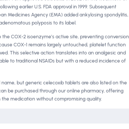
following earlier U.S. FDA approval in 1999. Subsequent
ean Medicines Agency (EMA) added ankylosing spondylitis,
adenomatous polyposis to its label.
to the COX-2 isoenzyme’s active site, preventing conversion
ecause COX-1 remains largely untouched, platelet function
ed. This selective action translates into an analgesic and
able to traditional NSAIDs but with a reduced incidence of
name, but generic celecoxib tablets are also listed on the
can be purchased through our online pharmacy, offering
n the medication without compromising quality.