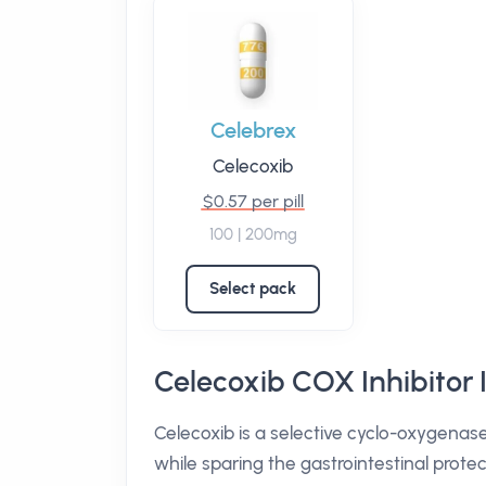
Celebrex
Celecoxib
$0.57 per pill
100 | 200mg
Select pack
Celecoxib COX Inhibitor 
Celecoxib is a selective cyclo-oxygenas
while sparing the gastrointestinal protec