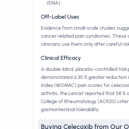
(EMA)
Off-Label Uses
Evidence from small-scale studies sugge
cancer-related pain syndromes. These a
clinicians use them only after careful r
Clinical Efficacy
A double-blind, placebo-controlled trial
demonstrated a 30 % greater reduction i
Index (WOMAC) pain scores for celecoxi
arthritis, the
Lancet
reported that 58 % 
College of Rheumatology (ACR20) criter
gastrointestinal tolerability.
Buying Celecoxib from Our 