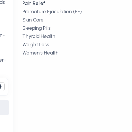
ods
Pain Relief
Premature Ejaculation (PE)
Skin Care
Sleeping Pills
on-
Thyroid Health
Weight Loss
Women's Health
er-