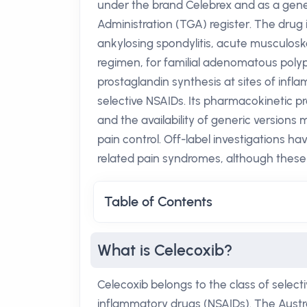
under the brand Celebrex and as a gener
Administration (TGA) register. The drug i
ankylosing spondylitis, acute musculosk
regimen, for familial adenomatous poly
prostaglandin synthesis at sites of inflam
selective NSAIDs. Its pharmacokinetic pr
and the availability of generic versions 
pain control. Off-label investigations ha
related pain syndromes, although these 
Table of Contents
What is Celecoxib?
Celecoxib belongs to the class of select
inflammatory drugs (NSAIDs). The Austr