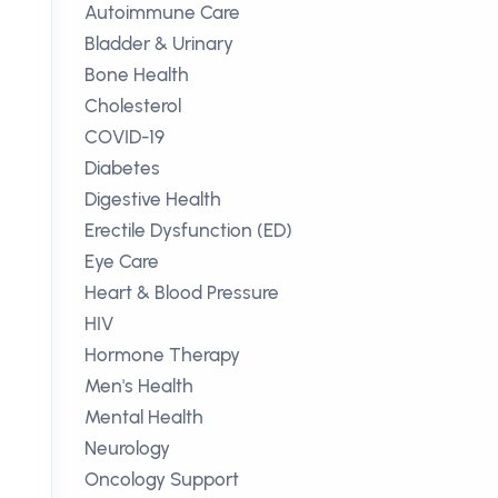
Autoimmune Care
Bladder & Urinary
Bone Health
Cholesterol
COVID-19
Diabetes
Digestive Health
Erectile Dysfunction (ED)
Eye Care
Heart & Blood Pressure
HIV
Hormone Therapy
Men's Health
Mental Health
Neurology
Oncology Support