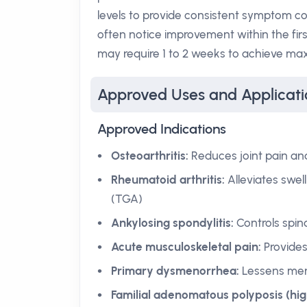
levels to provide consistent symptom co
often notice improvement within the fir
may require 1 to 2 weeks to achieve max
Approved Uses and Applicati
Approved Indications
Osteoarthritis:
Reduces joint pain and
Rheumatoid arthritis:
Alleviates swel
(TGA)
Ankylosing spondylitis:
Controls spin
Acute musculoskeletal pain:
Provides 
Primary dysmenorrhea:
Lessens mens
Familial adenomatous polyposis (hi