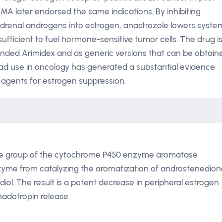
 later endorsed the same indications. By inhibiting
renal androgens into estrogen, anastrozole lowers syste
sufficient to fuel hormone-sensitive tumor cells. The drug i
randed Arimidex and as generic versions that can be obtain
ead use in oncology has generated a substantial evidence
 agents for estrogen suppression.
eme group of the cytochrome P450 enzyme aromatase
nzyme from catalyzing the aromatization of androstenedio
iol. The result is a potent decrease in peripheral estrogen
nadotropin release.