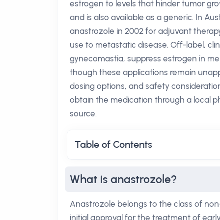
estrogen to levels that hinder tumor g
and is also available as a generic. In A
anastrozole in 2002 for adjuvant therap
use to metastatic disease. Off-label, c
gynecomastia, suppress estrogen in men wi
though these applications remain unapp
dosing options, and safety considerati
obtain the medication through a local 
source.
Table of Contents
What is anastrozole?
Anastrozole belongs to the class of non
initial approval for the treatment of ea