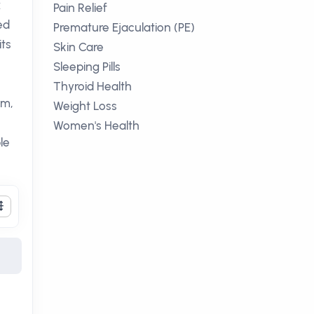
x
Pain Relief
ed
Premature Ejaculation (PE)
its
Skin Care
Sleeping Pills
Thyroid Health
sm,
Weight Loss
Women's Health
le