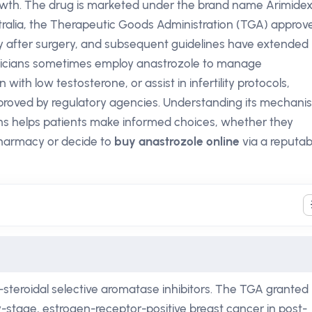
rowth. The drug is marketed under the brand name Arimide
ustralia, the Therapeutic Goods Administration (TGA) approv
y after surgery, and subsequent guidelines have extended 
linicians sometimes employ anastrozole to manage
th low testosterone, or assist in infertility protocols,
roved by regulatory agencies. Understanding its mechani
ons helps patients make informed choices, whether they
pharmacy or decide to
buy anastrozole online
via a reputab
-steroidal selective aromatase inhibitors. The TGA granted
rly-stage, estrogen-receptor-positive breast cancer in post-