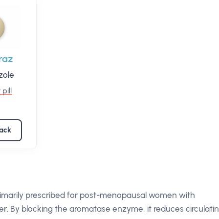
raz
zole
 pill
pack
primarily prescribed for post-menopausal women with
r. By blocking the aromatase enzyme, it reduces circulati