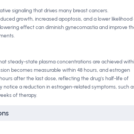
rative signaling that drives many breast cancers.
duced growth, increased apoptosis, and a lower likelihood 
lowering effect can diminish gynecomastia and improve th
tments.
that steady-state plasma concentrations are achieved with
ession becomes measurable within 48 hours, and estrogen
ours after the last dose, reflecting the drug’s half-life of
lly notice a reduction in estrogen-related symptoms, such a
weeks of therapy.
ons