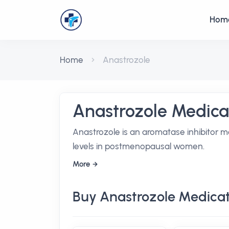
Hom
Home
Anastrozole
Anastrozole Medica
Anastrozole is an aromatase inhibitor m
levels in postmenopausal women.
More
Buy Anastrozole Medicat