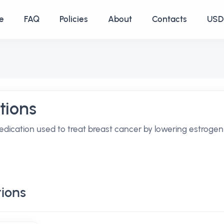
e
FAQ
Policies
About
Contacts
USD 
tions
edication used to treat breast cancer by lowering estrogen
ions