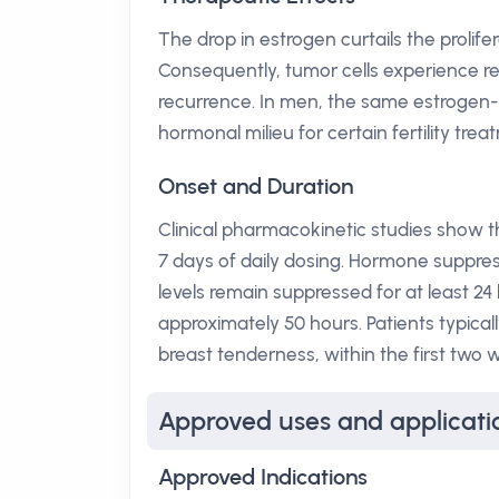
The drop in estrogen curtails the prolife
Consequently, tumor cells experience re
recurrence. In men, the same estrogen-
hormonal milieu for certain fertility trea
Onset and Duration
Clinical pharmacokinetic studies show 
7 days of daily dosing. Hormone suppr
levels remain suppressed for at least 24 h
approximately 50 hours. Patients typica
breast tenderness, within the first two 
Approved uses and applicati
Approved Indications