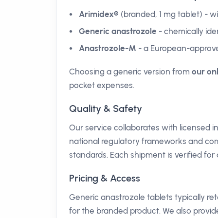
Arimidex®
(branded, 1 mg tablet) - 
Generic anastrozole
- chemically iden
Anastrozole-M
- a European-approve
Choosing a generic version from
our on
pocket expenses.
Quality & Safety
Our service collaborates with licensed 
national regulatory frameworks and c
standards. Each shipment is verified for
Pricing & Access
Generic anastrozole tablets typically r
for the branded product. We also provi