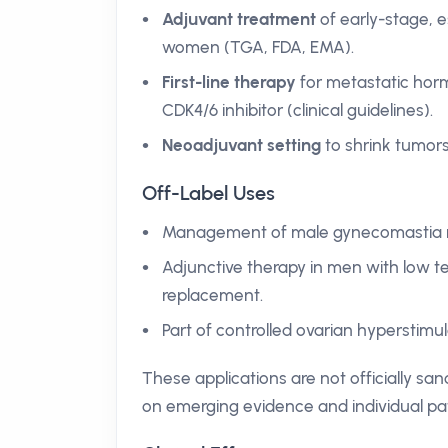
Adjuvant treatment
of early-stage, 
women (TGA, FDA, EMA).
First-line therapy
for metastatic hor
CDK4/6 inhibitor (clinical guidelines).
Neoadjuvant setting
to shrink tumors
Off-Label Uses
Management of male gynecomastia re
Adjunctive therapy in men with low te
replacement.
Part of controlled ovarian hyperstimul
These applications are not officially san
on emerging evidence and individual pa