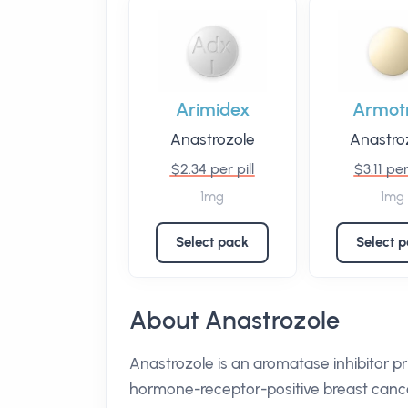
Arimidex
Armot
Anastrozole
Anastro
$2.34 per pill
$3.11 per
1mg
1mg
Select pack
Select 
About Anastrozole
Anastrozole is an aromatase inhibitor 
hormone-receptor-positive breast cance