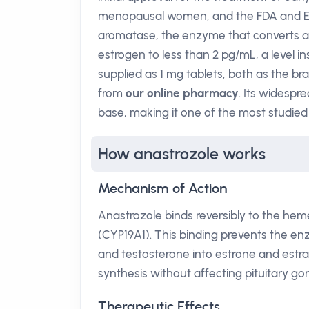
menopausal women, and the FDA and EMA
aromatase, the enzyme that converts ad
estrogen to less than 2 pg/mL, a level in
supplied as 1 mg tablets, both as the b
from
our online pharmacy
. Its widespr
base, making it one of the most studied
How anastrozole works
Mechanism of Action
Anastrozole binds reversibly to the h
(CYP19A1). This binding prevents the e
and testosterone into estrone and estrad
synthesis without affecting pituitary go
Therapeutic Effects