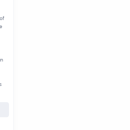
of
e
in
s