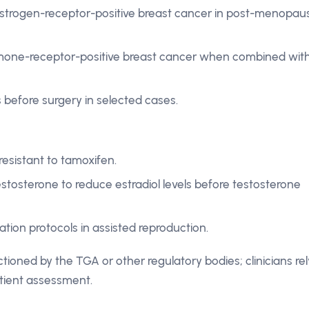
estrogen-receptor-positive breast cancer in post-menopau
mone-receptor-positive breast cancer when combined wit
 before surgery in selected cases.
sistant to tamoxifen.
stosterone to reduce estradiol levels before testosterone
ation protocols in assisted reproduction.
ctioned by the TGA or other regulatory bodies; clinicians rel
tient assessment.