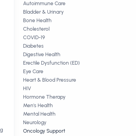
Autoimmune Care
Bladder & Urinary
Bone Health
Cholesterol
COVID-19
Diabetes
Digestive Health
Erectile Dysfunction (ED)
Eye Care
Heart & Blood Pressure
HIV
Hormone Therapy
Men's Health
Mental Health
Neurology
ng
Oncology Support