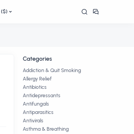
($)
Categories
Addiction & Quit Smoking
Allergy Relief
Antibiotics
Antidepressants
Antifungals
Antiparasitics
Antivirals
Asthma & Breathing