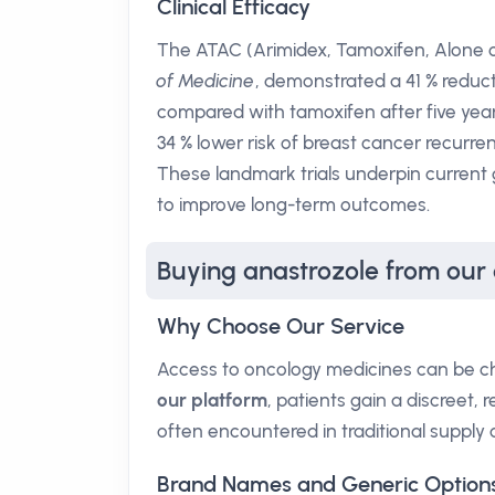
Clinical Efficacy
The ATAC (Arimidex, Tamoxifen, Alone or
of Medicine
, demonstrated a 41 % reduct
compared with tamoxifen after five year
34 % lower risk of breast cancer recurre
These landmark trials underpin current
to improve long-term outcomes.
Buying anastrozole from our
Why Choose Our Service
Access to oncology medicines can be cha
our platform
, patients gain a discreet,
often encountered in traditional supply 
Brand Names and Generic Option