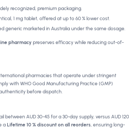
widely recognized, premium packaging.
tical, 1 mg tablet, offered at up to 60 % lower cost.
d generic marketed in Australia under the same dosage.
line pharmacy
preserves efficacy while reducing out-of-
international pharmacies that operate under stringent
omply with WHO Good Manufacturing Practice (GMP)
 authenticity before dispatch.
etail between AUD 30-45 for a 30-day supply, versus AUD 120
de a
Lifetime 10 % discount on all reorders
, ensuring long-