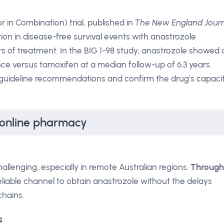
 in Combination) trial, published in
The New England Jour
ion in disease-free survival events with anastrozole
s of treatment. In the BIG 1-98 study, anastrozole showed 
nce versus tamoxifen at a median follow-up of 6.3 years.
 guideline recommendations and confirm the drug’s capaci
 online pharmacy
llenging, especially in remote Australian regions.
Through
 reliable channel to obtain anastrozole without the delays
chains.
s