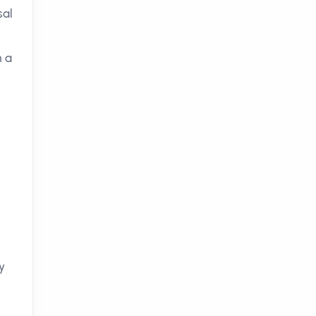
sal
h a
y