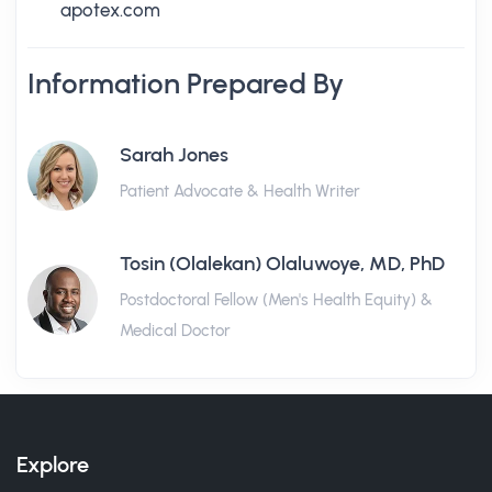
apotex.com
Information Prepared By
Sarah Jones
Patient Advocate & Health Writer
Tosin (Olalekan) Olaluwoye, MD, PhD
Postdoctoral Fellow (Men's Health Equity) &
Medical Doctor
Explore