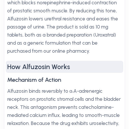
which blocks norepinephrine-induced contraction
of prostatic smooth muscle. By reducing this tone,
Alfuzosin lowers urethral resistance and eases the
passage of urine. The product is sold as 10 mg
tablets, both as a branded preparation (Uroxatral)
and as a generic formulation that can be
purchased from our online pharmacy.
How Alfuzosin Works
Mechanism of Action
Alfuzosin binds reversibly to α₁A-adrenergic
receptors on prostatic stromal cells and the bladder
neck. This antagonism prevents catecholamine-
mediated calcium influx, leading to smooth-muscle
relaxation. Because the drug exhibits uroselectivity,