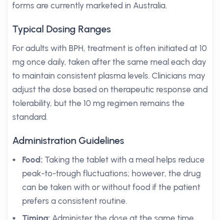
forms are currently marketed in Australia.
Typical Dosing Ranges
For adults with BPH, treatment is often initiated at 10
mg once daily, taken after the same meal each day
to maintain consistent plasma levels. Clinicians may
adjust the dose based on therapeutic response and
tolerability, but the 10 mg regimen remains the
standard.
Administration Guidelines
Food:
Taking the tablet with a meal helps reduce
peak-to-trough fluctuations; however, the drug
can be taken with or without food if the patient
prefers a consistent routine.
Timing:
Administer the dose at the same time