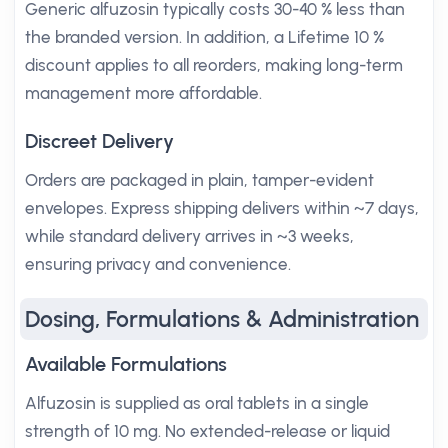
Generic alfuzosin typically costs 30-40 % less than
the branded version. In addition, a Lifetime 10 %
discount applies to all reorders, making long-term
management more affordable.
Discreet Delivery
Orders are packaged in plain, tamper-evident
envelopes. Express shipping delivers within ~7 days,
while standard delivery arrives in ~3 weeks,
ensuring privacy and convenience.
Dosing, Formulations & Administration
Available Formulations
Alfuzosin is supplied as oral tablets in a single
strength of 10 mg. No extended-release or liquid