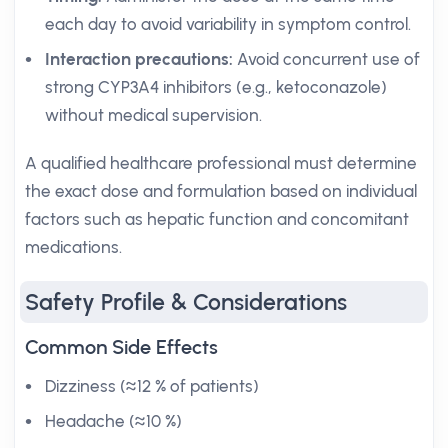
each day to avoid variability in symptom control.
Interaction precautions:
Avoid concurrent use of
strong CYP3A4 inhibitors (e.g., ketoconazole)
without medical supervision.
A qualified healthcare professional must determine
the exact dose and formulation based on individual
factors such as hepatic function and concomitant
medications.
Safety Profile & Considerations
Common Side Effects
Dizziness (≈12 % of patients)
Headache (≈10 %)