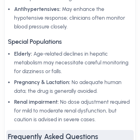
Antihypertensives:
May enhance the
hypotensive response; clinicians often monitor
blood pressure closely.
Special Populations
Elderly:
Age-related declines in hepatic
metabolism may necessitate careful monitoring
for dizziness or falls.
Pregnancy & Lactation:
No adequate human
data; the drug is generally avoided.
Renal impairment:
No dose adjustment required
for mild to moderate renal dysfunction, but
caution is advised in severe cases.
Frequently Asked Questions