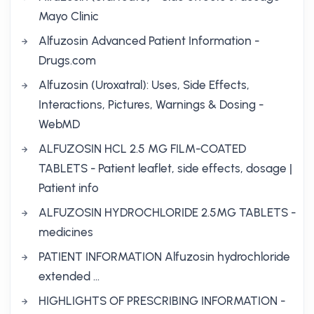
Mayo Clinic
Alfuzosin Advanced Patient Information -
Drugs.com
Alfuzosin (Uroxatral): Uses, Side Effects,
Interactions, Pictures, Warnings & Dosing -
WebMD
ALFUZOSIN HCL 2.5 MG FILM-COATED
TABLETS - Patient leaflet, side effects, dosage |
Patient info
ALFUZOSIN HYDROCHLORIDE 2.5MG TABLETS -
medicines
PATIENT INFORMATION Alfuzosin hydrochloride
extended …
HIGHLIGHTS OF PRESCRIBING INFORMATION -