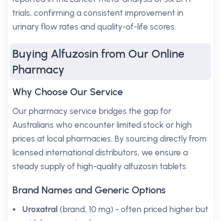
trials, confirming a consistent improvement in
urinary flow rates and quality-of-life scores.
Buying Alfuzosin from Our Online
Pharmacy
Why Choose Our Service
Our pharmacy service bridges the gap for
Australians who encounter limited stock or high
prices at local pharmacies. By sourcing directly from
licensed international distributors, we ensure a
steady supply of high-quality alfuzosin tablets.
Brand Names and Generic Options
Uroxatral
(brand, 10 mg) - often priced higher but