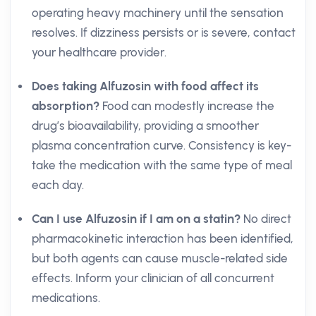
operating heavy machinery until the sensation
resolves. If dizziness persists or is severe, contact
your healthcare provider.
Does taking Alfuzosin with food affect its
absorption?
Food can modestly increase the
drug’s bioavailability, providing a smoother
plasma concentration curve. Consistency is key-
take the medication with the same type of meal
each day.
Can I use Alfuzosin if I am on a statin?
No direct
pharmacokinetic interaction has been identified,
but both agents can cause muscle-related side
effects. Inform your clinician of all concurrent
medications.