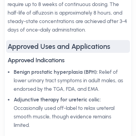
require up to 8 weeks of continuous dosing. The
half-life of alfuzosin is approximately 8 hours, and
steady-state concentrations are achieved after 3-4
days of once-daily administration.
Approved Uses and Applications
Approved Indications
Benign prostatic hyperplasia (BPH):
Relief of
lower urinary tract symptoms in adult males, as
endorsed by the TGA, FDA, and EMA.
Adjunctive therapy for ureteric colic:
Occasionally used off-label to relax ureteral
smooth muscle, though evidence remains
limited.