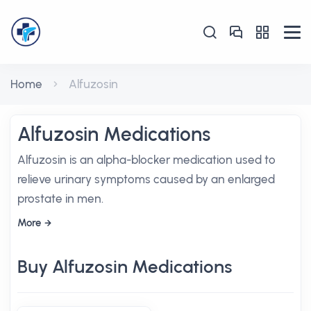
Home
Alfuzosin
Alfuzosin Medications
Alfuzosin is an alpha-blocker medication used to
relieve urinary symptoms caused by an enlarged
prostate in men.
More
Buy Alfuzosin Medications