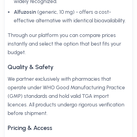
widely recognized.
Alfuzosin
(generic, 10 mg) - offers a cost-
effective alternative with identical bioavailability.
Through our platform you can compare prices
instantly and select the option that best fits your
budget.
Quality & Safety
We partner exclusively with pharmacies that
operate under WHO Good Manufacturing Practice
(GMP) standards and hold valid TGA import
licences. All products undergo rigorous verification
before shipment.
Pricing & Access