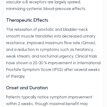
vascular α₁B receptors are largely spared,
minimizing systemic blood-pressure effects.
Therapeutic Effects
The relaxation of prostatic and bladder-neck
smooth muscle translates into decreased urinary
resistance, improved maximum flow rate (Qmax),
and a reduction in symptoms such as hesitancy,
weak stream, and nocturnal urgency. Clinical trials
have shown a 25-30 % improvement in International
Prostate Symptom Score (IPSS) after several weeks
of therapy.
Onset and Duration
Patients typically notice symptom improvement
within 2 weeks, though maximal benefit may