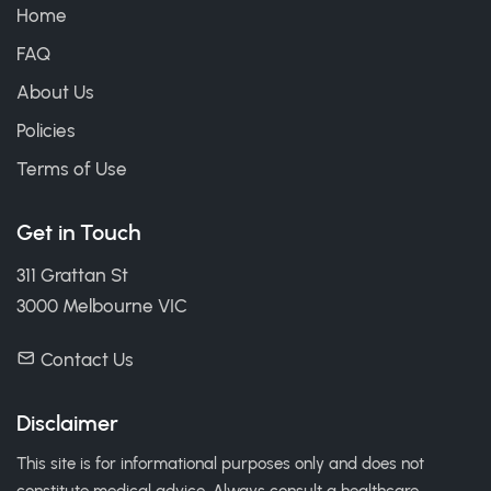
Home
FAQ
About Us
Policies
Terms of Use
Get in Touch
311 Grattan St
3000 Melbourne VIC
Contact Us
Disclaimer
This site is for informational purposes only and does not