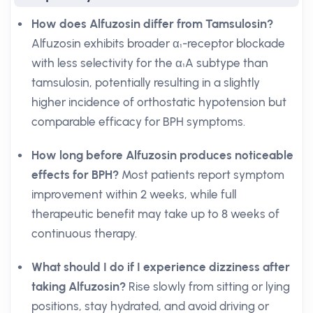
How does Alfuzosin differ from Tamsulosin?
Alfuzosin exhibits broader α₁-receptor blockade
with less selectivity for the α₁A subtype than
tamsulosin, potentially resulting in a slightly
higher incidence of orthostatic hypotension but
comparable efficacy for BPH symptoms.
How long before Alfuzosin produces noticeable
effects for BPH?
Most patients report symptom
improvement within 2 weeks, while full
therapeutic benefit may take up to 8 weeks of
continuous therapy.
What should I do if I experience dizziness after
taking Alfuzosin?
Rise slowly from sitting or lying
positions, stay hydrated, and avoid driving or