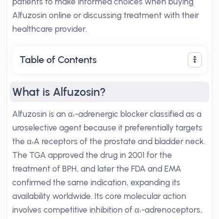
patients to make informed choices when buying
Alfuzosin online or discussing treatment with their
healthcare provider.
Table of Contents
What is Alfuzosin?
Alfuzosin is an α₁-adrenergic blocker classified as a
uroselective agent because it preferentially targets
the α₁A receptors of the prostate and bladder neck.
The TGA approved the drug in 2001 for the
treatment of BPH, and later the FDA and EMA
confirmed the same indication, expanding its
availability worldwide. Its core molecular action
involves competitive inhibition of α₁-adrenoceptors,