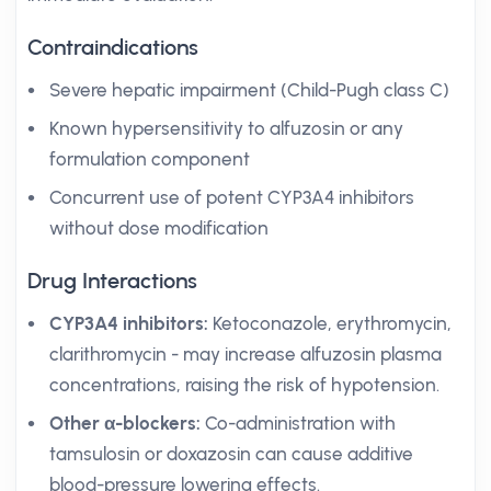
Contraindications
Severe hepatic impairment (Child-Pugh class C)
Known hypersensitivity to alfuzosin or any
formulation component
Concurrent use of potent CYP3A4 inhibitors
without dose modification
Drug Interactions
CYP3A4 inhibitors:
Ketoconazole, erythromycin,
clarithromycin - may increase alfuzosin plasma
concentrations, raising the risk of hypotension.
Other α-blockers:
Co-administration with
tamsulosin or doxazosin can cause additive
blood-pressure lowering effects.