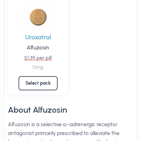
Uroxatral
Alfuzosin
$1.39 per pill
10mg
Select pack
About Alfuzosin
Alfuzosin is a selective α₁-adrenergic receptor
antagonist primarily prescribed to alleviate the