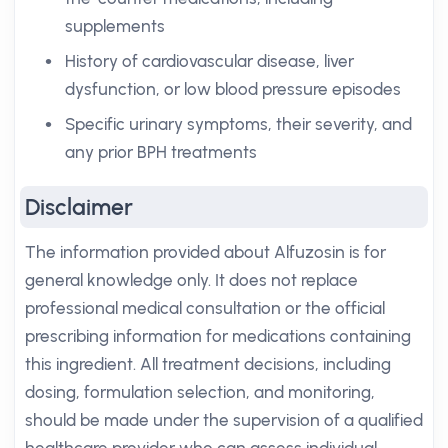
supplements
History of cardiovascular disease, liver
dysfunction, or low blood pressure episodes
Specific urinary symptoms, their severity, and
any prior BPH treatments
Disclaimer
The information provided about Alfuzosin is for
general knowledge only. It does not replace
professional medical consultation or the official
prescribing information for medications containing
this ingredient. All treatment decisions, including
dosing, formulation selection, and monitoring,
should be made under the supervision of a qualified