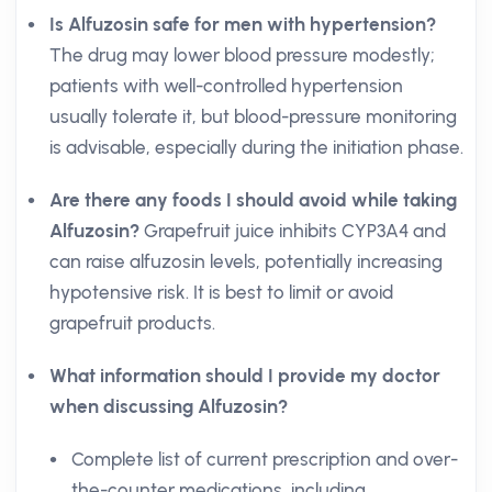
Is Alfuzosin safe for men with hypertension?
The drug may lower blood pressure modestly;
patients with well-controlled hypertension
usually tolerate it, but blood-pressure monitoring
is advisable, especially during the initiation phase.
Are there any foods I should avoid while taking
Alfuzosin?
Grapefruit juice inhibits CYP3A4 and
can raise alfuzosin levels, potentially increasing
hypotensive risk. It is best to limit or avoid
grapefruit products.
What information should I provide my doctor
when discussing Alfuzosin?
Complete list of current prescription and over-
the-counter medications, including