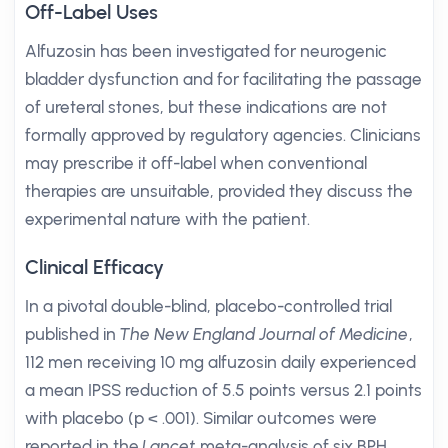
Off-Label Uses
Alfuzosin has been investigated for neurogenic
bladder dysfunction and for facilitating the passage
of ureteral stones, but these indications are not
formally approved by regulatory agencies. Clinicians
may prescribe it off-label when conventional
therapies are unsuitable, provided they discuss the
experimental nature with the patient.
Clinical Efficacy
In a pivotal double-blind, placebo-controlled trial
published in
The New England Journal of Medicine
,
112 men receiving 10 mg alfuzosin daily experienced
a mean IPSS reduction of 5.5 points versus 2.1 points
with placebo (p < .001). Similar outcomes were
reported in the
Lancet
meta-analysis of six BPH