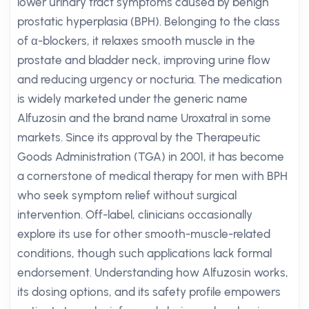
lower urinary tract symptoms caused by benign
prostatic hyperplasia (BPH). Belonging to the class
of α-blockers, it relaxes smooth muscle in the
prostate and bladder neck, improving urine flow
and reducing urgency or nocturia. The medication
is widely marketed under the generic name
Alfuzosin and the brand name Uroxatral in some
markets. Since its approval by the Therapeutic
Goods Administration (TGA) in 2001, it has become
a cornerstone of medical therapy for men with BPH
who seek symptom relief without surgical
intervention. Off-label, clinicians occasionally
explore its use for other smooth-muscle-related
conditions, though such applications lack formal
endorsement. Understanding how Alfuzosin works,
its dosing options, and its safety profile empowers