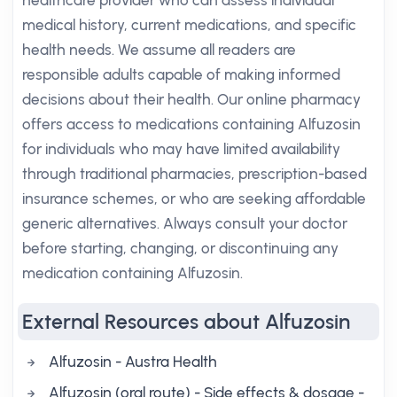
healthcare provider who can assess individual
medical history, current medications, and specific
health needs. We assume all readers are
responsible adults capable of making informed
decisions about their health. Our online pharmacy
offers access to medications containing Alfuzosin
for individuals who may have limited availability
through traditional pharmacies, prescription-based
insurance schemes, or who are seeking affordable
generic alternatives. Always consult your doctor
before starting, changing, or discontinuing any
medication containing Alfuzosin.
External Resources about Alfuzosin
Alfuzosin - Austra Health
Alfuzosin (oral route) - Side effects & dosage -