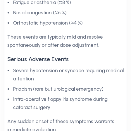
Fatigue or asthenia (≈8 %)
Nasal congestion (≈6 %)
Orthostatic hypotension (≈4 %)
These events are typically mild and resolve
spontaneously or after dose adjustment.
Serious Adverse Events
Severe hypotension or syncope requiring medical
attention
Priapism (rare but urological emergency)
Intra-operative floppy iris syndrome during
cataract surgery
Any sudden onset of these symptoms warrants
immediate evaluation.