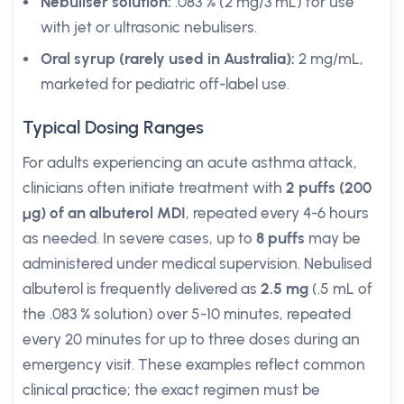
Nebuliser solution:
.083 % (2 mg/3 mL) for use
with jet or ultrasonic nebulisers.
Oral syrup (rarely used in Australia):
2 mg/mL,
marketed for pediatric off-label use.
Typical Dosing Ranges
For adults experiencing an acute asthma attack,
clinicians often initiate treatment with
2 puffs (200
µg) of an albuterol MDI
, repeated every 4-6 hours
as needed. In severe cases, up to
8 puffs
may be
administered under medical supervision. Nebulised
albuterol is frequently delivered as
2.5 mg
(.5 mL of
the .083 % solution) over 5-10 minutes, repeated
every 20 minutes for up to three doses during an
emergency visit. These examples reflect common
clinical practice; the exact regimen must be