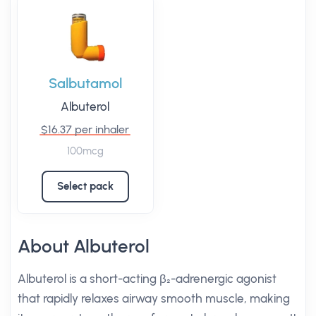
Salbutamol
Albuterol
$16.37 per inhaler
100mcg
Select pack
About Albuterol
Albuterol is a short-acting β₂-adrenergic agonist
that rapidly relaxes airway smooth muscle, making