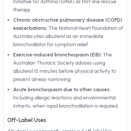
Initiative for Asthma (GINA) as first-line rescue
therapy.
Chronic obstructive pulmonary disease (COPD)
exacerbations:
The National Heart Foundation of
Australia cites albuterol as an immediate
bronchodilator for symptom relief.
Exercise-induced bronchospasm (EIB):
The
Australian Thoracic Society advises using
albuterol 15 minutes before physical activity to
prevent airway narrowing.
Acute bronchospasm due to other causes:
Including allergic reactions and environmental
irritants, when rapid bronchodilation is required.
Off-Label Uses