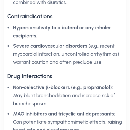
combined with diuretics.
Contraindications
Hypersensitivity to albuterol or any inhaler
excipients.
Severe cardiovascular disorders
(e.g., recent
myocardial infarction, uncontrolled arrhythmias)
warrant caution and often preclude use.
Drug Interactions
Non-selective β-blockers (e.g., propranolol):
May blunt bronchodilation and increase risk of
bronchospasm.
MAO inhibitors and tricyclic antidepressants:
Can potentiate sympathomimetic effects, raising