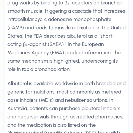
drug works by binding to β₂ receptors on bronchial
smooth muscle, triggering a cascade that increases
intracellular cyclic adenosine monophosphate
(cAMP) and leads to muscle relaxation. In the United
States, the FDA describes albuterol as a “short-
acting β₂-agonist (SABA).” In the European
Medicines Agency (EMA) product information, the
same mechanism is highlighted, underscoring its
role in rapid bronchodilation.
Albuterol is available worldwide in both branded and
generic formulations, most commonly as metered-
dose inhalers (MDIs) and nebuliser solutions. In
Australia, patients can purchase albuterol inhalers
and nebuliser vials through accredited pharmacies,
and the medication is also listed on the