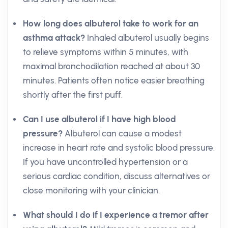
How long does albuterol take to work for an
asthma attack?
Inhaled albuterol usually begins
to relieve symptoms within 5 minutes, with
maximal bronchodilation reached at about 30
minutes. Patients often notice easier breathing
shortly after the first puff.
Can I use albuterol if I have high blood
pressure?
Albuterol can cause a modest
increase in heart rate and systolic blood pressure.
If you have uncontrolled hypertension or a
serious cardiac condition, discuss alternatives or
close monitoring with your clinician.
What should I do if I experience a tremor after