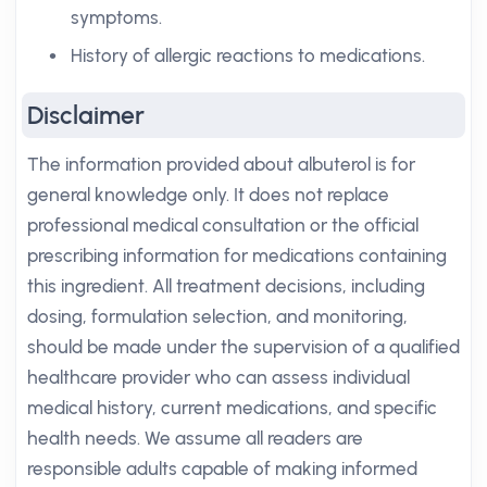
symptoms.
History of allergic reactions to medications.
Disclaimer
The information provided about albuterol is for
general knowledge only. It does not replace
professional medical consultation or the official
prescribing information for medications containing
this ingredient. All treatment decisions, including
dosing, formulation selection, and monitoring,
should be made under the supervision of a qualified
healthcare provider who can assess individual
medical history, current medications, and specific
health needs. We assume all readers are
responsible adults capable of making informed