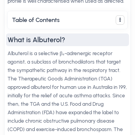
profile is well characterised when used as directed.
Table of Contents
What is Albuterol?
Albuterol is a selective β₂-adrenergic receptor
agonist, a subclass of bronchodilators that target
the sympathetic pathway in the respiratory tract.
The Therapeutic Goods Administration (TGA)
approved albuterol for human use in Australia in 199,
initially for the relief of acute asthma attacks. Since
then, the TGA and the U.S. Food and Drug
Administration (FDA) have expanded the label to
include chronic obstructive pulmonary disease
(COPD) and exercise-induced bronchospasm. The