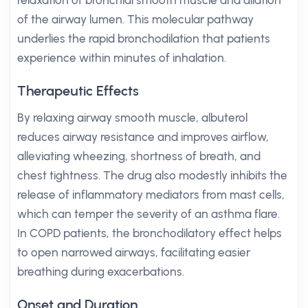
relaxation of bronchial smooth muscle and dilation
of the airway lumen. This molecular pathway
underlies the rapid bronchodilation that patients
experience within minutes of inhalation.
Therapeutic Effects
By relaxing airway smooth muscle, albuterol
reduces airway resistance and improves airflow,
alleviating wheezing, shortness of breath, and
chest tightness. The drug also modestly inhibits the
release of inflammatory mediators from mast cells,
which can temper the severity of an asthma flare.
In COPD patients, the bronchodilatory effect helps
to open narrowed airways, facilitating easier
breathing during exacerbations.
Onset and Duration