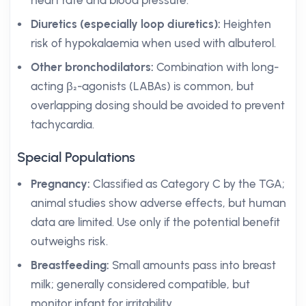
heart rate and blood pressure.
Diuretics (especially loop diuretics):
Heighten
risk of hypokalaemia when used with albuterol.
Other bronchodilators:
Combination with long-
acting β₂-agonists (LABAs) is common, but
overlapping dosing should be avoided to prevent
tachycardia.
Special Populations
Pregnancy:
Classified as Category C by the TGA;
animal studies show adverse effects, but human
data are limited. Use only if the potential benefit
outweighs risk.
Breastfeeding:
Small amounts pass into breast
milk; generally considered compatible, but
monitor infant for irritability.