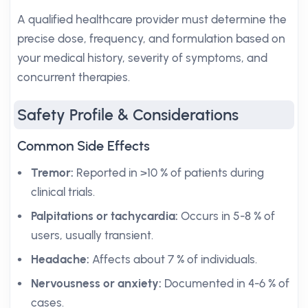
A qualified healthcare provider must determine the
precise dose, frequency, and formulation based on
your medical history, severity of symptoms, and
concurrent therapies.
Safety Profile & Considerations
Common Side Effects
Tremor:
Reported in >10 % of patients during
clinical trials.
Palpitations or tachycardia:
Occurs in 5-8 % of
users, usually transient.
Headache:
Affects about 7 % of individuals.
Nervousness or anxiety:
Documented in 4-6 % of
cases.