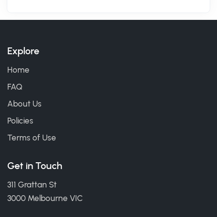
Explore
Home
FAQ
About Us
Policies
Terms of Use
Get in Touch
311 Grattan St
3000 Melbourne VIC