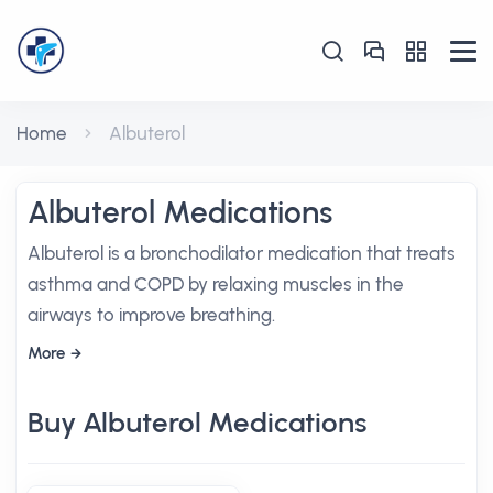
Home
Albuterol
Albuterol Medications
Albuterol is a bronchodilator medication that treats
asthma and COPD by relaxing muscles in the
airways to improve breathing.
More
Buy Albuterol Medications