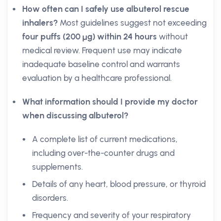
How often can I safely use albuterol rescue
inhalers?
Most guidelines suggest not exceeding
four puffs (200 µg) within 24 hours
without
medical review. Frequent use may indicate
inadequate baseline control and warrants
evaluation by a healthcare professional.
What information should I provide my doctor
when discussing albuterol?
A complete list of current medications,
including over-the-counter drugs and
supplements.
Details of any heart, blood pressure, or thyroid
disorders.
Frequency and severity of your respiratory