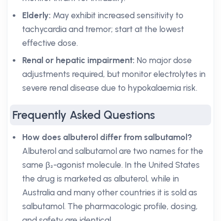
Elderly:
May exhibit increased sensitivity to
tachycardia and tremor; start at the lowest
effective dose.
Renal or hepatic impairment:
No major dose
adjustments required, but monitor electrolytes in
severe renal disease due to hypokalaemia risk.
Frequently Asked Questions
How does albuterol differ from salbutamol?
Albuterol and salbutamol are two names for the
same β₂-agonist molecule. In the United States
the drug is marketed as albuterol, while in
Australia and many other countries it is sold as
salbutamol. The pharmacologic profile, dosing,
and safety are identical.