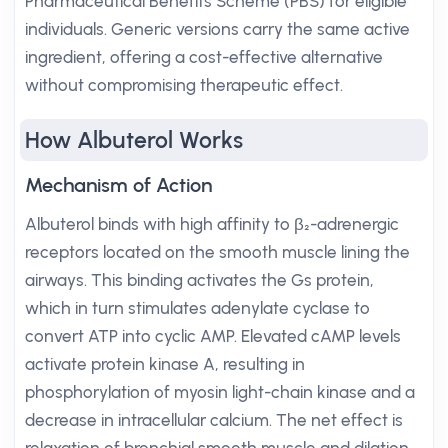
Pharmaceutical Benefits Scheme (PBS) for eligible
individuals. Generic versions carry the same active
ingredient, offering a cost-effective alternative
without compromising therapeutic effect.
How Albuterol Works
Mechanism of Action
Albuterol binds with high affinity to β₂-adrenergic
receptors located on the smooth muscle lining the
airways. This binding activates the Gs protein,
which in turn stimulates adenylate cyclase to
convert ATP into cyclic AMP. Elevated cAMP levels
activate protein kinase A, resulting in
phosphorylation of myosin light-chain kinase and a
decrease in intracellular calcium. The net effect is