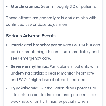
Muscle cramps:
Seen in roughly 3 % of patients.
These effects are generally mild and diminish with
continued use or dose adjustment.
Serious Adverse Events
Paradoxical bronchospasm:
Rare (<0.1 %) but can
be life-threatening; discontinue immediately and
seek emergency care.
Severe arrhythmias:
Particularly in patients with
underlying cardiac disease; monitor heart rate
and ECG if high-dose albuterol is required.
Hypokalaemia:
β₂-stimulation drives potassium
into cells; an acute drop can precipitate muscle
weakness or arrhythmias, especially when