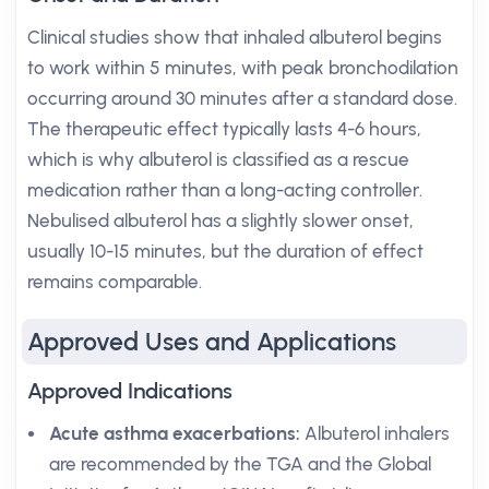
Clinical studies show that inhaled albuterol begins
to work within 5 minutes, with peak bronchodilation
occurring around 30 minutes after a standard dose.
The therapeutic effect typically lasts 4-6 hours,
which is why albuterol is classified as a rescue
medication rather than a long-acting controller.
Nebulised albuterol has a slightly slower onset,
usually 10-15 minutes, but the duration of effect
remains comparable.
Approved Uses and Applications
Approved Indications
Acute asthma exacerbations:
Albuterol inhalers
are recommended by the TGA and the Global