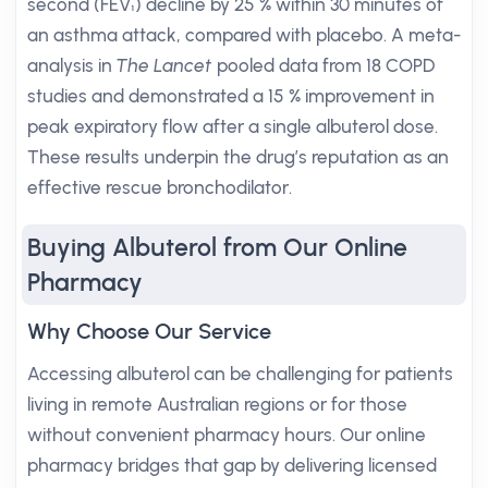
second (FEV₁) decline by 25 % within 30 minutes of
an asthma attack, compared with placebo. A meta-
analysis in
The Lancet
pooled data from 18 COPD
studies and demonstrated a 15 % improvement in
peak expiratory flow after a single albuterol dose.
These results underpin the drug’s reputation as an
effective rescue bronchodilator.
Buying Albuterol from Our Online
Pharmacy
Why Choose Our Service
Accessing albuterol can be challenging for patients
living in remote Australian regions or for those
without convenient pharmacy hours. Our online
pharmacy bridges that gap by delivering licensed