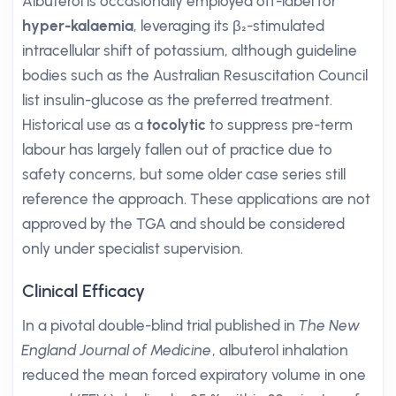
Albuterol is occasionally employed off-label for
hyper-kalaemia
, leveraging its β₂-stimulated
intracellular shift of potassium, although guideline
bodies such as the Australian Resuscitation Council
list insulin-glucose as the preferred treatment.
Historical use as a
tocolytic
to suppress pre-term
labour has largely fallen out of practice due to
safety concerns, but some older case series still
reference the approach. These applications are not
approved by the TGA and should be considered
only under specialist supervision.
Clinical Efficacy
In a pivotal double-blind trial published in
The New
England Journal of Medicine
, albuterol inhalation
reduced the mean forced expiratory volume in one