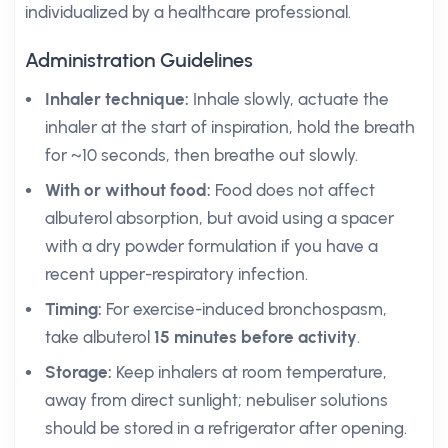
individualized by a healthcare professional.
Administration Guidelines
Inhaler technique:
Inhale slowly, actuate the
inhaler at the start of inspiration, hold the breath
for ~10 seconds, then breathe out slowly.
With or without food:
Food does not affect
albuterol absorption, but avoid using a spacer
with a dry powder formulation if you have a
recent upper-respiratory infection.
Timing:
For exercise-induced bronchospasm,
take albuterol
15 minutes before activity
.
Storage:
Keep inhalers at room temperature,
away from direct sunlight; nebuliser solutions
should be stored in a refrigerator after opening.