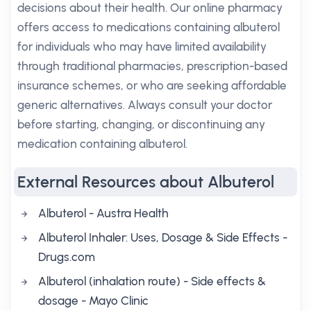
decisions about their health. Our online pharmacy
offers access to medications containing albuterol
for individuals who may have limited availability
through traditional pharmacies, prescription-based
insurance schemes, or who are seeking affordable
generic alternatives. Always consult your doctor
before starting, changing, or discontinuing any
medication containing albuterol.
External Resources about Albuterol
Albuterol - Austra Health
Albuterol Inhaler: Uses, Dosage & Side Effects -
Drugs.com
Albuterol (inhalation route) - Side effects &
dosage - Mayo Clinic