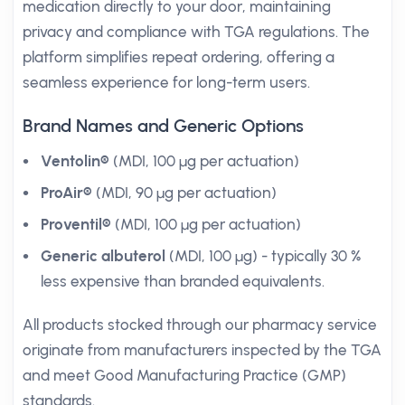
medication directly to your door, maintaining
privacy and compliance with TGA regulations. The
platform simplifies repeat ordering, offering a
seamless experience for long-term users.
Brand Names and Generic Options
Ventolin®
(MDI, 100 µg per actuation)
ProAir®
(MDI, 90 µg per actuation)
Proventil®
(MDI, 100 µg per actuation)
Generic albuterol
(MDI, 100 µg) - typically 30 %
less expensive than branded equivalents.
All products stocked through our pharmacy service
originate from manufacturers inspected by the TGA
and meet Good Manufacturing Practice (GMP)
standards.