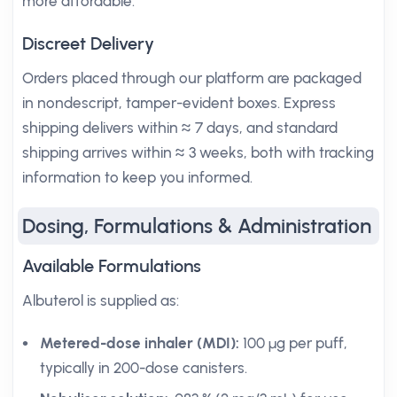
more affordable.
Discreet Delivery
Orders placed through our platform are packaged
in nondescript, tamper-evident boxes. Express
shipping delivers within ≈ 7 days, and standard
shipping arrives within ≈ 3 weeks, both with tracking
information to keep you informed.
Dosing, Formulations & Administration
Available Formulations
Albuterol is supplied as:
Metered-dose inhaler (MDI):
100 µg per puff,
typically in 200-dose canisters.