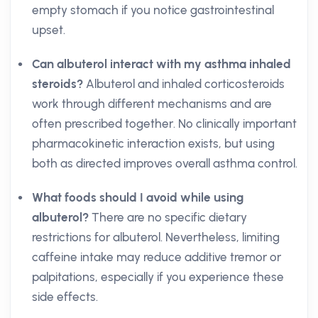
empty stomach if you notice gastrointestinal
upset.
Can albuterol interact with my asthma inhaled
steroids?
Albuterol and inhaled corticosteroids
work through different mechanisms and are
often prescribed together. No clinically important
pharmacokinetic interaction exists, but using
both as directed improves overall asthma control.
What foods should I avoid while using
albuterol?
There are no specific dietary
restrictions for albuterol. Nevertheless, limiting
caffeine intake may reduce additive tremor or
palpitations, especially if you experience these
side effects.