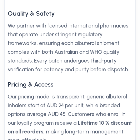
Quality & Safety
We partner with licensed international pharmacies
that operate under stringent regulatory
frameworks, ensuring each albuterol shipment
complies with both Australian and WHO quality
standards. Every batch undergoes third-party
verification for potency and purity before dispatch.
Pricing & Access
Our pricing model is transparent: generic albuterol
inhalers start at AUD 24 per unit, while branded
options average AUD 45. Customers who enroll in
our loyalty program receive a
Lifetime 10 % discount
on all reorders
, making long-term management