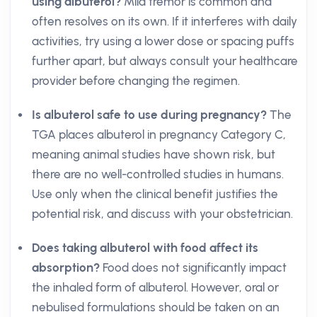
using albuterol?
Mild tremor is common and
often resolves on its own. If it interferes with daily
activities, try using a lower dose or spacing puffs
further apart, but always consult your healthcare
provider before changing the regimen.
Is albuterol safe to use during pregnancy?
The
TGA places albuterol in pregnancy Category C,
meaning animal studies have shown risk, but
there are no well-controlled studies in humans.
Use only when the clinical benefit justifies the
potential risk, and discuss with your obstetrician.
Does taking albuterol with food affect its
absorption?
Food does not significantly impact
the inhaled form of albuterol. However, oral or
nebulised formulations should be taken on an