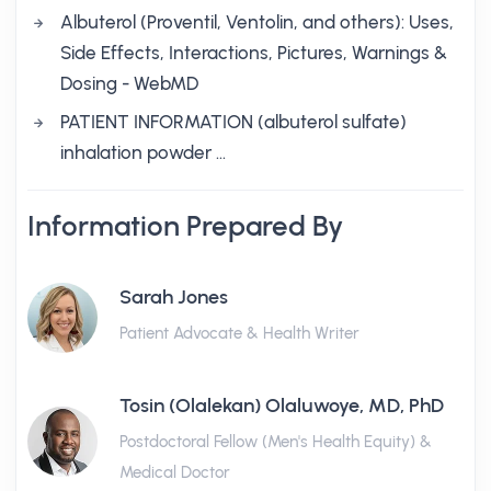
Albuterol (Proventil, Ventolin, and others): Uses,
Side Effects, Interactions, Pictures, Warnings &
Dosing - WebMD
PATIENT INFORMATION (albuterol sulfate)
inhalation powder …
Information Prepared By
Sarah Jones
Patient Advocate & Health Writer
Tosin (Olalekan) Olaluwoye, MD, PhD
Postdoctoral Fellow (Men's Health Equity) &
Medical Doctor