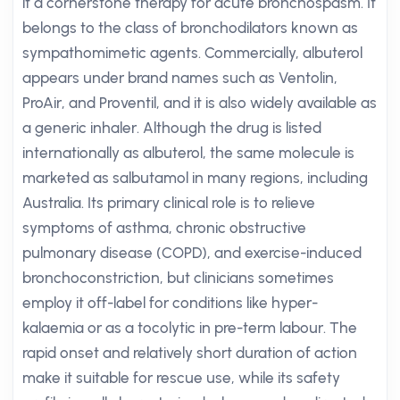
it a cornerstone therapy for acute bronchospasm. It
belongs to the class of bronchodilators known as
sympathomimetic agents. Commercially, albuterol
appears under brand names such as Ventolin,
ProAir, and Proventil, and it is also widely available as
a generic inhaler. Although the drug is listed
internationally as albuterol, the same molecule is
marketed as salbutamol in many regions, including
Australia. Its primary clinical role is to relieve
symptoms of asthma, chronic obstructive
pulmonary disease (COPD), and exercise-induced
bronchoconstriction, but clinicians sometimes
employ it off-label for conditions like hyper-
kalaemia or as a tocolytic in pre-term labour. The
rapid onset and relatively short duration of action
make it suitable for rescue use, while its safety