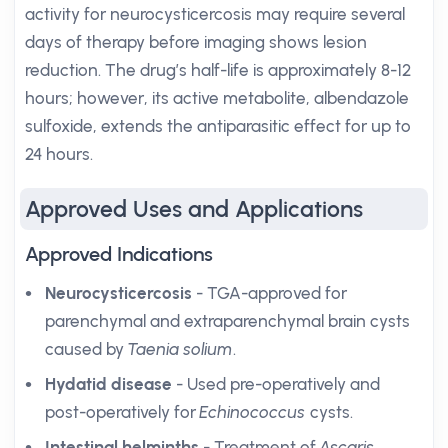
activity for neurocysticercosis may require several
days of therapy before imaging shows lesion
reduction. The drug’s half-life is approximately 8-12
hours; however, its active metabolite, albendazole
sulfoxide, extends the antiparasitic effect for up to
24 hours.
Approved Uses and Applications
Approved Indications
Neurocysticercosis
- TGA-approved for
parenchymal and extraparenchymal brain cysts
caused by
Taenia solium
.
Hydatid disease
- Used pre-operatively and
post-operatively for
Echinococcus
cysts.
Intestinal helminths
- Treatment of
Ascaris