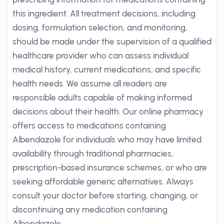
this ingredient. All treatment decisions, including
dosing, formulation selection, and monitoring,
should be made under the supervision of a qualified
healthcare provider who can assess individual
medical history, current medications, and specific
health needs. We assume all readers are
responsible adults capable of making informed
decisions about their health. Our online pharmacy
offers access to medications containing
Albendazole for individuals who may have limited
availability through traditional pharmacies,
prescription-based insurance schemes, or who are
seeking affordable generic alternatives. Always
consult your doctor before starting, changing, or
discontinuing any medication containing
Albendazole.