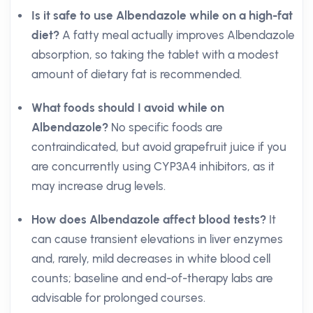
Is it safe to use Albendazole while on a high-fat
diet?
A fatty meal actually improves Albendazole
absorption, so taking the tablet with a modest
amount of dietary fat is recommended.
What foods should I avoid while on
Albendazole?
No specific foods are
contraindicated, but avoid grapefruit juice if you
are concurrently using CYP3A4 inhibitors, as it
may increase drug levels.
How does Albendazole affect blood tests?
It
can cause transient elevations in liver enzymes
and, rarely, mild decreases in white blood cell
counts; baseline and end-of-therapy labs are
advisable for prolonged courses.