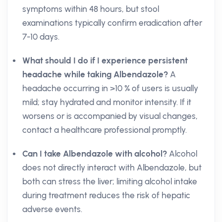
symptoms within 48 hours, but stool
examinations typically confirm eradication after
7-10 days.
What should I do if I experience persistent
headache while taking Albendazole?
A
headache occurring in >10 % of users is usually
mild; stay hydrated and monitor intensity. If it
worsens or is accompanied by visual changes,
contact a healthcare professional promptly.
Can I take Albendazole with alcohol?
Alcohol
does not directly interact with Albendazole, but
both can stress the liver; limiting alcohol intake
during treatment reduces the risk of hepatic
adverse events.