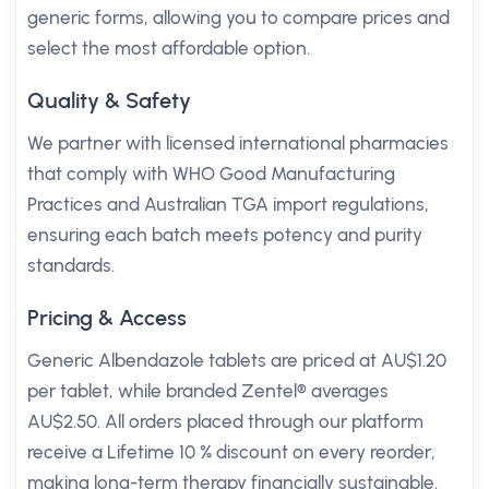
generic forms, allowing you to compare prices and
select the most affordable option.
Quality & Safety
We partner with licensed international pharmacies
that comply with WHO Good Manufacturing
Practices and Australian TGA import regulations,
ensuring each batch meets potency and purity
standards.
Pricing & Access
Generic Albendazole tablets are priced at AU$1.20
per tablet, while branded Zentel® averages
AU$2.50. All orders placed through our platform
receive a Lifetime 10 % discount on every reorder,
making long-term therapy financially sustainable.