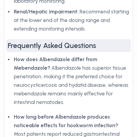
laboratory monitoring.
Renal/Hepatic impairment:
Recommend starting
at the lower end of the dosing range and
extending monitoring intervals.
Frequently Asked Questions
How does Albendazole differ from
Mebendazole?
Albendazole has superior tissue
penetration, making it the preferred choice for
neurocysticercosis and hydatid disease, whereas
mebendazole remains mainly effective for
intestinal nematodes.
How long before Albendazole produces
noticeable effects for hookworm infection?
Most patients report reduced gastrointestinal