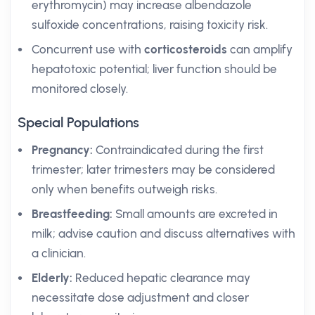
erythromycin) may increase albendazole
sulfoxide concentrations, raising toxicity risk.
Concurrent use with
corticosteroids
can amplify
hepatotoxic potential; liver function should be
monitored closely.
Special Populations
Pregnancy:
Contraindicated during the first
trimester; later trimesters may be considered
only when benefits outweigh risks.
Breastfeeding:
Small amounts are excreted in
milk; advise caution and discuss alternatives with
a clinician.
Elderly:
Reduced hepatic clearance may
necessitate dose adjustment and closer