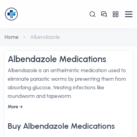
Home
Albendazole
Albendazole Medications
Albendazole is an anthelmintic medication used to
eliminate parasitic worms by preventing them from
absorbing glucose, treating infections like
roundworm and tapeworm.
More
Buy Albendazole Medications