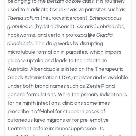
belonging to the benzimidazole class. It is routinely
used to eradicate tissue-invasive parasites such as
Taenia solium
(neurocysticercosis),
Echinococcus
granulosus
(hydatid disease),
Ascaris lumbricoides
,
hookworms, and certain protozoa like
Giardia
duodenalis
. The drug works by disrupting
microtubule formation in parasites, which impairs
glucose uptake and leads to their death. In
Australia, Albendazole is listed on the Therapeutic
Goods Administration (TGA) register and is available
under both brand names such as Zentel® and
generic formulations. While the primary indication is
for helminth infections, clinicians sometimes
prescribe it off-label for stubborn cases of
cutaneous larva migrans or for pre-emptive
treatment before immunosuppression. Its