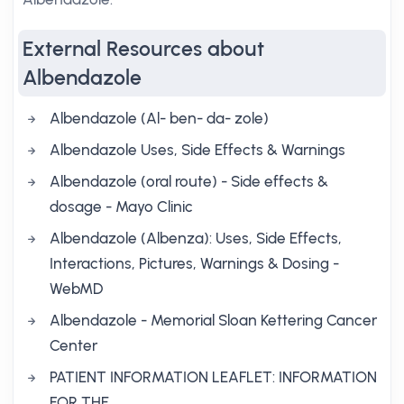
External Resources about
Albendazole
Albendazole (Al- ben- da- zole)
Albendazole Uses, Side Effects & Warnings
Albendazole (oral route) - Side effects &
dosage - Mayo Clinic
Albendazole (Albenza): Uses, Side Effects,
Interactions, Pictures, Warnings & Dosing -
WebMD
Albendazole - Memorial Sloan Kettering Cancer
Center
PATIENT INFORMATION LEAFLET: INFORMATION
FOR THE …