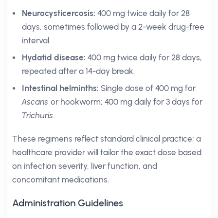
Neurocysticercosis:
400 mg twice daily for 28
days, sometimes followed by a 2-week drug-free
interval.
Hydatid disease:
400 mg twice daily for 28 days,
repeated after a 14-day break.
Intestinal helminths:
Single dose of 400 mg for
Ascaris
or hookworm; 400 mg daily for 3 days for
Trichuris
.
These regimens reflect standard clinical practice; a
healthcare provider will tailor the exact dose based
on infection severity, liver function, and
concomitant medications.
Administration Guidelines