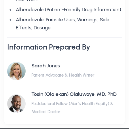
Albendazole (Patient-Friendly Drug Information)
Albendazole: Parasite Uses, Warnings, Side
Effects, Dosage
Information Prepared By
Sarah Jones
Patient Advocate & Health Writer
Tosin (Olalekan) Olaluwoye, MD, PhD
Postdoctoral Fellow (Men's Health Equity) &
Medical Doctor