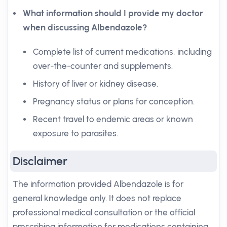
What information should I provide my doctor
when discussing Albendazole?
Complete list of current medications, including
over-the-counter and supplements.
History of liver or kidney disease.
Pregnancy status or plans for conception.
Recent travel to endemic areas or known
exposure to parasites.
Disclaimer
The information provided Albendazole is for
general knowledge only. It does not replace
professional medical consultation or the official
prescribing information for medications containing