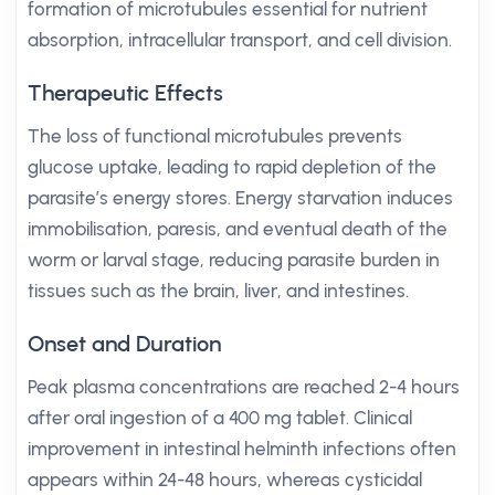
formation of microtubules essential for nutrient
absorption, intracellular transport, and cell division.
Therapeutic Effects
The loss of functional microtubules prevents
glucose uptake, leading to rapid depletion of the
parasite’s energy stores. Energy starvation induces
immobilisation, paresis, and eventual death of the
worm or larval stage, reducing parasite burden in
tissues such as the brain, liver, and intestines.
Onset and Duration
Peak plasma concentrations are reached 2-4 hours
after oral ingestion of a 400 mg tablet. Clinical
improvement in intestinal helminth infections often
appears within 24-48 hours, whereas cysticidal