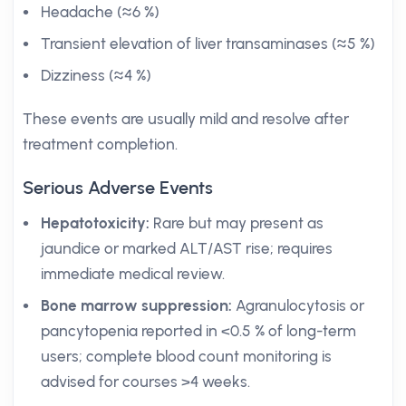
Headache (≈6 %)
Transient elevation of liver transaminases (≈5 %)
Dizziness (≈4 %)
These events are usually mild and resolve after
treatment completion.
Serious Adverse Events
Hepatotoxicity:
Rare but may present as
jaundice or marked ALT/AST rise; requires
immediate medical review.
Bone marrow suppression:
Agranulocytosis or
pancytopenia reported in <0.5 % of long-term
users; complete blood count monitoring is
advised for courses >4 weeks.