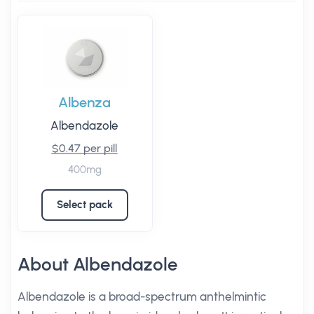
Albenza
Albendazole
$0.47 per pill
400mg
Select pack
About Albendazole
Albendazole is a broad-spectrum anthelmintic