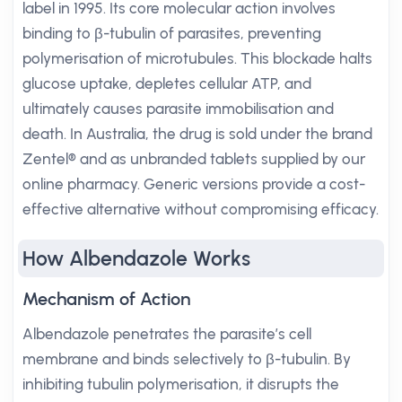
label in 1995. Its core molecular action involves
binding to β-tubulin of parasites, preventing
polymerisation of microtubules. This blockade halts
glucose uptake, depletes cellular ATP, and
ultimately causes parasite immobilisation and
death. In Australia, the drug is sold under the brand
Zentel® and as unbranded tablets supplied by our
online pharmacy. Generic versions provide a cost-
effective alternative without compromising efficacy.
How Albendazole Works
Mechanism of Action
Albendazole penetrates the parasite’s cell
membrane and binds selectively to β-tubulin. By
inhibiting tubulin polymerisation, it disrupts the