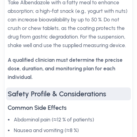
Take Albendazole with a fatty meal to enhance
absorption; a high-fat snack (e.g., yogurt with nuts)
can increase bioavailability by up to 50 %. Do not
crush or chew tablets, as the coating protects the
drug from gastric degradation. For the suspension,
shake well and use the supplied measuring device.
A qualified clinician must determine the precise
dose, duration, and monitoring plan for each
individual.
Safety Profile & Considerations
Common Side Effects
Abdominal pain (≈12 % of patients)
Nausea and vomiting (≈8 %)