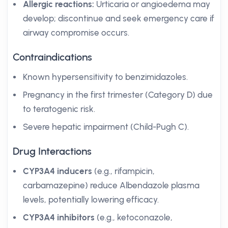
Allergic reactions:
Urticaria or angioedema may
develop; discontinue and seek emergency care if
airway compromise occurs.
Contraindications
Known hypersensitivity to benzimidazoles.
Pregnancy in the first trimester (Category D) due
to teratogenic risk.
Severe hepatic impairment (Child-Pugh C).
Drug Interactions
CYP3A4 inducers
(e.g., rifampicin,
carbamazepine) reduce Albendazole plasma
levels, potentially lowering efficacy.
CYP3A4 inhibitors
(e.g., ketoconazole,