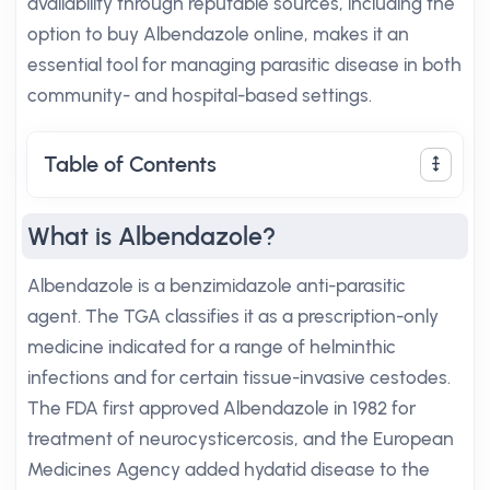
availability through reputable sources, including the
option to buy Albendazole online, makes it an
essential tool for managing parasitic disease in both
community- and hospital-based settings.
Table of Contents
What is Albendazole?
Albendazole is a benzimidazole anti-parasitic
agent. The TGA classifies it as a prescription-only
medicine indicated for a range of helminthic
infections and for certain tissue-invasive cestodes.
The FDA first approved Albendazole in 1982 for
treatment of neurocysticercosis, and the European
Medicines Agency added hydatid disease to the