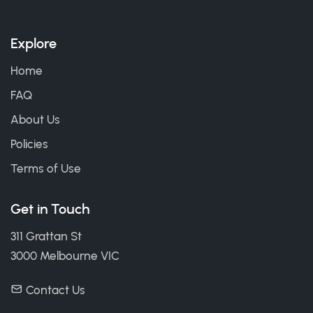
Explore
Home
FAQ
About Us
Policies
Terms of Use
Get in Touch
311 Grattan St
3000 Melbourne VIC
Contact Us