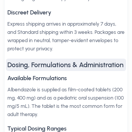
Discreet Delivery
Express shipping arrives in approximately 7 days,
and Standard shipping within 3 weeks. Packages are
wrapped in neutral, tamper-evident envelopes to
protect your privacy.
Dosing, Formulations & Administration
Available Formulations
Albendazole is supplied as film-coated tablets (200
mg, 400 mg) and as a pediatric oral suspension (100
mg/5 mL). The tablet is the most common form for
adult therapy.
Typical Dosing Ranges