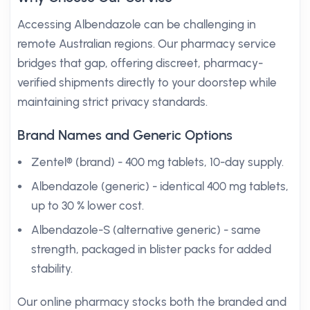
Accessing Albendazole can be challenging in
remote Australian regions. Our pharmacy service
bridges that gap, offering discreet, pharmacy-
verified shipments directly to your doorstep while
maintaining strict privacy standards.
Brand Names and Generic Options
Zentel® (brand) - 400 mg tablets, 10-day supply.
Albendazole (generic) - identical 400 mg tablets,
up to 30 % lower cost.
Albendazole-S (alternative generic) - same
strength, packaged in blister packs for added
stability.
Our online pharmacy stocks both the branded and