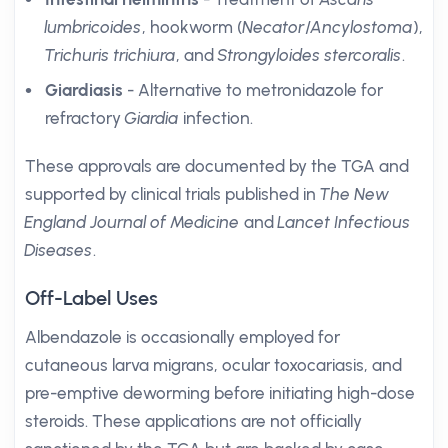
lumbricoides
, hookworm (
Necator
/
Ancylostoma
),
Trichuris trichiura
, and
Strongyloides stercoralis
.
Giardiasis
- Alternative to metronidazole for
refractory
Giardia
infection.
These approvals are documented by the TGA and
supported by clinical trials published in
The New
England Journal of Medicine
and
Lancet Infectious
Diseases
.
Off-Label Uses
Albendazole is occasionally employed for
cutaneous larva migrans, ocular toxocariasis, and
pre-emptive deworming before initiating high-dose
steroids. These applications are not officially