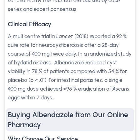
sanctioned by the TGA but are backed by case
series and expert consensus.
Clinical Efficacy
A multicentre trial in
Lancet
(2018) reported a 92 %
cure rate for neurocysticercosis after a 28-day
course of 400 mg twice daily. In a randomized study
of hydatid disease, Albendazole reduced cyst
viability in 78 % of patients compared with 54 % for
placebo (p < .01). For intestinal parasites, a single
400 mg dose achieved >95 % eradication of
Ascaris
eggs within 7 days.
Buying Albendazole from Our Online
Pharmacy
Why Choose Our Service