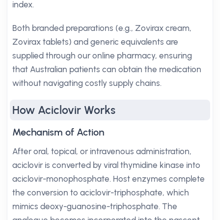
index.
Both branded preparations (e.g., Zovirax cream,
Zovirax tablets) and generic equivalents are
supplied through our online pharmacy, ensuring
that Australian patients can obtain the medication
without navigating costly supply chains.
How Aciclovir Works
Mechanism of Action
After oral, topical, or intravenous administration,
aciclovir is converted by viral thymidine kinase into
aciclovir-monophosphate. Host enzymes complete
the conversion to aciclovir-triphosphate, which
mimics deoxy-guanosine-triphosphate. The