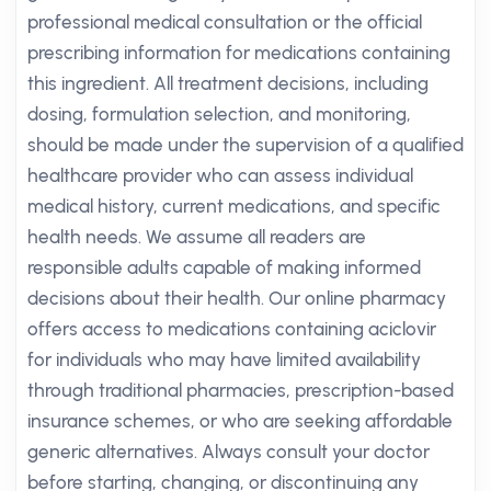
professional medical consultation or the official
prescribing information for medications containing
this ingredient. All treatment decisions, including
dosing, formulation selection, and monitoring,
should be made under the supervision of a qualified
healthcare provider who can assess individual
medical history, current medications, and specific
health needs. We assume all readers are
responsible adults capable of making informed
decisions about their health. Our online pharmacy
offers access to medications containing aciclovir
for individuals who may have limited availability
through traditional pharmacies, prescription-based
insurance schemes, or who are seeking affordable
generic alternatives. Always consult your doctor
before starting, changing, or discontinuing any