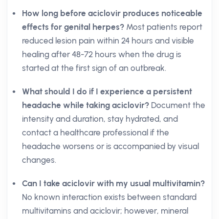
How long before aciclovir produces noticeable
effects for genital herpes?
Most patients report
reduced lesion pain within 24 hours and visible
healing after 48-72 hours when the drug is
started at the first sign of an outbreak.
What should I do if I experience a persistent
headache while taking aciclovir?
Document the
intensity and duration, stay hydrated, and
contact a healthcare professional if the
headache worsens or is accompanied by visual
changes.
Can I take aciclovir with my usual multivitamin?
No known interaction exists between standard
multivitamins and aciclovir; however, mineral