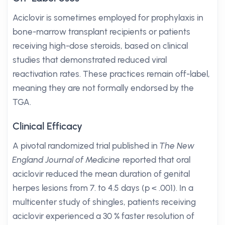
Aciclovir is sometimes employed for prophylaxis in
bone-marrow transplant recipients or patients
receiving high-dose steroids, based on clinical
studies that demonstrated reduced viral
reactivation rates. These practices remain off-label,
meaning they are not formally endorsed by the
TGA.
Clinical Efficacy
A pivotal randomized trial published in
The New
England Journal of Medicine
reported that oral
aciclovir reduced the mean duration of genital
herpes lesions from 7. to 4.5 days (p < .001). In a
multicenter study of shingles, patients receiving
aciclovir experienced a 30 % faster resolution of