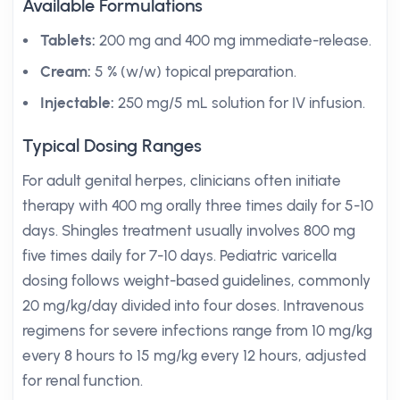
Available Formulations
Tablets:
200 mg and 400 mg immediate-release.
Cream:
5 % (w/w) topical preparation.
Injectable:
250 mg/5 mL solution for IV infusion.
Typical Dosing Ranges
For adult genital herpes, clinicians often initiate
therapy with 400 mg orally three times daily for 5-10
days. Shingles treatment usually involves 800 mg
five times daily for 7-10 days. Pediatric varicella
dosing follows weight-based guidelines, commonly
20 mg/kg/day divided into four doses. Intravenous
regimens for severe infections range from 10 mg/kg
every 8 hours to 15 mg/kg every 12 hours, adjusted
for renal function.