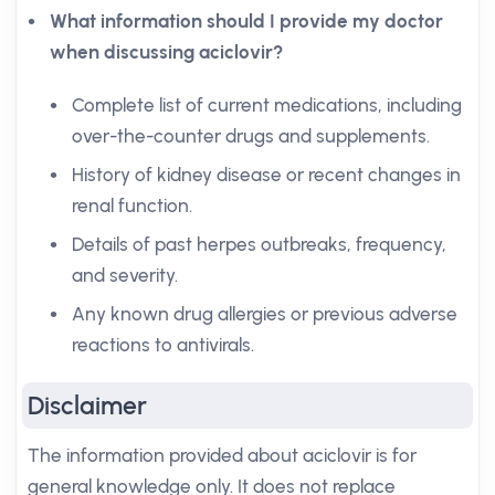
What information should I provide my doctor
when discussing aciclovir?
Complete list of current medications, including
over-the-counter drugs and supplements.
History of kidney disease or recent changes in
renal function.
Details of past herpes outbreaks, frequency,
and severity.
Any known drug allergies or previous adverse
reactions to antivirals.
Disclaimer
The information provided about aciclovir is for
general knowledge only. It does not replace