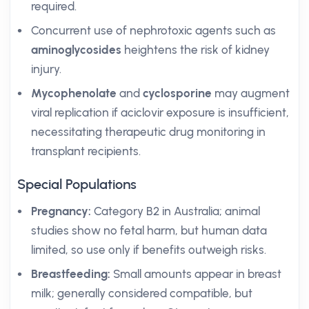
required.
Concurrent use of nephrotoxic agents such as
aminoglycosides
heightens the risk of kidney
injury.
Mycophenolate
and
cyclosporine
may augment
viral replication if aciclovir exposure is insufficient,
necessitating therapeutic drug monitoring in
transplant recipients.
Special Populations
Pregnancy:
Category B2 in Australia; animal
studies show no fetal harm, but human data
limited, so use only if benefits outweigh risks.
Breastfeeding:
Small amounts appear in breast
milk; generally considered compatible, but