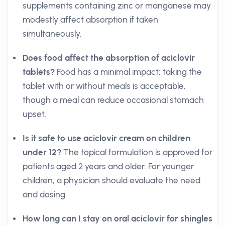
supplements containing zinc or manganese may
modestly affect absorption if taken
simultaneously.
Does food affect the absorption of aciclovir
tablets?
Food has a minimal impact; taking the
tablet with or without meals is acceptable,
though a meal can reduce occasional stomach
upset.
Is it safe to use aciclovir cream on children
under 12?
The topical formulation is approved for
patients aged 2 years and older. For younger
children, a physician should evaluate the need
and dosing.
How long can I stay on oral aciclovir for shingles