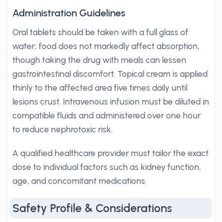
Administration Guidelines
Oral tablets should be taken with a full glass of
water; food does not markedly affect absorption,
though taking the drug with meals can lessen
gastrointestinal discomfort. Topical cream is applied
thinly to the affected area five times daily until
lesions crust. Intravenous infusion must be diluted in
compatible fluids and administered over one hour
to reduce nephrotoxic risk.
A qualified healthcare provider must tailor the exact
dose to individual factors such as kidney function,
age, and concomitant medications.
Safety Profile & Considerations