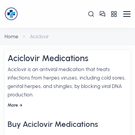
Home
Aciclovir
Aciclovir Medications
Aciclovir is an antiviral medication that treats
infections from herpes viruses, including cold sores,
genital herpes, and shingles, by blocking viral DNA
production.
More
Buy Aciclovir Medications