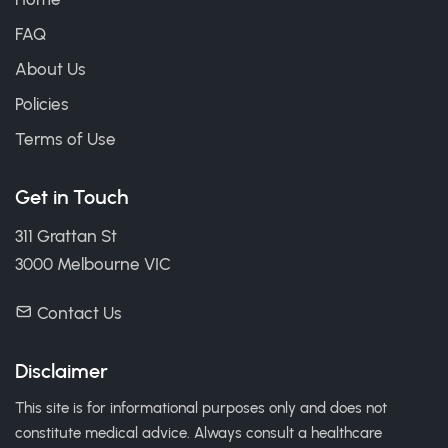
FAQ
About Us
Policies
Terms of Use
Get in Touch
311 Grattan St
3000 Melbourne VIC
Contact Us
Disclaimer
This site is for informational purposes only and does not
constitute medical advice. Always consult a healthcare