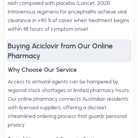
rash compared with placebo (Lancet, 2003).
Intravenous regimens for encephalitis achieve viral
clearance in >90 % of cases when treatment begins
within 48 hours of symptom onset.
Buying Aciclovir from Our Online
Pharmacy
Why Choose Our Service
Access to antiviral agents can be hampered by
regional stock shortages or limited pharmacy hours.
Our online pharmacy connects Australian residents
with licensed suppliers, offering a discreet,
streamlined ordering process that guards personal
privacy.