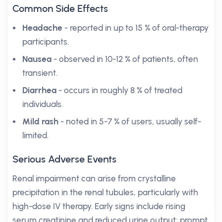
Common Side Effects
Headache
- reported in up to 15 % of oral-therapy
participants.
Nausea
- observed in 10-12 % of patients, often
transient.
Diarrhea
- occurs in roughly 8 % of treated
individuals.
Mild rash
- noted in 5-7 % of users, usually self-
limited.
Serious Adverse Events
Renal impairment can arise from crystalline
precipitation in the renal tubules, particularly with
high-dose IV therapy. Early signs include rising
serum creatinine and reduced urine output; prompt