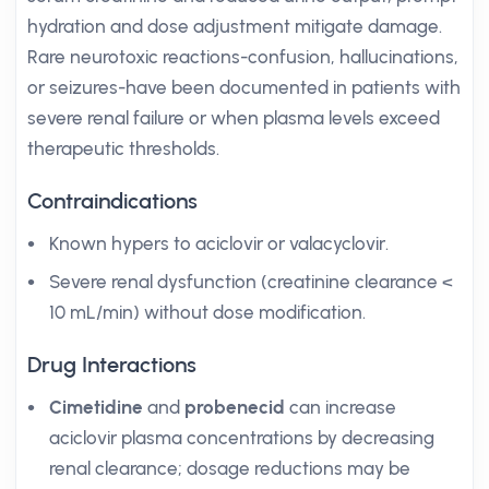
hydration and dose adjustment mitigate damage.
Rare neurotoxic reactions-confusion, hallucinations,
or seizures-have been documented in patients with
severe renal failure or when plasma levels exceed
therapeutic thresholds.
Contraindications
Known hypers to aciclovir or valacyclovir.
Severe renal dysfunction (creatinine clearance <
10 mL/min) without dose modification.
Drug Interactions
Cimetidine
and
probenecid
can increase
aciclovir plasma concentrations by decreasing
renal clearance; dosage reductions may be