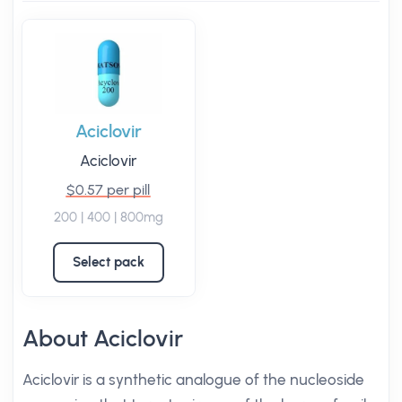
Aciclovir
Aciclovir
$0.57 per pill
200 | 400 | 800mg
Select pack
About Aciclovir
Aciclovir is a synthetic analogue of the nucleoside