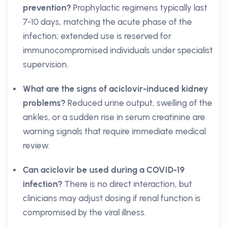
prevention?
Prophylactic regimens typically last
7-10 days, matching the acute phase of the
infection; extended use is reserved for
immunocompromised individuals under specialist
supervision.
What are the signs of aciclovir-induced kidney
problems?
Reduced urine output, swelling of the
ankles, or a sudden rise in serum creatinine are
warning signals that require immediate medical
review.
Can aciclovir be used during a COVID-19
infection?
There is no direct interaction, but
clinicians may adjust dosing if renal function is
compromised by the viral illness.