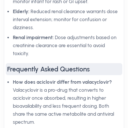
monitor infant for rash or GI upset.
Elderly:
Reduced renal clearance warrants dose
interval extension; monitor for confusion or
dizziness.
Renal impairment:
Dose adjustments based on
creatinine clearance are essential to avoid
toxicity.
Frequently Asked Questions
How does aciclovir differ from valacyclovir?
Valacyclovir is a pro-drug that converts to
aciclovir once absorbed, resulting in higher
bioavailability and less frequent dosing. Both
share the same active metabolite and antiviral
spectrum.