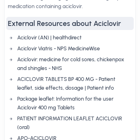
medication containing aciclovir.
External Resources about Aciclovir
Aciclovir (AN) | healthdirect
Aciclovir Viatris - NPS MedicineWise
Aciclovir: medicine for cold sores, chickenpox
and shingles - NHS
ACICLOVIR TABLETS BP 400 MG - Patient
leaflet, side effects, dosage | Patient info
Package leaflet: Information for the user
Aciclovir 400 mg Tablets
PATIENT INFORMATION LEAFLET ACICLOVIR
(oral)
APO-ACICLOVIR