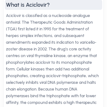
What is Aciclovir?
Aciclovir is classified as a nucleoside analogue
antiviral. The Therapeutic Goods Administration
(TGA) first listed it in 1995 for the treatment of
herpes simplex infections, and subsequent
amendments expanded its indication to varicella-
zoster disease in 2002. The drug’s core activity
centres on viral thymidine kinase, an enzyme that
phosphorylates aciclovir to its monophosphate
form. Cellular kinases then add two additional
phosphates, creating aciclovir-triphosphate, which
selectively inhibits viral DNA polymerase and halts
chain elongation. Because human DNA
polymerases bind the triphosphate with far lower
affinity, the compound exhibits a high therapeutic