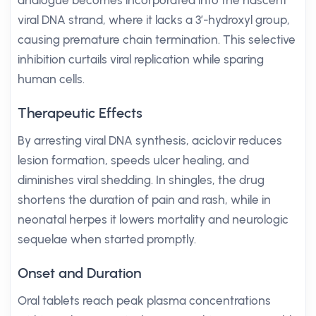
analogue becomes incorporated into the nascent
viral DNA strand, where it lacks a 3’-hydroxyl group,
causing premature chain termination. This selective
inhibition curtails viral replication while sparing
human cells.
Therapeutic Effects
By arresting viral DNA synthesis, aciclovir reduces
lesion formation, speeds ulcer healing, and
diminishes viral shedding. In shingles, the drug
shortens the duration of pain and rash, while in
neonatal herpes it lowers mortality and neurologic
sequelae when started promptly.
Onset and Duration
Oral tablets reach peak plasma concentrations