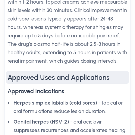
within 1-2 hours; topical creams achieve measurable
skin levels within 30 minutes. Clinical improvement in
cold-sore lesions typically appears after 24-48
hours, whereas systemic therapy for shingles may
require up to 5 days before noticeable pain relief.
The drug’s plasma half-life is about 2.5-3 hours in
healthy adults, extending to 5 hours in patients with
renal impairment, which guides dosing intervals.
Approved Uses and Applications
Approved Indications
Herpes simplex labialis (cold sores)
- topical or
oral formulations reduce lesion duration.
Genital herpes (HSV-2)
- oral aciclovir
suppresses recurrences and accelerates healing