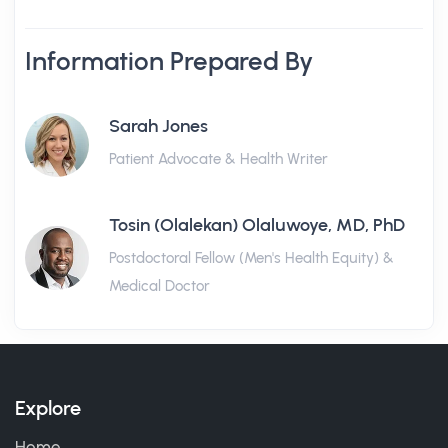
Information Prepared By
Sarah Jones
Patient Advocate & Health Writer
Tosin (Olalekan) Olaluwoye, MD, PhD
Postdoctoral Fellow (Men's Health Equity) &
Medical Doctor
Explore
Home