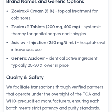
Brand Names and Generic Options
Zovirax® Cream (5 %)
- topical treatment for
cold sores.
Zovirax® Tablets (200 mg, 400 mg)
- systemic
therapy for genital herpes and shingles.
Aciclovir Injection (250 mg/5 mL)
- hospital-level
intravenous use.
Generic Aciclovir
- identical active ingredient,
typically 20-30 % lower in price.
Quality & Safety
We facilitate transactions through verified partners
that operate under the oversight of the TGA and
WHO-prequalified manufacturers, ensuring each
batch meets strict potency and purity standards.