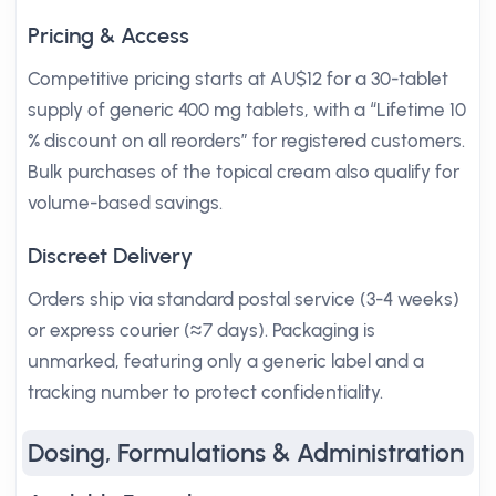
Pricing & Access
Competitive pricing starts at AU$12 for a 30-tablet
supply of generic 400 mg tablets, with a “Lifetime 10
% discount on all reorders” for registered customers.
Bulk purchases of the topical cream also qualify for
volume-based savings.
Discreet Delivery
Orders ship via standard postal service (3-4 weeks)
or express courier (≈7 days). Packaging is
unmarked, featuring only a generic label and a
tracking number to protect confidentiality.
Dosing, Formulations & Administration