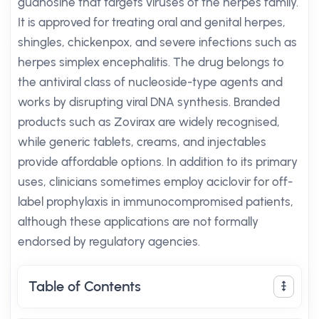
guanosine that targets viruses of the herpes family.
It is approved for treating oral and genital herpes,
shingles, chickenpox, and severe infections such as
herpes simplex encephalitis. The drug belongs to
the antiviral class of nucleoside-type agents and
works by disrupting viral DNA synthesis. Branded
products such as Zovirax are widely recognised,
while generic tablets, creams, and injectables
provide affordable options. In addition to its primary
uses, clinicians sometimes employ aciclovir for off-
label prophylaxis in immunocompromised patients,
although these applications are not formally
endorsed by regulatory agencies.
Table of Contents