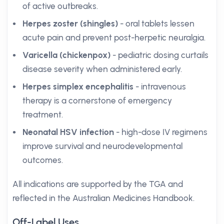
of active outbreaks.
Herpes zoster (shingles)
- oral tablets lessen
acute pain and prevent post-herpetic neuralgia.
Varicella (chickenpox)
- pediatric dosing curtails
disease severity when administered early.
Herpes simplex encephalitis
- intravenous
therapy is a cornerstone of emergency
treatment.
Neonatal HSV infection
- high-dose IV regimens
improve survival and neurodevelopmental
outcomes.
All indications are supported by the TGA and
reflected in the Australian Medicines Handbook.
Off-Label Uses